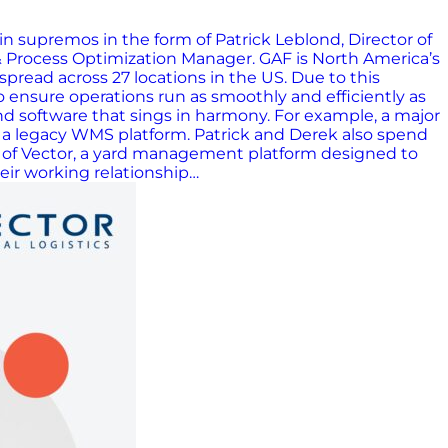
n supremos in the form of Patrick Leblond, Director of
 Process Optimization Manager. GAF is North America’s
read across 27 locations in the US. Due to this
to ensure operations run as smoothly and efficiently as
nd software that sings in harmony. For example, a major
of a legacy WMS platform. Patrick and Derek also spend
der of Vector, a yard management platform designed to
heir working relationship…