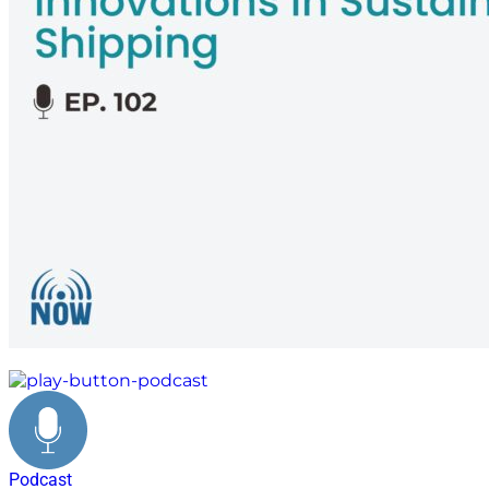
personal journey
Podcast