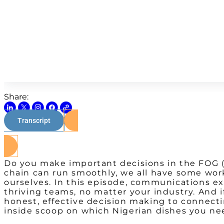
Share:
Transcript
Do you make important decisions in the FOG (f
chain can run smoothly, we all have some wo
ourselves. In this episode, communications ex
thriving teams, no matter your industry. And 
honest, effective decision making to connecti
inside scoop on which Nigerian dishes you nee