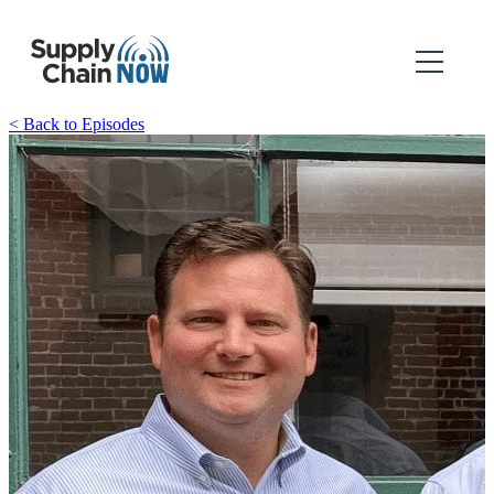
< Back to Episodes