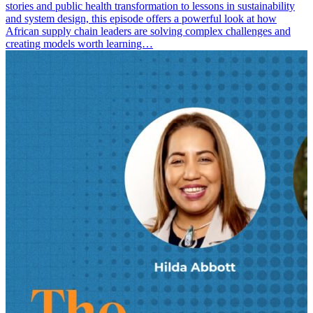
stories and public health transformation to lessons in sustainability
and system design, this episode offers a powerful look at how
African supply chain leaders are solving complex challenges and
creating models worth learning…