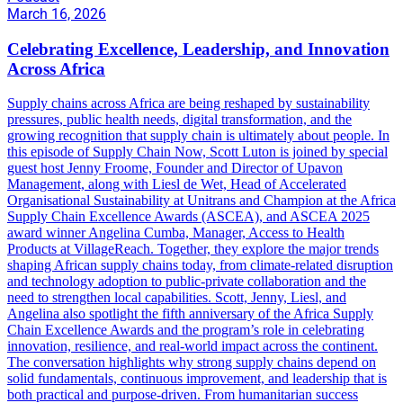
March 16, 2026
Celebrating Excellence, Leadership, and Innovation
Across Africa
Supply chains across Africa are being reshaped by sustainability
pressures, public health needs, digital transformation, and the
growing recognition that supply chain is ultimately about people. In
this episode of Supply Chain Now, Scott Luton is joined by special
guest host Jenny Froome, Founder and Director of Upavon
Management, along with Liesl de Wet, Head of Accelerated
Organisational Sustainability at Unitrans and Champion at the Africa
Supply Chain Excellence Awards (ASCEA), and ASCEA 2025
award winner Angelina Cumba, Manager, Access to Health
Products at VillageReach. Together, they explore the major trends
shaping African supply chains today, from climate-related disruption
and technology adoption to public-private collaboration and the
need to strengthen local capabilities. Scott, Jenny, Liesl, and
Angelina also spotlight the fifth anniversary of the Africa Supply
Chain Excellence Awards and the program’s role in celebrating
innovation, resilience, and real-world impact across the continent.
The conversation highlights why strong supply chains depend on
solid fundamentals, continuous improvement, and leadership that is
both practical and purpose-driven. From humanitarian success