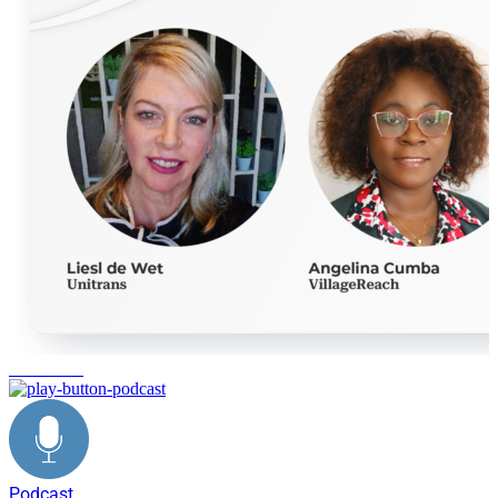
innovation
Podcast