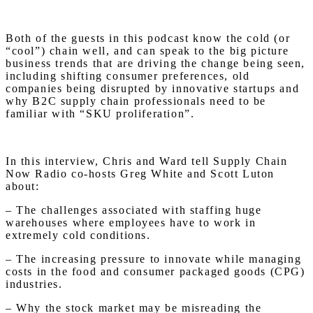
Both of the guests in this podcast know the cold (or
“cool”) chain well, and can speak to the big picture
business trends that are driving the change being seen,
including shifting consumer preferences, old
companies being disrupted by innovative startups and
why B2C supply chain professionals need to be
familiar with “SKU proliferation”.
In this interview, Chris and Ward tell Supply Chain
Now Radio co-hosts Greg White and Scott Luton
about:
– The challenges associated with staffing huge
warehouses where employees have to work in
extremely cold conditions.
– The increasing pressure to innovate while managing
costs in the food and consumer packaged goods (CPG)
industries.
– Why the stock market may be misreading the