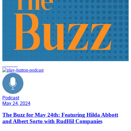
the buzz
Podcast
May 24, 2024
The Buzz for May 24th: Featuring Hilda Abbott
and Albert Sorto with RudHil Companies