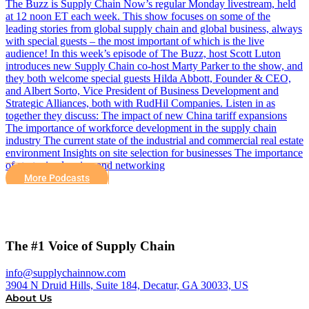
The Buzz is Supply Chain Now’s regular Monday livestream, held
at 12 noon ET each week. This show focuses on some of the
leading stories from global supply chain and global business, always
with special guests – the most important of which is the live
audience! In this week’s episode of The Buzz, host Scott Luton
introduces new Supply Chain co-host Marty Parker to the show, and
they both welcome special guests Hilda Abbott, Founder & CEO,
and Albert Sorto, Vice President of Business Development and
Strategic Alliances, both with RudHil Companies. Listen in as
together they discuss: The impact of new China tariff expansions
The importance of workforce development in the supply chain
industry The current state of the industrial and commercial real estate
environment Insights on site selection for businesses The importance
of strategic planning and networking
More Podcasts
The #1 Voice of Supply Chain
info@supplychainnow.com
3904 N Druid Hills, Suite 184, Decatur, GA 30033, US
About Us