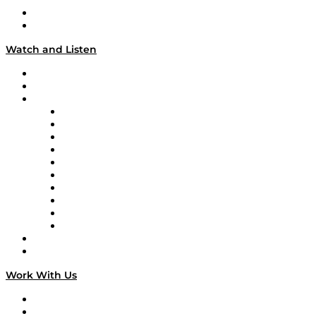
About
Our Team & Hosts
Watch and Listen
Upcoming Live Programming
On-Demand Programming
Brands
Supply Chain Now
Supply Chain Now en Español
Logistics With Purpose
Tango Tango
Supply Chain is Boring
Digital Transformers
Veteran Voices
The Week in Business History
TEK TOK
TECHquila Sunrise
National Supply Chain Day
On The Road
Work With Us
Work With Us
Success Stories