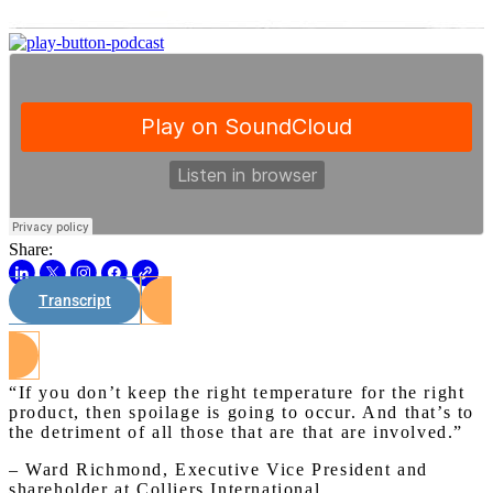
Share:
Transcript
Watch on Youtube
“If you don’t keep the right temperature for the right
product, then spoilage is going to occur. And that’s to
the detriment of all those that are that are involved.”
– Ward Richmond, Executive Vice President and
shareholder at Colliers International