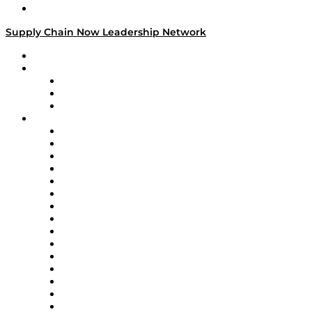
Media Kit
Supply Chain Now Leadership Network
Leadership Network
Strategic Alliance Leaders
EasyPost
Enable
U.S. Bank
Impact Partners
4flow
Altium
Amazon Supply Chain Services
Apex Logistics
apexanalytix
APL Logistics
AutoScheduler.AI
Decision Spot
Doss
DP World
Easy Metrics
GEP
InterSystems
OMP
Optilogic