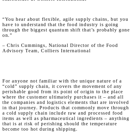
“You hear about flexible, agile supply chains, but you
have to understand that the food industry is going
through the biggest quantum shift that’s probably gone
on.”
– Chris Cummings, National Director of the Food
Advisory Team, Colliers International
For anyone not familiar with the unique nature of a
“cold” supply chain, it covers the movement of any
perishable good from its point of origin to the place
where the customer ultimately purchases it – and all
the companies and logistics elements that are involved
in that journey. Products that commonly move through
a cold supply chain include raw and processed food
items as well as pharmaceutical ingredients – anything
that is at risk of perishing should the temperature
become too hot during shipping.