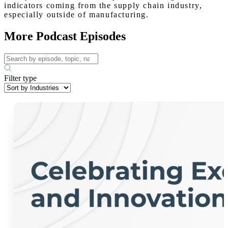
indicators coming from the supply chain industry,
especially outside of manufacturing.
More Podcast Episodes
Filter type