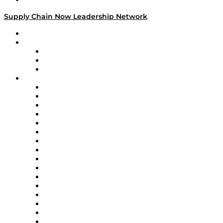
Supply Chain Now Leadership Network
Leadership Network
Strategic Alliance Leaders
EasyPost
Enable
U.S. Bank
Impact Partners
4flow
Altium
Amazon Supply Chain Services
Apex Logistics
apexanalytix
APL Logistics
AutoScheduler.AI
Decision Spot
Doss
DP World
Easy Metrics
GEP
InterSystems
OMP
Optilogic
Pallet Alliance