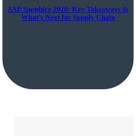
SAP Sapphire 2026: Key Takeaways &
What’s Next for Supply Chain