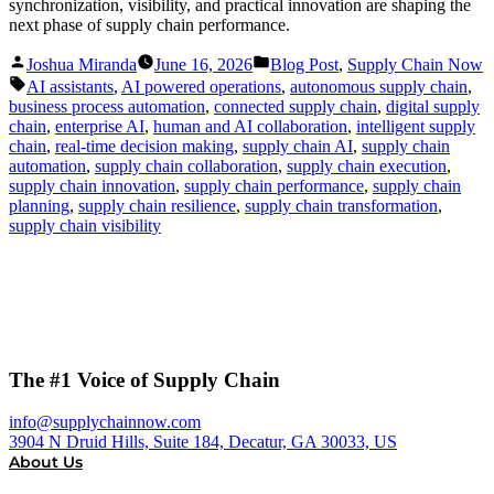
synchronization, visibility, and practical innovation are shaping the
next phase of supply chain performance.
Posted
Posted
Joshua Miranda
June 16, 2026
Blog Post
,
Supply Chain Now
by
in
Tags:
AI assistants
,
AI powered operations
,
autonomous supply chain
,
business process automation
,
connected supply chain
,
digital supply
chain
,
enterprise AI
,
human and AI collaboration
,
intelligent supply
chain
,
real-time decision making
,
supply chain AI
,
supply chain
automation
,
supply chain collaboration
,
supply chain execution
,
supply chain innovation
,
supply chain performance
,
supply chain
planning
,
supply chain resilience
,
supply chain transformation
,
supply chain visibility
The #1 Voice of Supply Chain
info@supplychainnow.com
3904 N Druid Hills, Suite 184, Decatur, GA 30033, US
About Us