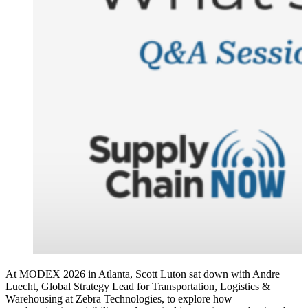
At MODEX 2026 in Atlanta, Scott Luton sat down with Andre
Luecht, Global Strategy Lead for Transportation, Logistics &
Warehousing at Zebra Technologies, to explore how