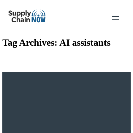
Tag Archives:
AI assistants