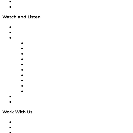
About
Our Team & Hosts
Watch and Listen
Upcoming Live Programming
On-Demand Programming
Brands
Supply Chain Now
Supply Chain Now en Español
Logistics With Purpose
Tango Tango
Supply Chain is Boring
Digital Transformers
Veteran Voices
The Week in Business History
TEK TOK
TECHquila Sunrise
National Supply Chain Day
On The Road
Work With Us
Work With Us
Success Stories
Media Kit