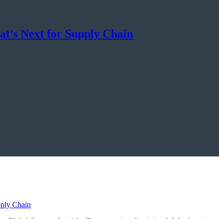
t’s Next for Supply Chain