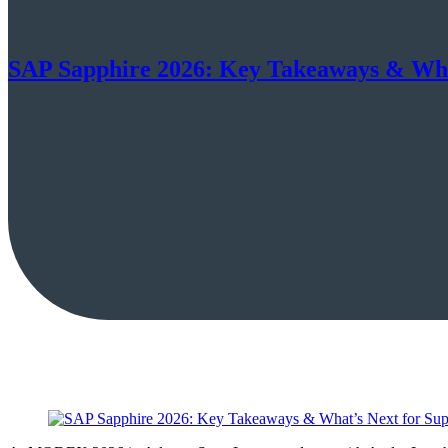
SAP Sapphire 2026: Key Takeaways & Wha