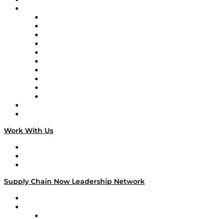
Brands
Supply Chain Now
Supply Chain Now en Español
Logistics With Purpose
Tango Tango
Supply Chain is Boring
Digital Transformers
Veteran Voices
The Week in Business History
TEK TOK
TECHquila Sunrise
National Supply Chain Day
On The Road
Work With Us
Work With Us
Success Stories
Media Kit
Supply Chain Now Leadership Network
Leadership Network
Strategic Alliance Leaders
EasyPost