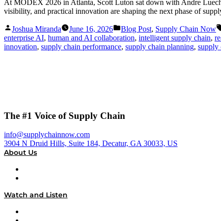
At MODEX 2026 in Atlanta, Scott Luton sat down with Andre Luecht, 
visibility, and practical innovation are shaping the next phase of supp
Posted
Posted
Joshua Miranda
June 16, 2026
Blog Post
,
Supply Chain Now
by
in
enterprise AI
,
human and AI collaboration
,
intelligent supply chain
,
re
innovation
,
supply chain performance
,
supply chain planning
,
supply 
The #1 Voice of Supply Chain
info@supplychainnow.com
3904 N Druid Hills, Suite 184, Decatur, GA 30033, US
About Us
About
Our Team & Hosts
Watch and Listen
Upcoming Live Programming
On-Demand Programming