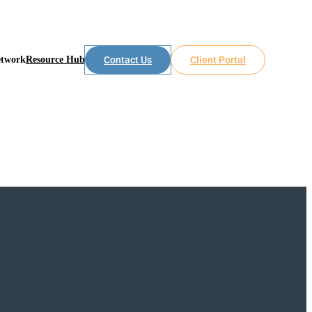
etwork
Resource Hub
Contact Us
Client Portal