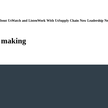
bout Us
Watch and Listen
Work With Us
Supply Chain Now Leadership N
n making