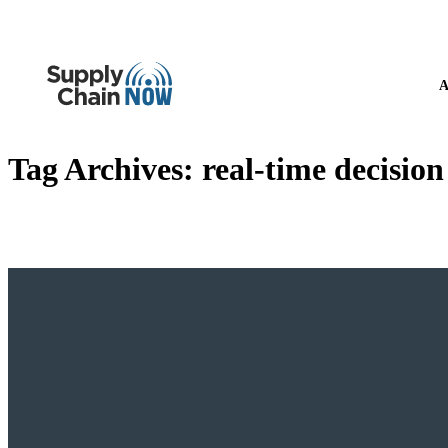
A
Tag Archives:
real-time decisio