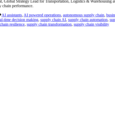
Global Strategy Lead for Transportation, Logistics & Warehousing at
ly chain performance.
Tags:
AI assistants
,
AI powered operations
,
autonomous supply chain
,
busin
al-time decision making
,
supply chain AI
,
supply chain automation
,
sup
chain resilience
,
supply chain transformation
,
supply chain visibility