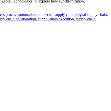
 Zebra Technologies, to explore how synchronization,
ess process automation
,
connected supply chain
,
digital supply chain
,
ply chain collaboration
,
supply chain execution
,
supply chain