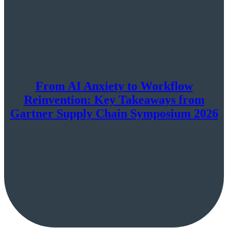
From AI Anxiety to Workflow
Reinvention: Key Takeaways from
Gartner Supply Chain Symposium 2026