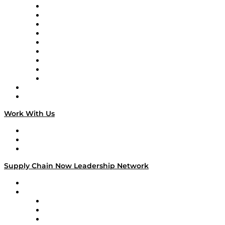
Supply Chain Now en Español
Logistics With Purpose
Tango Tango
Supply Chain is Boring
Digital Transformers
Veteran Voices
The Week in Business History
TEK TOK
TECHquila Sunrise
National Supply Chain Day
On The Road
Work With Us
Work With Us
Success Stories
Media Kit
Supply Chain Now Leadership Network
Leadership Network
Strategic Alliance Leaders
EasyPost
Enable
U.S. Bank