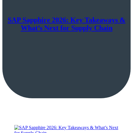
SAP Sapphire 2026: Key Takeaways &
What’s Next for Supply Chain