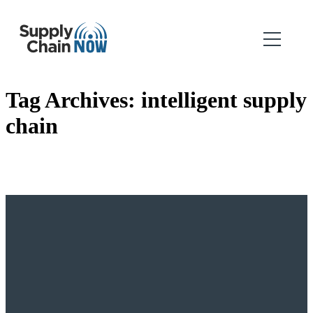
Tag Archives:
intelligent supply
chain