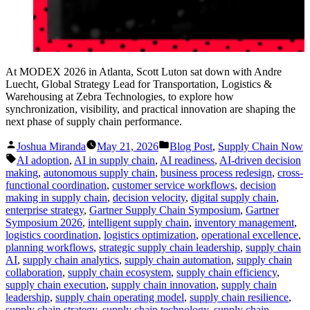
At MODEX 2026 in Atlanta, Scott Luton sat down with Andre
Luecht, Global Strategy Lead for Transportation, Logistics &
Warehousing at Zebra Technologies, to explore how
synchronization, visibility, and practical innovation are shaping the
next phase of supply chain performance.
Posted
Posted
Joshua Miranda
May 21, 2026
Blog Post
,
Supply Chain Now
by
in
Tags:
AI adoption
,
AI in supply chain
,
AI readiness
,
AI-driven decision
making
,
autonomous supply chain
,
business process redesign
,
cross-
functional coordination
,
customer service workflows
,
decision
making in supply chain
,
decision velocity
,
digital supply chain
,
enterprise strategy
,
Gartner Supply Chain Symposium
,
Gartner
Symposium 2026
,
intelligent supply chain
,
inventory management
,
logistics coordination
,
logistics optimization
,
operational excellence
,
planning workflows
,
strategic supply chain leadership
,
supply chain
AI
,
supply chain analytics
,
supply chain automation
,
supply chain
collaboration
,
supply chain ecosystem
,
supply chain efficiency
,
supply chain execution
,
supply chain innovation
,
supply chain
leadership
,
supply chain operating model
,
supply chain resilience
,
supply chain strategy
,
supply chain technology
,
supply chain