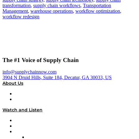
transformation
,
supply chain workflows
,
Transportation
Management
,
warehouse operations
,
workflow optimization
,
workflow redesign
The #1 Voice of Supply Chain
info@supplychainnow.com
3904 N Druid Hills, Suite 184, Decatur, GA 30033, US
About Us
About
Our Team & Hosts
Watch and Listen
Upcoming Live Programming
On-Demand Programming
Brands
Supply Chain Now