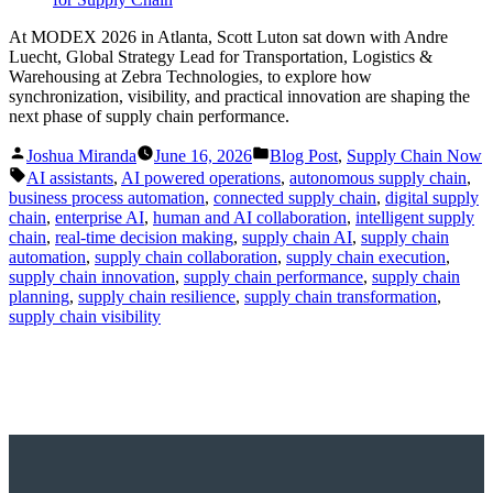
At MODEX 2026 in Atlanta, Scott Luton sat down with Andre
Luecht, Global Strategy Lead for Transportation, Logistics &
Warehousing at Zebra Technologies, to explore how
synchronization, visibility, and practical innovation are shaping the
next phase of supply chain performance.
Posted
Posted
Joshua Miranda
June 16, 2026
Blog Post
,
Supply Chain Now
by
in
Tags:
AI assistants
,
AI powered operations
,
autonomous supply chain
,
business process automation
,
connected supply chain
,
digital supply
chain
,
enterprise AI
,
human and AI collaboration
,
intelligent supply
chain
,
real-time decision making
,
supply chain AI
,
supply chain
automation
,
supply chain collaboration
,
supply chain execution
,
supply chain innovation
,
supply chain performance
,
supply chain
planning
,
supply chain resilience
,
supply chain transformation
,
supply chain visibility