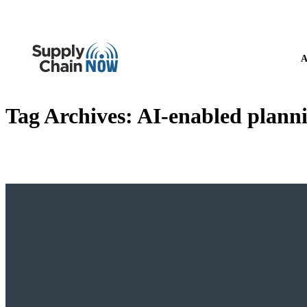
A
Tag Archives:
AI-enabled plann