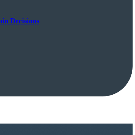
ain Decisions