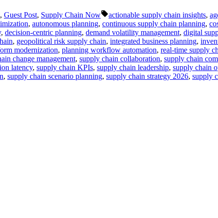
Tags:
,
Guest Post
,
Supply Chain Now
actionable supply chain insights
,
ag
timization
,
autonomous planning
,
continuous supply chain planning
,
co
y
,
decision-centric planning
,
demand volatility management
,
digital sup
hain
,
geopolitical risk supply chain
,
integrated business planning
,
inven
form modernization
,
planning workflow automation
,
real-time supply ch
hain change management
,
supply chain collaboration
,
supply chain co
ion latency
,
supply chain KPIs
,
supply chain leadership
,
supply chain o
on
,
supply chain scenario planning
,
supply chain strategy 2026
,
supply c