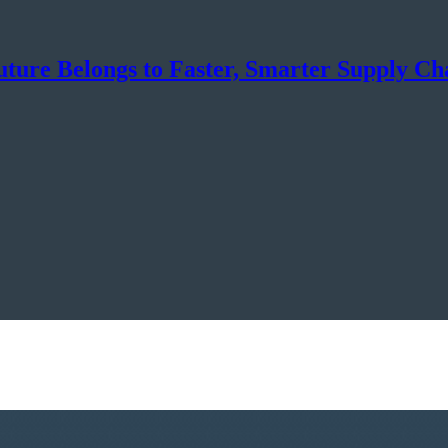
uture Belongs to Faster, Smarter Supply Ch