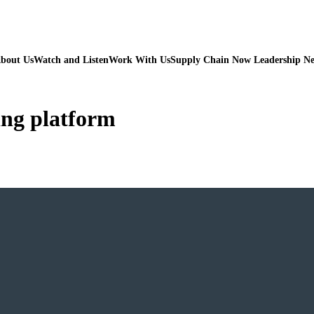
bout Us
Watch and Listen
Work With Us
Supply Chain Now Leadership N
ing platform