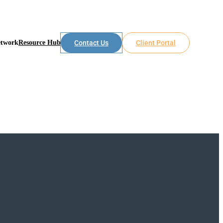
etwork
Resource Hub
Contact Us
Client Portal