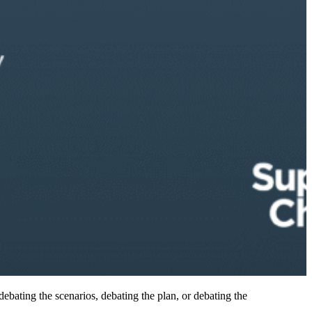
debating the scenarios, debating the plan, or debating the