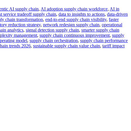
entic AI supply chain
,
AI adoption supply chain workforce
,
AI in
st service tradeoff supply chain
,
data to insights to actions
,
data-driven
ply chain transformation
,
end-to-end supply chain visibility
,
faster
tory reduction strategy
,
network redesign supply chain
,
operational
ain analytics
,
signal detection supply chain
,
smarter supply chain
mplexity management
,
supply chain continuous improvement
,
supply
perating model
,
supply chain orchestration
,
supply chain performance
hain trends 2026
,
sustainable supply chain value chain
,
tariff impact