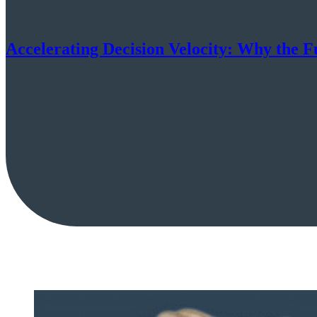
Accelerating Decision Velocity: Why the F