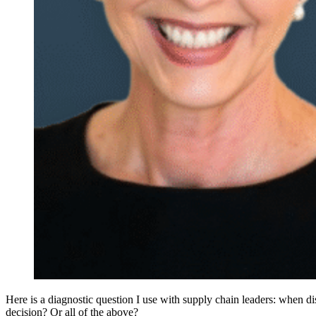
Here is a diagnostic question I use with supply chain leaders: when dis
decision? Or all of the above?