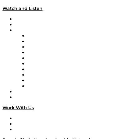
Watch and Listen
Upcoming Live Programming
On-Demand Programming
Brands
Supply Chain Now
Supply Chain Now en Español
Logistics With Purpose
Tango Tango
Supply Chain is Boring
Digital Transformers
Veteran Voices
The Week in Business History
TEK TOK
TECHquila Sunrise
National Supply Chain Day
On The Road
Work With Us
Work With Us
Success Stories
Media Kit