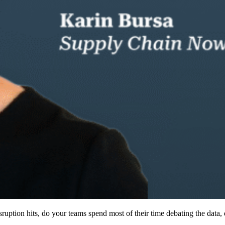
ruption hits, do your teams spend most of their time debating the data, 