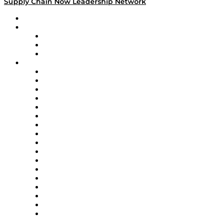
Supply Chain Now Leadership Network
Leadership Network
Strategic Alliance Leaders
EasyPost
Enable
U.S. Bank
Impact Partners
4flow
Altium
Amazon Supply Chain Services
Apex Logistics
apexanalytix
APL Logistics
AutoScheduler.AI
Decision Spot
Doss
DP World
Easy Metrics
GEP
InterSystems
OMP
Optilogic
Pallet Alliance
RateLinx