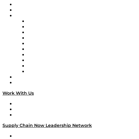
Upcoming Live Programming
On-Demand Programming
Brands
Supply Chain Now
Supply Chain Now en Español
Logistics With Purpose
Tango Tango
Supply Chain is Boring
Digital Transformers
Veteran Voices
The Week in Business History
TEK TOK
TECHquila Sunrise
National Supply Chain Day
On The Road
Work With Us
Work With Us
Success Stories
Media Kit
Supply Chain Now Leadership Network
Leadership Network