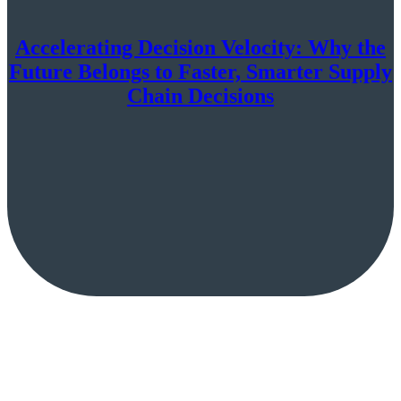
Accelerating Decision Velocity: Why the
Future Belongs to Faster, Smarter Supply
Chain Decisions