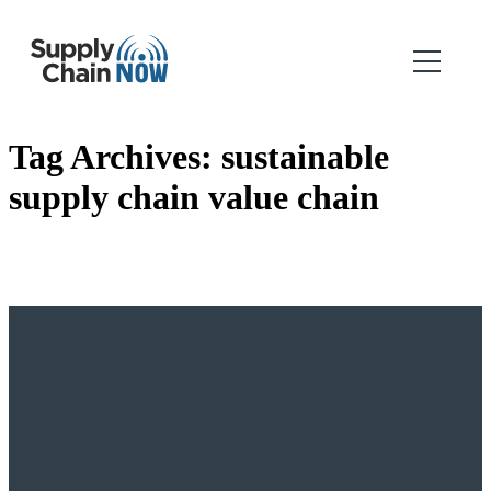
Tag Archives:
sustainable
supply chain value chain