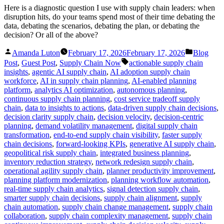
Here is a diagnostic question I use with supply chain leaders: when
disruption hits, do your teams spend most of their time debating the
data, debating the scenarios, debating the plan, or debating the
decision? Or all of the above?
Posted
Posted
Amanda Luton
February 17, 2026
February 17, 2026
Blog
by
in
Tags:
Post
,
Guest Post
,
Supply Chain Now
actionable supply chain
insights
,
agentic AI supply chain
,
AI adoption supply chain
workforce
,
AI in supply chain planning
,
AI-enabled planning
platform
,
analytics AI optimization
,
autonomous planning
,
continuous supply chain planning
,
cost service tradeoff supply
chain
,
data to insights to actions
,
data-driven supply chain decisions
,
decision clarity supply chain
,
decision velocity
,
decision-centric
planning
,
demand volatility management
,
digital supply chain
transformation
,
end-to-end supply chain visibility
,
faster supply
chain decisions
,
forward-looking KPIs
,
generative AI supply chain
,
geopolitical risk supply chain
,
integrated business planning
,
inventory reduction strategy
,
network redesign supply chain
,
operational agility supply chain
,
planner productivity improvement
,
planning platform modernization
,
planning workflow automation
,
real-time supply chain analytics
,
signal detection supply chain
,
smarter supply chain decisions
,
supply chain alignment
,
supply
chain automation
,
supply chain change management
,
supply chain
collaboration
,
supply chain complexity management
,
supply chain