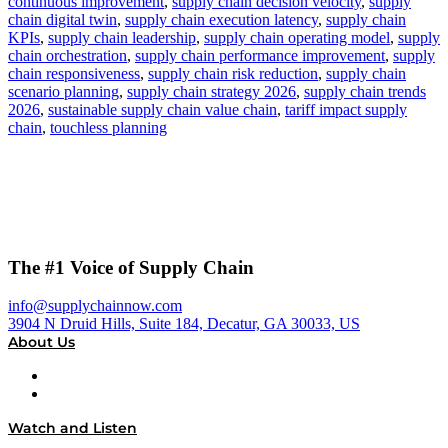
continuous improvement
,
supply chain decision velocity
,
supply
chain digital twin
,
supply chain execution latency
,
supply chain
KPIs
,
supply chain leadership
,
supply chain operating model
,
supply
chain orchestration
,
supply chain performance improvement
,
supply
chain responsiveness
,
supply chain risk reduction
,
supply chain
scenario planning
,
supply chain strategy 2026
,
supply chain trends
2026
,
sustainable supply chain value chain
,
tariff impact supply
chain
,
touchless planning
The #1 Voice of Supply Chain
info@supplychainnow.com
3904 N Druid Hills, Suite 184, Decatur, GA 30033, US
About Us
About
Our Team & Hosts
Watch and Listen