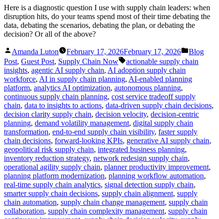
Here is a diagnostic question I use with supply chain leaders: when
disruption hits, do your teams spend most of their time debating the
data, debating the scenarios, debating the plan, or debating the
decision? Or all of the above?
Posted
Posted
Amanda Luton
February 17, 2026
February 17, 2026
Blog
by
in
Tags:
Post
,
Guest Post
,
Supply Chain Now
actionable supply chain
insights
,
agentic AI supply chain
,
AI adoption supply chain
workforce
,
AI in supply chain planning
,
AI-enabled planning
platform
,
analytics AI optimization
,
autonomous planning
,
continuous supply chain planning
,
cost service tradeoff supply
chain
,
data to insights to actions
,
data-driven supply chain decisions
,
decision clarity supply chain
,
decision velocity
,
decision-centric
planning
,
demand volatility management
,
digital supply chain
transformation
,
end-to-end supply chain visibility
,
faster supply
chain decisions
,
forward-looking KPIs
,
generative AI supply chain
,
geopolitical risk supply chain
,
integrated business planning
,
inventory reduction strategy
,
network redesign supply chain
,
operational agility supply chain
,
planner productivity improvement
,
planning platform modernization
,
planning workflow automation
,
real-time supply chain analytics
,
signal detection supply chain
,
smarter supply chain decisions
,
supply chain alignment
,
supply
chain automation
,
supply chain change management
,
supply chain
collaboration
,
supply chain complexity management
,
supply chain