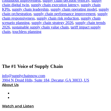
continuous improvement
,
supply chain decision velocity
,
supply
chain digital twin
,
supply chain execution latency
,
supply chain
KPIs
,
supply chain leadership
,
supply chain operating model
,
supply
chain orchestration
,
supply chain performance improvement
,
supply
chain responsiveness
,
supply chain risk reduction
,
supply chain
scenario planning
,
supply chain strategy 2026
,
supply chain trends
2026
,
sustainable supply chain value chain
,
tariff impact supply
chain
,
touchless planning
The #1 Voice of Supply Chain
info@supplychainnow.com
3904 N Druid Hills, Suite 184, Decatur, GA 30033, US
About Us
About
Our Team & Hosts
Watch and Listen