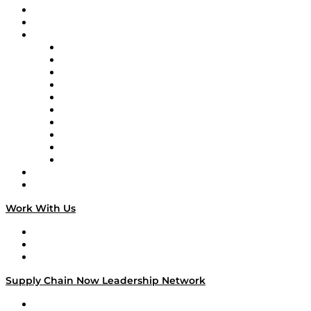
Upcoming Live Programming
On-Demand Programming
Brands
Supply Chain Now
Supply Chain Now en Español
Logistics With Purpose
Tango Tango
Supply Chain is Boring
Digital Transformers
Veteran Voices
The Week in Business History
TEK TOK
TECHquila Sunrise
National Supply Chain Day
On The Road
Work With Us
Work With Us
Success Stories
Media Kit
Supply Chain Now Leadership Network
Leadership Network