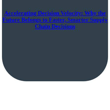
Accelerating Decision Velocity: Why the
Future Belongs to Faster, Smarter Supply
Chain Decisions