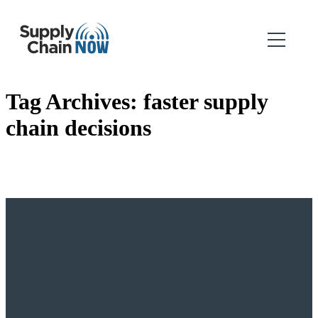
Tag Archives:
faster supply
chain decisions