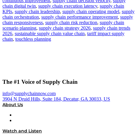
continuous improvement
,
supply chain decision velocity
,
supply
chain digital twin
,
supply chain execution latency
,
supply chain
KPIs
,
supply chain leadership
,
supply chain operating model
,
supply
chain orchestration
,
supply chain performance improvement
,
supply
chain responsiveness
,
supply chain risk reduction
,
supply chain
scenario planning
,
supply chain strategy 2026
,
supply chain trends
2026
,
sustainable supply chain value chain
,
tariff impact supply
chain
,
touchless planning
The #1 Voice of Supply Chain
info@supplychainnow.com
3904 N Druid Hills, Suite 184, Decatur, GA 30033, US
About Us
About
Our Team & Hosts
Watch and Listen