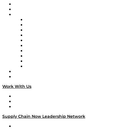
Upcoming Live Programming
On-Demand Programming
Brands
Supply Chain Now
Supply Chain Now en Español
Logistics With Purpose
Tango Tango
Supply Chain is Boring
Digital Transformers
Veteran Voices
The Week in Business History
TEK TOK
TECHquila Sunrise
National Supply Chain Day
On The Road
Work With Us
Work With Us
Success Stories
Media Kit
Supply Chain Now Leadership Network
Leadership Network