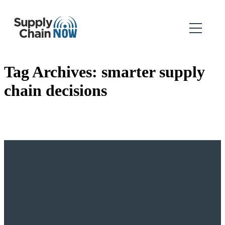
Tag Archives:
smarter supply
chain decisions