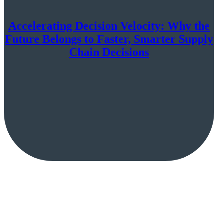
Accelerating Decision Velocity: Why the
Future Belongs to Faster, Smarter Supply
Chain Decisions