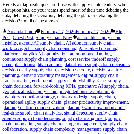
Here is a diagnostic question I use with supply chain leaders: when
disruption hits, do your teams spend most of their time debating the
data, debating the scenarios, debating the plan, or debating the
decision? Or all of the above?
Posted
Posted
Amanda Luton
February 17, 2026
February 17, 2026
Blog
by
in
Tags:
Post
,
Guest Post
,
Supply Chain Now
actionable supply chain
insights
,
agentic AI supply chain
,
AI adoption supply chain
workforce
,
AI in supply chain planning
,
AI-enabled planning
platform
,
analytics AI optimization
,
autonomous planning
,
continuous supply chain planning
,
cost service tradeoff supply
chain
,
data to insights to actions
,
data-driven supply chain decisions
,
decision clarity supply chain
,
decision velocity
,
decision-centric
planning
,
demand volatility management
,
digital supply chain
transformation
,
end-to-end supply chain visibility
,
faster supply
chain decisions
,
forward-looking KPIs
,
generative AI supply chain
,
geopolitical risk supply chain
,
integrated business planning
,
inventory reduction strategy
,
network redesign supply chain
,
operational agility supply chain
,
planner productivity improvement
,
planning platform modernization
,
planning workflow automation
,
real-time supply chain analytics
,
signal detection supply chain
,
smarter supply chain decisions
,
supply chain alignment
,
supply
chain automation
,
supply chain change management
,
supply chain
collaboration
,
supply chain complexity management
,
supply chain