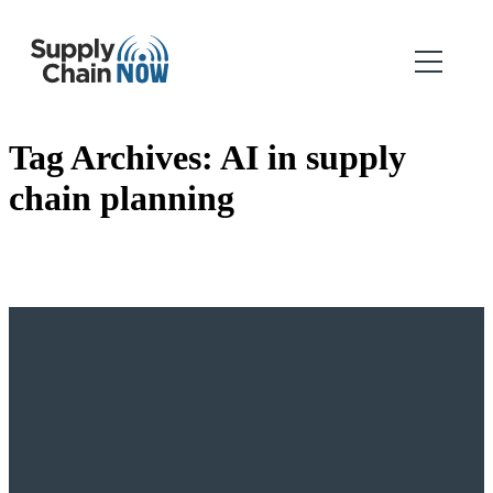
Tag Archives:
AI in supply
chain planning