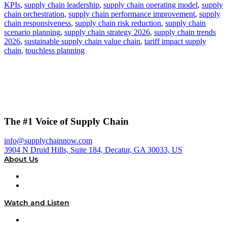
KPIs
,
supply chain leadership
,
supply chain operating model
,
supply
chain orchestration
,
supply chain performance improvement
,
supply
chain responsiveness
,
supply chain risk reduction
,
supply chain
scenario planning
,
supply chain strategy 2026
,
supply chain trends
2026
,
sustainable supply chain value chain
,
tariff impact supply
chain
,
touchless planning
The #1 Voice of Supply Chain
info@supplychainnow.com
3904 N Druid Hills, Suite 184, Decatur, GA 30033, US
About Us
About
Our Team & Hosts
Watch and Listen
Upcoming Live Programming