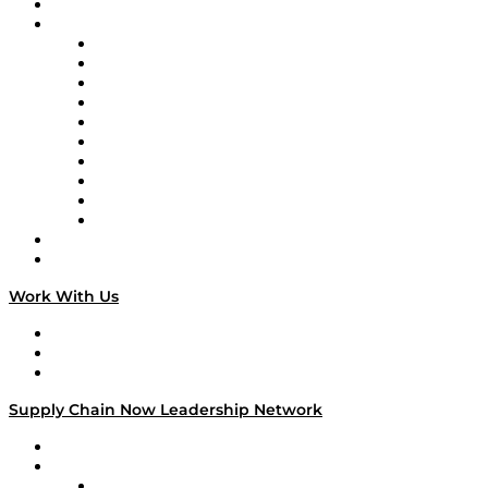
On-Demand Programming
Brands
Supply Chain Now
Supply Chain Now en Español
Logistics With Purpose
Tango Tango
Supply Chain is Boring
Digital Transformers
Veteran Voices
The Week in Business History
TEK TOK
TECHquila Sunrise
National Supply Chain Day
On The Road
Work With Us
Work With Us
Success Stories
Media Kit
Supply Chain Now Leadership Network
Leadership Network
Strategic Alliance Leaders
EasyPost