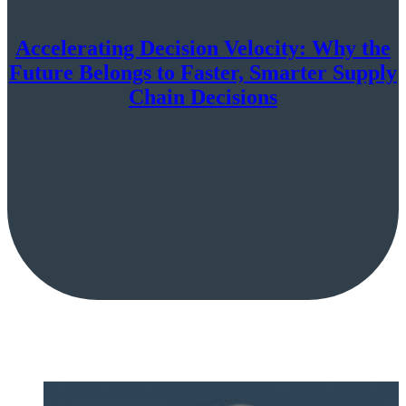
Accelerating Decision Velocity: Why the
Future Belongs to Faster, Smarter Supply
Chain Decisions