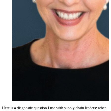
Here is a diagnostic question I use with supply chain leaders: when