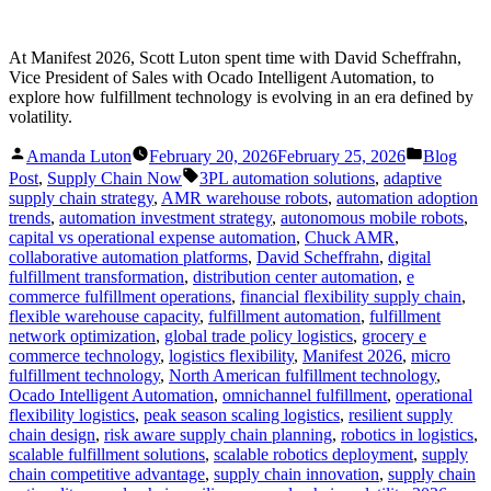
At Manifest 2026, Scott Luton spent time with David Scheffrahn,
Vice President of Sales with Ocado Intelligent Automation, to
explore how fulfillment technology is evolving in an era defined by
volatility.
Posted
Posted
Amanda Luton
February 20, 2026
February 25, 2026
Blog
by
in
Tags:
Post
,
Supply Chain Now
3PL automation solutions
,
adaptive
supply chain strategy
,
AMR warehouse robots
,
automation adoption
trends
,
automation investment strategy
,
autonomous mobile robots
,
capital vs operational expense automation
,
Chuck AMR
,
collaborative automation platforms
,
David Scheffrahn
,
digital
fulfillment transformation
,
distribution center automation
,
e
commerce fulfillment operations
,
financial flexibility supply chain
,
flexible warehouse capacity
,
fulfillment automation
,
fulfillment
network optimization
,
global trade policy logistics
,
grocery e
commerce technology
,
logistics flexibility
,
Manifest 2026
,
micro
fulfillment technology
,
North American fulfillment technology
,
Ocado Intelligent Automation
,
omnichannel fulfillment
,
operational
flexibility logistics
,
peak season scaling logistics
,
resilient supply
chain design
,
risk aware supply chain planning
,
robotics in logistics
,
scalable fulfillment solutions
,
scalable robotics deployment
,
supply
chain competitive advantage
,
supply chain innovation
,
supply chain