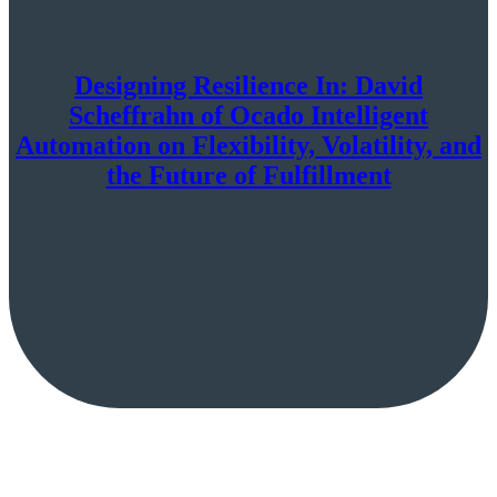
Designing Resilience In: David
Scheffrahn of Ocado Intelligent
Automation on Flexibility, Volatility, and
the Future of Fulfillment