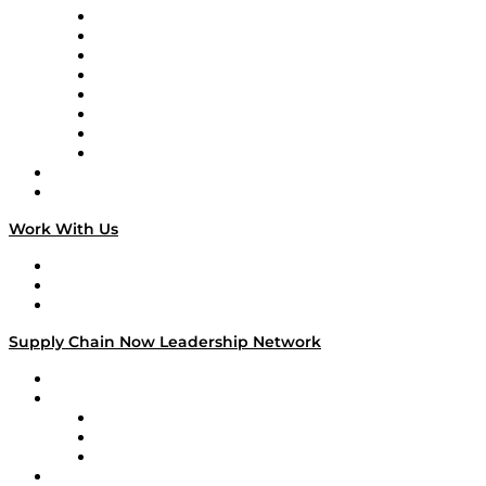
Logistics With Purpose
Tango Tango
Supply Chain is Boring
Digital Transformers
Veteran Voices
The Week in Business History
TEK TOK
TECHquila Sunrise
National Supply Chain Day
On The Road
Work With Us
Work With Us
Success Stories
Media Kit
Supply Chain Now Leadership Network
Leadership Network
Strategic Alliance Leaders
EasyPost
Enable
U.S. Bank
Impact Partners