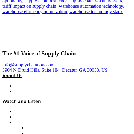
optionality
,
supply chain resilience
,
supply chain volatility 2026
,
tariff impact on supply chain
,
warehouse automation technology
,
warehouse efficiency optimization
,
warehouse technology stack
The #1 Voice of Supply Chain
info@supplychainnow.com
3904 N Druid Hills, Suite 184, Decatur, GA 30033, US
About Us
About
Our Team & Hosts
Watch and Listen
Upcoming Live Programming
On-Demand Programming
Brands
Supply Chain Now
Supply Chain Now en Español