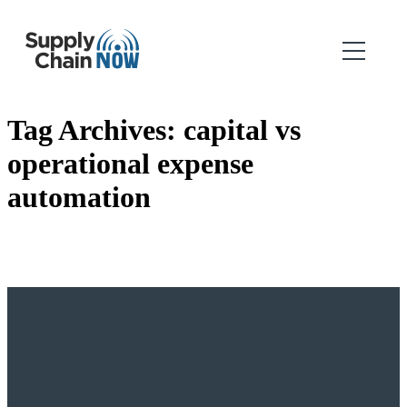
Tag Archives:
capital vs
operational expense
automation