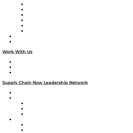
Supply Chain is Boring
Digital Transformers
Veteran Voices
The Week in Business History
TEK TOK
TECHquila Sunrise
National Supply Chain Day
On The Road
Work With Us
Work With Us
Success Stories
Media Kit
Supply Chain Now Leadership Network
Leadership Network
Strategic Alliance Leaders
EasyPost
Enable
U.S. Bank
Impact Partners
4flow
Altium