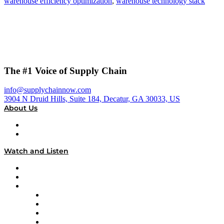
warehouse efficiency optimization
,
warehouse technology stack
The #1 Voice of Supply Chain
info@supplychainnow.com
3904 N Druid Hills, Suite 184, Decatur, GA 30033, US
About Us
About
Our Team & Hosts
Watch and Listen
Upcoming Live Programming
On-Demand Programming
Brands
Supply Chain Now
Supply Chain Now en Español
Logistics With Purpose
Tango Tango