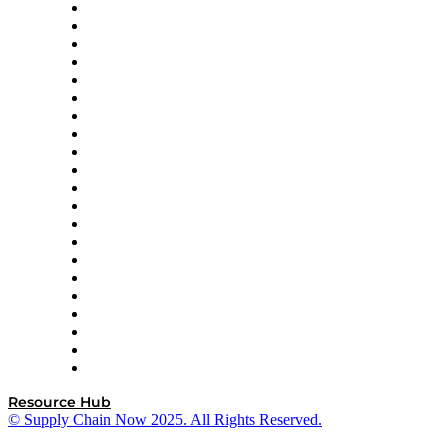
Amazon Supply Chain Services
Apex Logistics
apexanalytix
APL Logistics
AutoScheduler.AI
Decision Spot
Doss
DP World
Easy Metrics
GEP
InterSystems
OMP
Optilogic
Pallet Alliance
RateLinx
SAP
Shipium
SICK
SPS Commerce
Tive
ZS
Resource Hub
© Supply Chain Now 2025. All Rights Reserved.