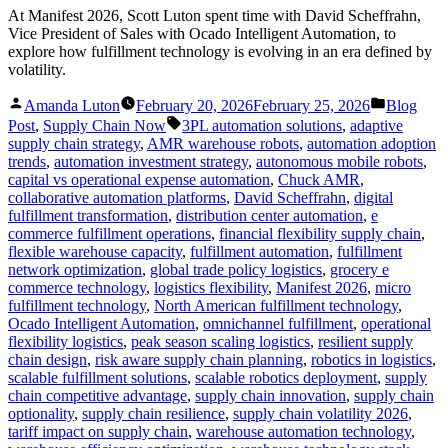
At Manifest 2026, Scott Luton spent time with David Scheffrahn,
Vice President of Sales with Ocado Intelligent Automation, to
explore how fulfillment technology is evolving in an era defined by
volatility.
Posted
Posted
Amanda Luton
February 20, 2026
February 25, 2026
Blog
by
in
Tags:
Post
,
Supply Chain Now
3PL automation solutions
,
adaptive
supply chain strategy
,
AMR warehouse robots
,
automation adoption
trends
,
automation investment strategy
,
autonomous mobile robots
,
capital vs operational expense automation
,
Chuck AMR
,
collaborative automation platforms
,
David Scheffrahn
,
digital
fulfillment transformation
,
distribution center automation
,
e
commerce fulfillment operations
,
financial flexibility supply chain
,
flexible warehouse capacity
,
fulfillment automation
,
fulfillment
network optimization
,
global trade policy logistics
,
grocery e
commerce technology
,
logistics flexibility
,
Manifest 2026
,
micro
fulfillment technology
,
North American fulfillment technology
,
Ocado Intelligent Automation
,
omnichannel fulfillment
,
operational
flexibility logistics
,
peak season scaling logistics
,
resilient supply
chain design
,
risk aware supply chain planning
,
robotics in logistics
,
scalable fulfillment solutions
,
scalable robotics deployment
,
supply
chain competitive advantage
,
supply chain innovation
,
supply chain
optionality
,
supply chain resilience
,
supply chain volatility 2026
,
tariff impact on supply chain
,
warehouse automation technology
,