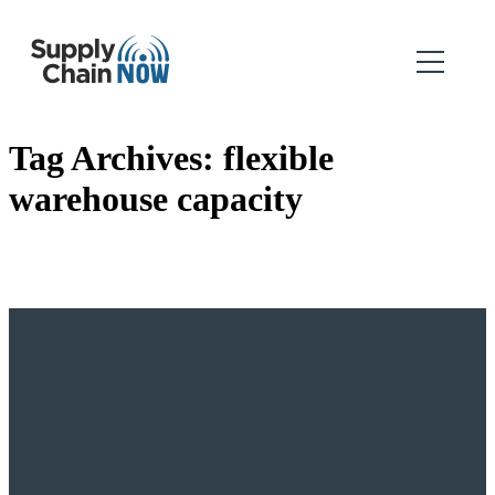
Tag Archives:
flexible
warehouse capacity