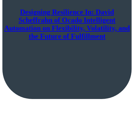
Designing Resilience In: David
Scheffrahn of Ocado Intelligent
Automation on Flexibility, Volatility, and
the Future of Fulfillment