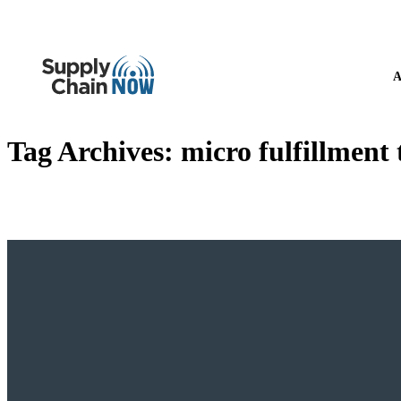
A
Tag Archives:
micro fulfillment