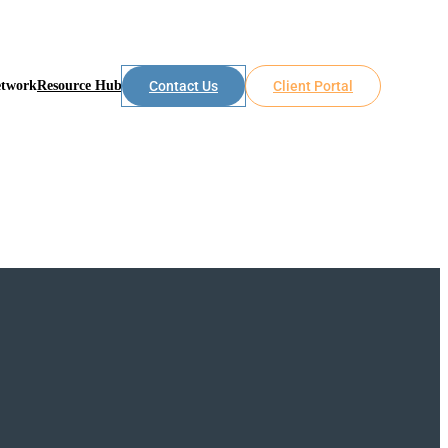
etwork
Resource Hub
Contact Us
Client Portal