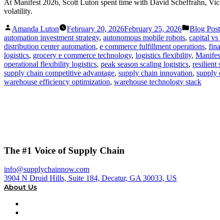
At Manifest 2026, Scott Luton spent time with David Scheffrahn, Vice
volatility.
Posted
Posted
Amanda Luton
February 20, 2026
February 25, 2026
Blog Post
by
in
automation investment strategy
,
autonomous mobile robots
,
capital v
distribution center automation
,
e commerce fulfillment operations
,
fin
logistics
,
grocery e commerce technology
,
logistics flexibility
,
Manifes
operational flexibility logistics
,
peak season scaling logistics
,
resilient
supply chain competitive advantage
,
supply chain innovation
,
supply 
warehouse efficiency optimization
,
warehouse technology stack
The #1 Voice of Supply Chain
info@supplychainnow.com
3904 N Druid Hills, Suite 184, Decatur, GA 30033, US
About Us
About
Our Team & Hosts