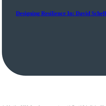
Designing Resilience In: David Scheff