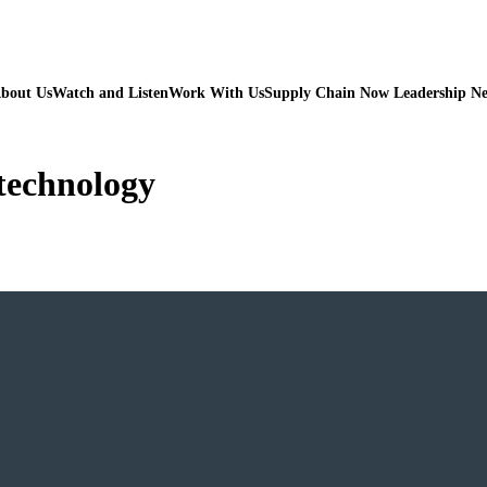
bout Us
Watch and Listen
Work With Us
Supply Chain Now Leadership N
 technology