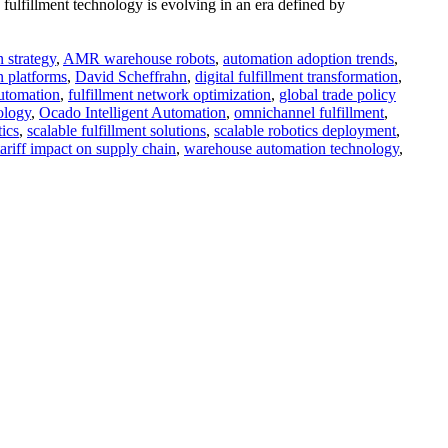
fulfillment technology is evolving in an era defined by
 strategy
,
AMR warehouse robots
,
automation adoption trends
,
n platforms
,
David Scheffrahn
,
digital fulfillment transformation
,
automation
,
fulfillment network optimization
,
global trade policy
ology
,
Ocado Intelligent Automation
,
omnichannel fulfillment
,
tics
,
scalable fulfillment solutions
,
scalable robotics deployment
,
tariff impact on supply chain
,
warehouse automation technology
,