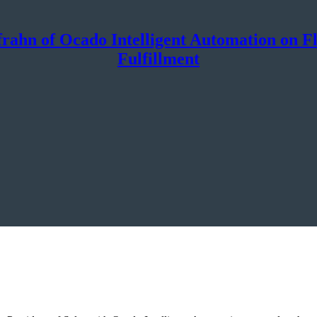
rahn of Ocado Intelligent Automation on Flex
Fulfillment