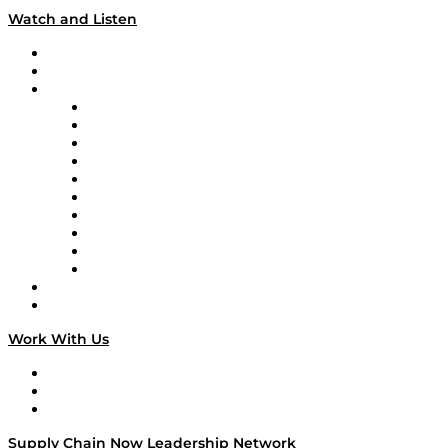
Watch and Listen
Upcoming Live Programming
On-Demand Programming
Brands
Supply Chain Now
Supply Chain Now en Español
Logistics With Purpose
Tango Tango
Supply Chain is Boring
Digital Transformers
Veteran Voices
The Week in Business History
TEK TOK
TECHquila Sunrise
National Supply Chain Day
On The Road
Work With Us
Work With Us
Success Stories
Media Kit
Supply Chain Now Leadership Network