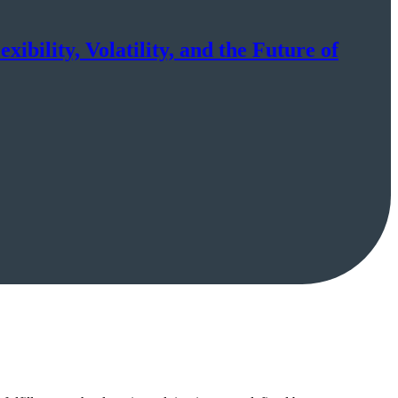
ibility, Volatility, and the Future of