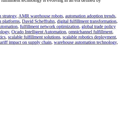
fulfillment technology is evolving in an era defined by
 strategy
,
AMR warehouse robots
,
automation adoption trends
,
n platforms
,
David Scheffrahn
,
digital fulfillment transformation
,
automation
,
fulfillment network optimization
,
global trade policy
ology
,
Ocado Intelligent Automation
,
omnichannel fulfillment
,
tics
,
scalable fulfillment solutions
,
scalable robotics deployment
,
tariff impact on supply chain
,
warehouse automation technology
,