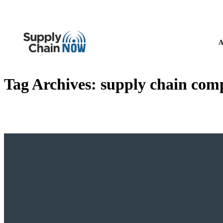
A
Tag Archives:
supply chain comp