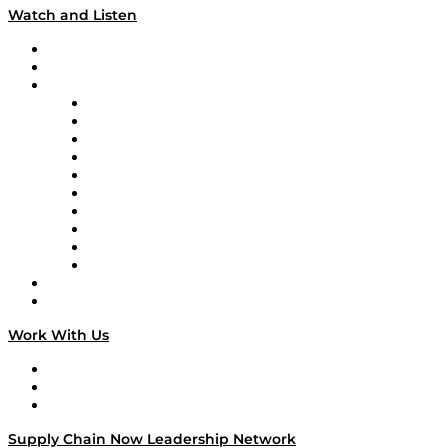
Watch and Listen
Upcoming Live Programming
On-Demand Programming
Brands
Supply Chain Now
Supply Chain Now en Español
Logistics With Purpose
Tango Tango
Supply Chain is Boring
Digital Transformers
Veteran Voices
The Week in Business History
TEK TOK
TECHquila Sunrise
National Supply Chain Day
On The Road
Work With Us
Work With Us
Success Stories
Media Kit
Supply Chain Now Leadership Network