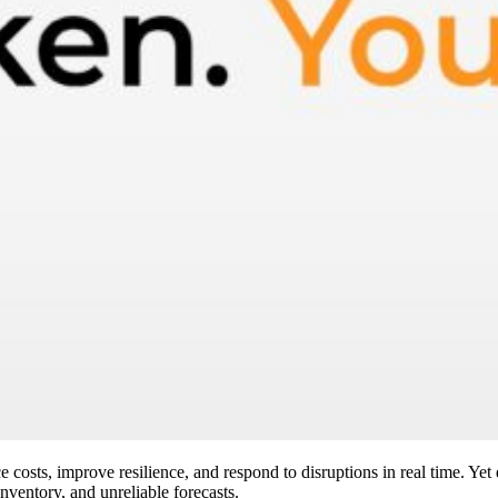
 costs, improve resilience, and respond to disruptions in real time. Yet
inventory, and unreliable forecasts.