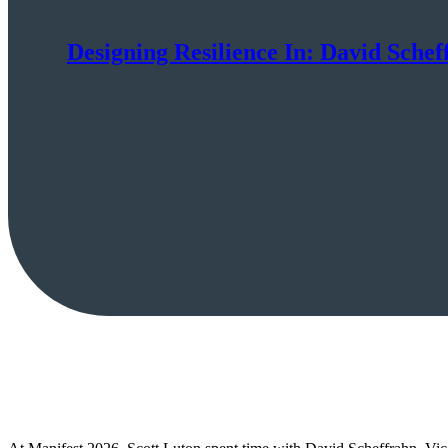
Designing Resilience In: David Scheff