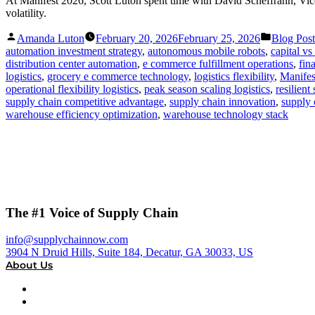
At Manifest 2026, Scott Luton spent time with David Scheffrahn, Vice
volatility.
Posted
Posted
Amanda Luton
February 20, 2026
February 25, 2026
Blog Post
by
in
automation investment strategy
,
autonomous mobile robots
,
capital v
distribution center automation
,
e commerce fulfillment operations
,
fin
logistics
,
grocery e commerce technology
,
logistics flexibility
,
Manifes
operational flexibility logistics
,
peak season scaling logistics
,
resilient
supply chain competitive advantage
,
supply chain innovation
,
supply 
warehouse efficiency optimization
,
warehouse technology stack
The #1 Voice of Supply Chain
info@supplychainnow.com
3904 N Druid Hills, Suite 184, Decatur, GA 30033, US
About Us
About
Our Team & Hosts