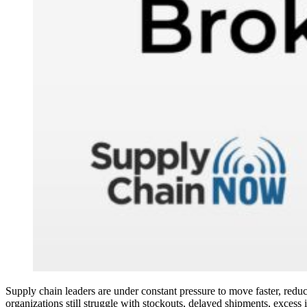
Supply chain leaders are under constant pressure to move faster, reduce
organizations still struggle with stockouts, delayed shipments, excess 