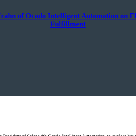
rahn of Ocado Intelligent Automation on Flex
Fulfillment