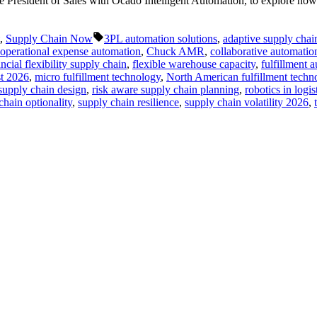
 President of Sales with Ocado Intelligent Automation, to explore how 
Tags:
,
Supply Chain Now
3PL automation solutions
,
adaptive supply chain
s operational expense automation
,
Chuck AMR
,
collaborative automatio
ancial flexibility supply chain
,
flexible warehouse capacity
,
fulfillment 
t 2026
,
micro fulfillment technology
,
North American fulfillment techn
 supply chain design
,
risk aware supply chain planning
,
robotics in logis
chain optionality
,
supply chain resilience
,
supply chain volatility 2026
,