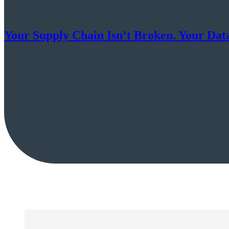
Your Supply Chain Isn’t Broken. Your Data