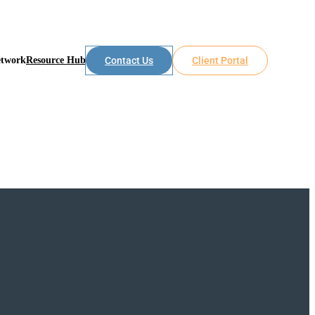
etwork
Resource Hub
Contact Us
Client Portal