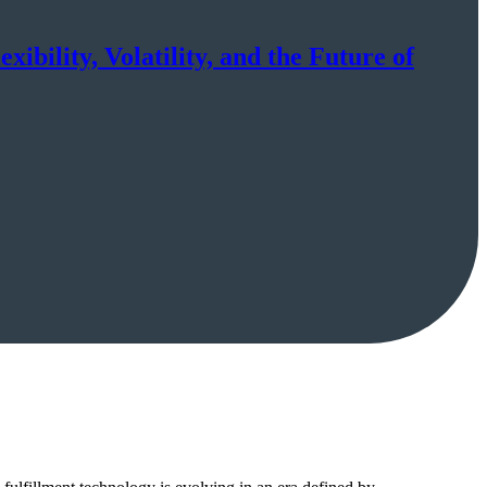
ibility, Volatility, and the Future of