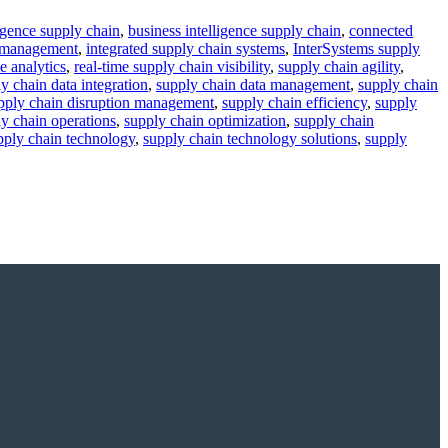
lligence supply chain
,
business intelligence supply chain
,
connected
a management
,
integrated supply chain systems
,
InterSystems supply
e analytics
,
real-time supply chain visibility
,
supply chain agility
,
y chain data integration
,
supply chain data management
,
supply chain
pply chain disruption management
,
supply chain efficiency
,
supply
y chain operations
,
supply chain optimization
,
supply chain
pply chain technology
,
supply chain technology solutions
,
supply