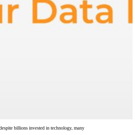
 despite billions invested in technology, many