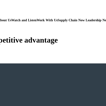
bout Us
Watch and Listen
Work With Us
Supply Chain Now Leadership N
etitive advantage