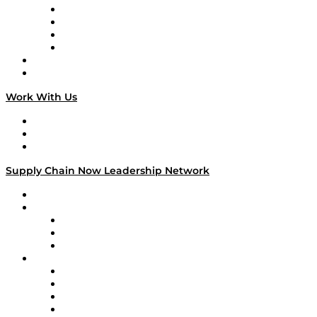
Veteran Voices
The Week in Business History
TEK TOK
TECHquila Sunrise
National Supply Chain Day
On The Road
Work With Us
Work With Us
Success Stories
Media Kit
Supply Chain Now Leadership Network
Leadership Network
Strategic Alliance Leaders
EasyPost
Enable
U.S. Bank
Impact Partners
4flow
Altium
Amazon Supply Chain Services
Apex Logistics