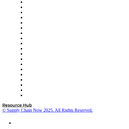
apexanalytix
APL Logistics
AutoScheduler.AI
Decision Spot
Doss
DP World
Easy Metrics
GEP
InterSystems
OMP
Optilogic
Pallet Alliance
RateLinx
SAP
Shipium
SICK
SPS Commerce
Tive
ZS
Resource Hub
© Supply Chain Now 2025. All Rights Reserved.