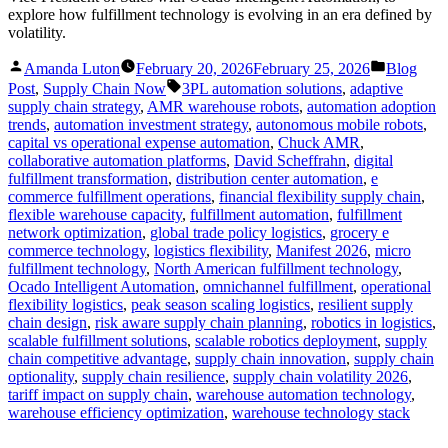
explore how fulfillment technology is evolving in an era defined by
volatility.
Posted
Posted
Amanda Luton
February 20, 2026
February 25, 2026
Blog
by
in
Tags:
Post
,
Supply Chain Now
3PL automation solutions
,
adaptive
supply chain strategy
,
AMR warehouse robots
,
automation adoption
trends
,
automation investment strategy
,
autonomous mobile robots
,
capital vs operational expense automation
,
Chuck AMR
,
collaborative automation platforms
,
David Scheffrahn
,
digital
fulfillment transformation
,
distribution center automation
,
e
commerce fulfillment operations
,
financial flexibility supply chain
,
flexible warehouse capacity
,
fulfillment automation
,
fulfillment
network optimization
,
global trade policy logistics
,
grocery e
commerce technology
,
logistics flexibility
,
Manifest 2026
,
micro
fulfillment technology
,
North American fulfillment technology
,
Ocado Intelligent Automation
,
omnichannel fulfillment
,
operational
flexibility logistics
,
peak season scaling logistics
,
resilient supply
chain design
,
risk aware supply chain planning
,
robotics in logistics
,
scalable fulfillment solutions
,
scalable robotics deployment
,
supply
chain competitive advantage
,
supply chain innovation
,
supply chain
optionality
,
supply chain resilience
,
supply chain volatility 2026
,
tariff impact on supply chain
,
warehouse automation technology
,
warehouse efficiency optimization
,
warehouse technology stack