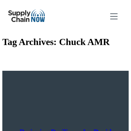
Tag Archives:
Chuck AMR