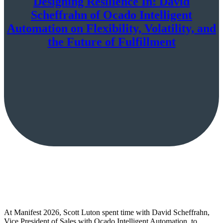
Designing Resilience In: David
Scheffrahn of Ocado Intelligent
Automation on Flexibility, Volatility, and
the Future of Fulfillment
At Manifest 2026, Scott Luton spent time with David Scheffrahn,
Vice President of Sales with Ocado Intelligent Automation, to