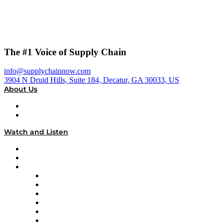
The #1 Voice of Supply Chain
info@supplychainnow.com
3904 N Druid Hills, Suite 184, Decatur, GA 30033, US
About Us
About
Our Team & Hosts
Watch and Listen
Upcoming Live Programming
On-Demand Programming
Brands
Supply Chain Now
Supply Chain Now en Español
Logistics With Purpose
Tango Tango
Supply Chain is Boring
Digital Transformers