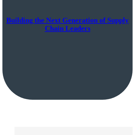
Building the Next Generation of Supply
Chain Leaders