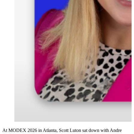
At MODEX 2026 in Atlanta, Scott Luton sat down with Andre