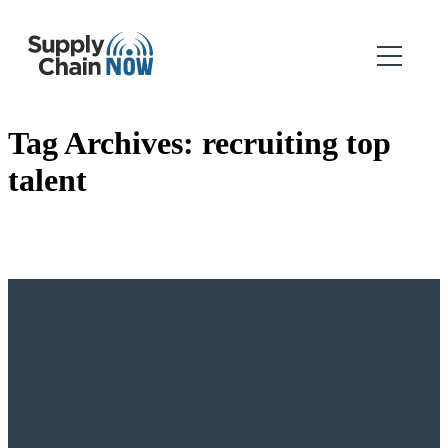
Tag Archives:
recruiting top
talent