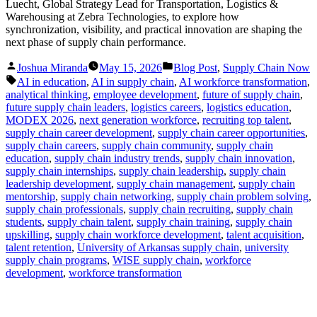
Luecht, Global Strategy Lead for Transportation, Logistics &
Warehousing at Zebra Technologies, to explore how
synchronization, visibility, and practical innovation are shaping the
next phase of supply chain performance.
Posted
Posted
Joshua Miranda
May 15, 2026
Blog Post
,
Supply Chain Now
by
in
Tags:
AI in education
,
AI in supply chain
,
AI workforce transformation
,
analytical thinking
,
employee development
,
future of supply chain
,
future supply chain leaders
,
logistics careers
,
logistics education
,
MODEX 2026
,
next generation workforce
,
recruiting top talent
,
supply chain career development
,
supply chain career opportunities
,
supply chain careers
,
supply chain community
,
supply chain
education
,
supply chain industry trends
,
supply chain innovation
,
supply chain internships
,
supply chain leadership
,
supply chain
leadership development
,
supply chain management
,
supply chain
mentorship
,
supply chain networking
,
supply chain problem solving
,
supply chain professionals
,
supply chain recruiting
,
supply chain
students
,
supply chain talent
,
supply chain training
,
supply chain
upskilling
,
supply chain workforce development
,
talent acquisition
,
talent retention
,
University of Arkansas supply chain
,
university
supply chain programs
,
WISE supply chain
,
workforce
development
,
workforce transformation