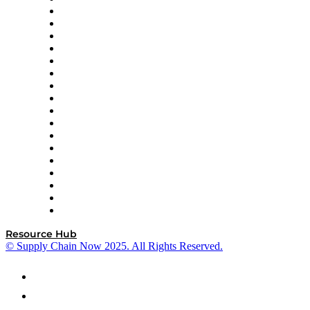
AutoScheduler.AI
Decision Spot
Doss
DP World
Easy Metrics
GEP
InterSystems
OMP
Optilogic
Pallet Alliance
RateLinx
SAP
Shipium
SICK
SPS Commerce
Tive
ZS
Resource Hub
© Supply Chain Now 2025. All Rights Reserved.