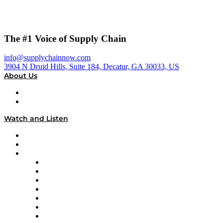
The #1 Voice of Supply Chain
info@supplychainnow.com
3904 N Druid Hills, Suite 184, Decatur, GA 30033, US
About Us
About
Our Team & Hosts
Watch and Listen
Upcoming Live Programming
On-Demand Programming
Brands
Supply Chain Now
Supply Chain Now en Español
Logistics With Purpose
Tango Tango
Supply Chain is Boring
Digital Transformers
Veteran Voices