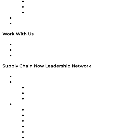
The Week in Business History
TEK TOK
TECHquila Sunrise
National Supply Chain Day
On The Road
Work With Us
Work With Us
Success Stories
Media Kit
Supply Chain Now Leadership Network
Leadership Network
Strategic Alliance Leaders
EasyPost
Enable
U.S. Bank
Impact Partners
4flow
Altium
Amazon Supply Chain Services
Apex Logistics
apexanalytix
APL Logistics