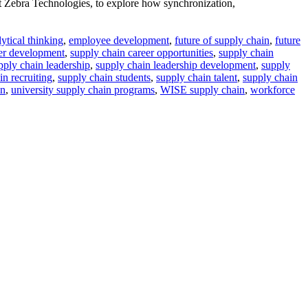
 Zebra Technologies, to explore how synchronization,
lytical thinking
,
employee development
,
future of supply chain
,
future
eer development
,
supply chain career opportunities
,
supply chain
pply chain leadership
,
supply chain leadership development
,
supply
in recruiting
,
supply chain students
,
supply chain talent
,
supply chain
in
,
university supply chain programs
,
WISE supply chain
,
workforce