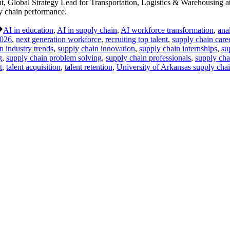
Global Strategy Lead for Transportation, Logistics & Warehousing at
ly chain performance.
Tags:
AI in education
,
AI in supply chain
,
AI workforce transformation
,
ana
026
,
next generation workforce
,
recruiting top talent
,
supply chain car
n industry trends
,
supply chain innovation
,
supply chain internships
,
su
g
,
supply chain problem solving
,
supply chain professionals
,
supply cha
t
,
talent acquisition
,
talent retention
,
University of Arkansas supply cha