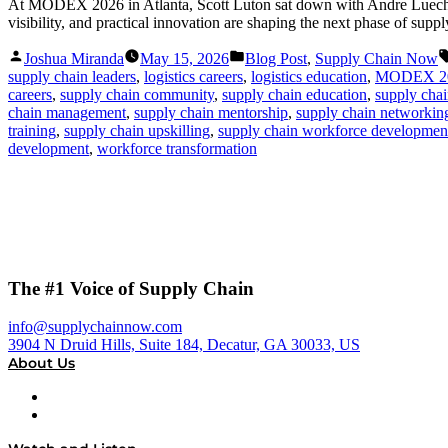
At MODEX 2026 in Atlanta, Scott Luton sat down with Andre Luecht, 
visibility, and practical innovation are shaping the next phase of supp
Posted
Posted
Joshua Miranda
May 15, 2026
Blog Post
,
Supply Chain Now
by
in
supply chain leaders
,
logistics careers
,
logistics education
,
MODEX 2
careers
,
supply chain community
,
supply chain education
,
supply chai
chain management
,
supply chain mentorship
,
supply chain networkin
training
,
supply chain upskilling
,
supply chain workforce developmen
development
,
workforce transformation
The #1 Voice of Supply Chain
info@supplychainnow.com
3904 N Druid Hills, Suite 184, Decatur, GA 30033, US
About Us
About
Our Team & Hosts