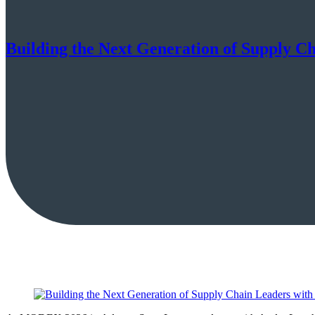
Building the Next Generation of Supply C