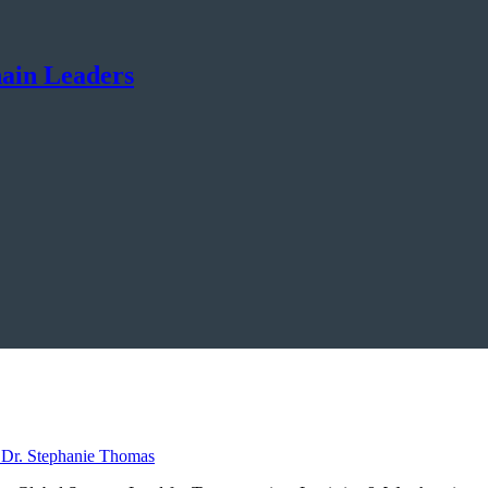
hain Leaders