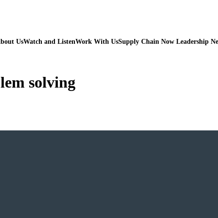
bout Us
Watch and Listen
Work With Us
Supply Chain Now Leadership N
lem solving