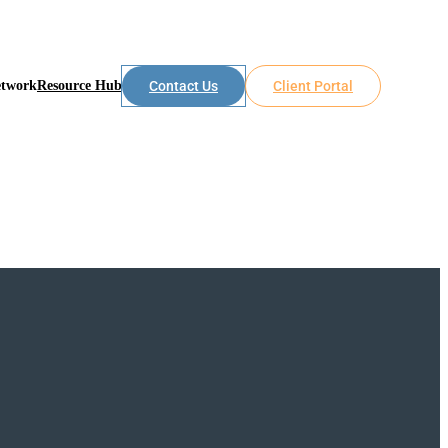
etwork
Resource Hub
Contact Us
Client Portal