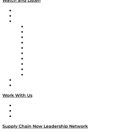
Watch and Listen
Upcoming Live Programming
On-Demand Programming
Brands
Supply Chain Now
Supply Chain Now en Español
Logistics With Purpose
Tango Tango
Supply Chain is Boring
Digital Transformers
Veteran Voices
The Week in Business History
TEK TOK
TECHquila Sunrise
National Supply Chain Day
On The Road
Work With Us
Work With Us
Success Stories
Media Kit
Supply Chain Now Leadership Network