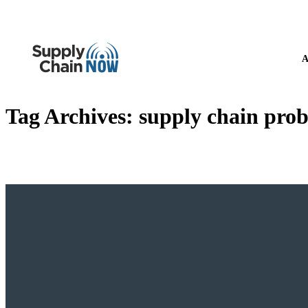
A
Tag Archives:
supply chain prob