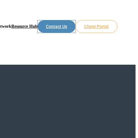
etwork
Resource Hub
Contact Us
Client Portal