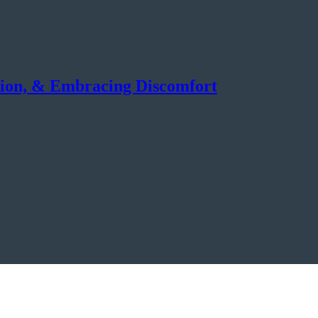
tion, & Embracing Discomfort