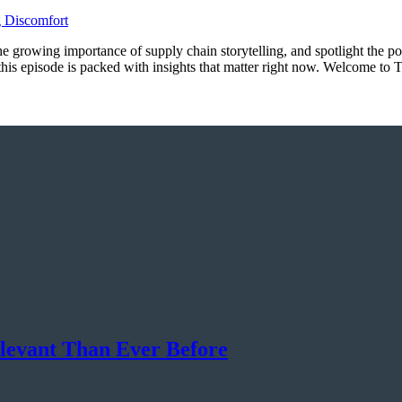
 the growing importance of supply chain storytelling, and spotlight the p
, this episode is packed with insights that matter right now. Welcome 
elevant Than Ever Before