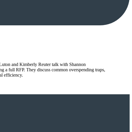
tt Luton and Kimberly Reuter talk with Shannon
ing a full RFP. They discuss common overspending traps,
l efficiency.