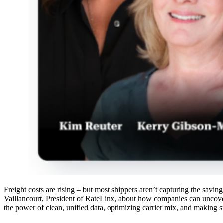
Freight costs are rising – but most shippers aren’t capturing the sav
Vaillancourt, President of RateLinx, about how companies can uncove
the power of clean, unified data, optimizing carrier mix, and making s