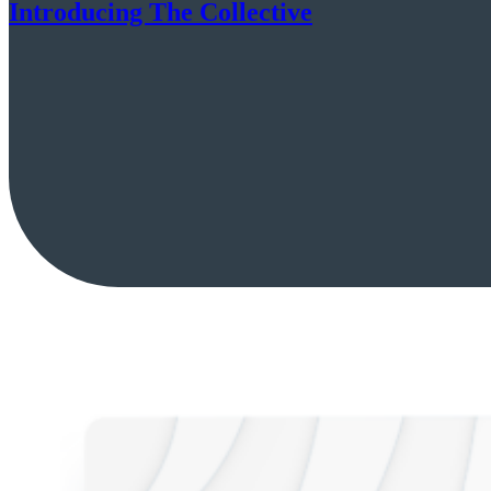
Introducing The Collective