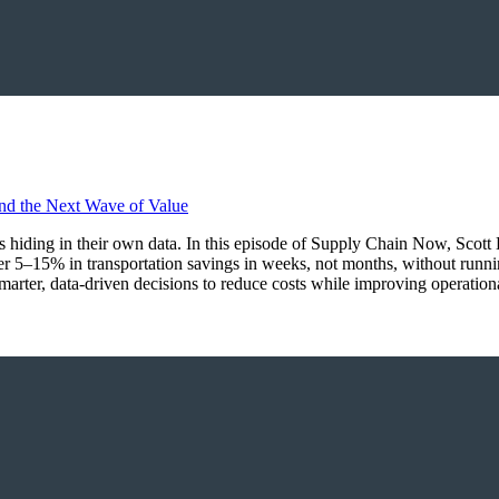
ings hiding in their own data. In this episode of Supply Chain Now, Sco
r 5–15% in transportation savings in weeks, not months, without runn
marter, data-driven decisions to reduce costs while improving operationa