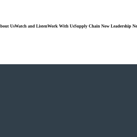
bout Us
Watch and Listen
Work With Us
Supply Chain Now Leadership N