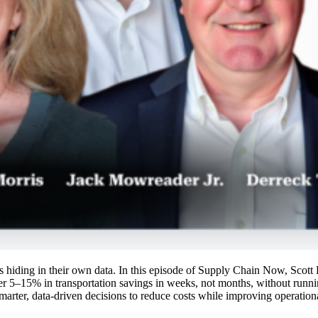
ings hiding in their own data. In this episode of Supply Chain Now, Sco
r 5–15% in transportation savings in weeks, not months, without runn
marter, data-driven decisions to reduce costs while improving operationa