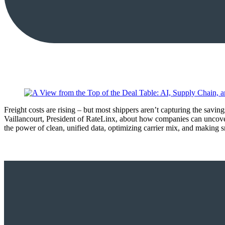
Freight costs are rising – but most shippers aren’t capturing the sav
Vaillancourt, President of RateLinx, about how companies can uncove
the power of clean, unified data, optimizing carrier mix, and making s