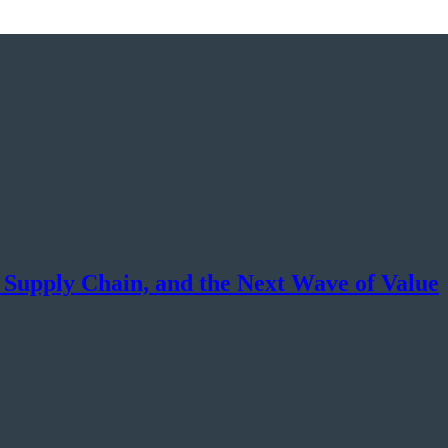
, Supply Chain, and the Next Wave of Value