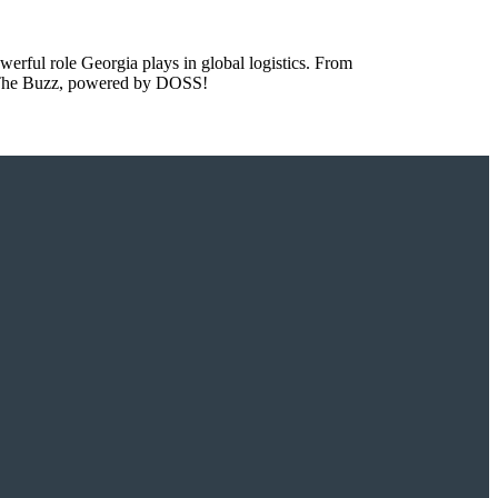
owerful role Georgia plays in global logistics. From
to The Buzz, powered by DOSS!