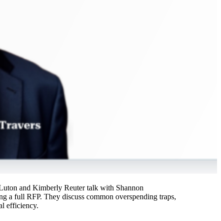
tt Luton and Kimberly Reuter talk with Shannon
ing a full RFP. They discuss common overspending traps,
l efficiency.