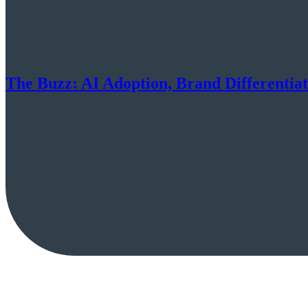
The Buzz: AI Adoption, Brand Differentia