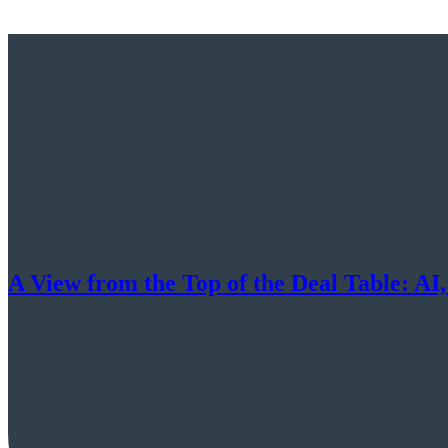
A View from the Top of the Deal Table: AI