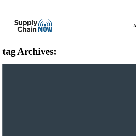
A
tag Archives: