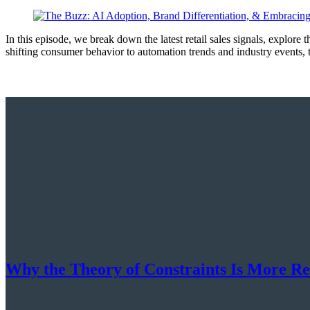
In this episode, we break down the latest retail sales signals, explore
shifting consumer behavior to automation trends and industry events
Why the Theory of Constraints Is More R