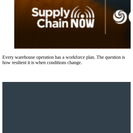
Every warehouse operation has a workforce plan. The question is
how resilient it is when conditions change.