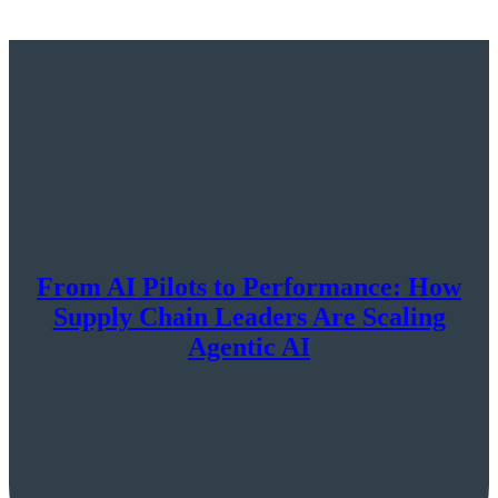
From AI Pilots to Performance: How
Supply Chain Leaders Are Scaling
Agentic AI