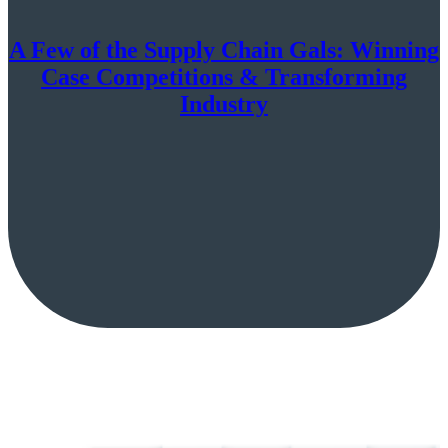
A Few of the Supply Chain Gals: Winning
Case Competitions & Transforming
Industry