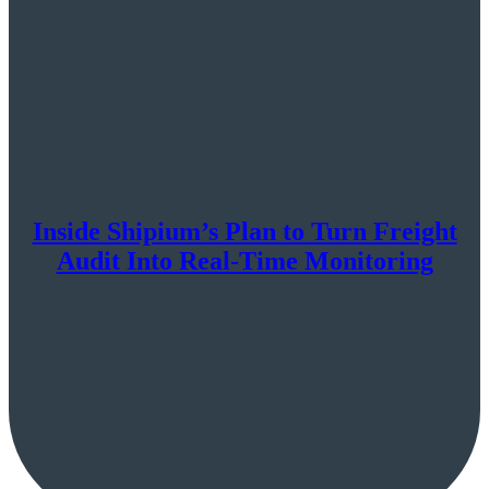
Inside Shipium’s Plan to Turn Freight
Audit Into Real-Time Monitoring