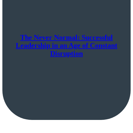
The Never Normal: Successful
Leadership in an Age of Constant
Disruption