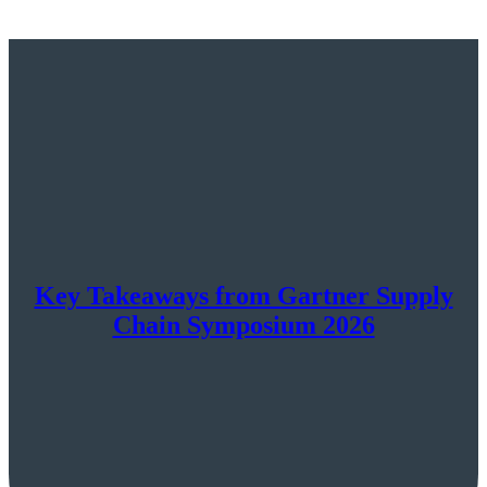
Key Takeaways from Gartner Supply
Chain Symposium 2026