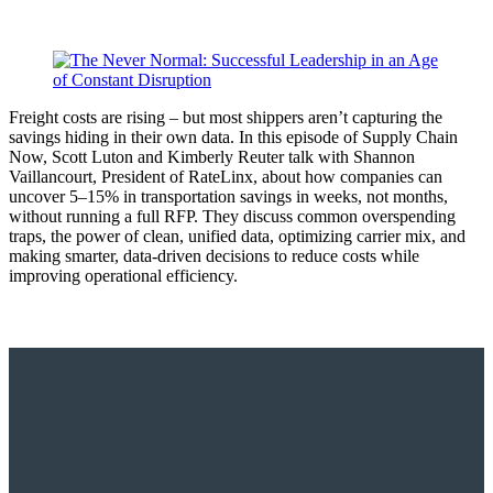
Freight costs are rising – but most shippers aren’t capturing the
savings hiding in their own data. In this episode of Supply Chain
Now, Scott Luton and Kimberly Reuter talk with Shannon
Vaillancourt, President of RateLinx, about how companies can
uncover 5–15% in transportation savings in weeks, not months,
without running a full RFP. They discuss common overspending
traps, the power of clean, unified data, optimizing carrier mix, and
making smarter, data-driven decisions to reduce costs while
improving operational efficiency.