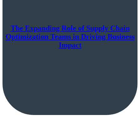
The Expanding Role of Supply Chain
Optimization Teams in Driving Business
Impact