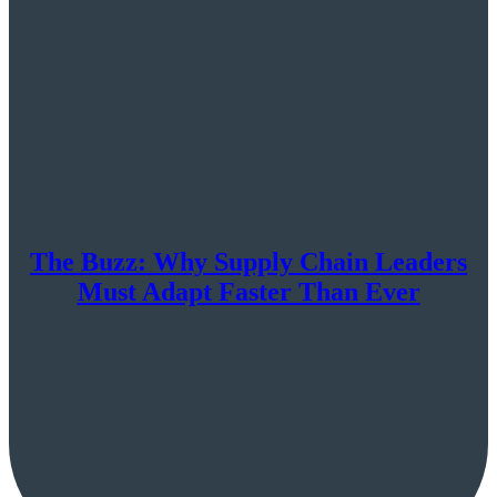
The Buzz: Why Supply Chain Leaders
Must Adapt Faster Than Ever