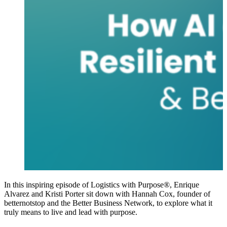
In this inspiring episode of Logistics with Purpose®, Enrique
Alvarez and Kristi Porter sit down with Hannah Cox, founder of
betternotstop and the Better Business Network, to explore what it
truly means to live and lead with purpose.