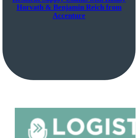
Horvath & Benjamin Reich from
Accenture