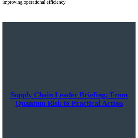
improving operational efficiency.
Supply Chain Leader Briefing: From
Quantum Risk to Practical Action