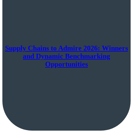
Supply Chains to Admire 2026: Winners
and Dynamic Benchmarking
Opportunities