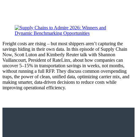
Freight costs are rising – but most shippers aren’t capturing the
savings hiding in their own data. In this episode of Supply Chain
Now, Scott Luton and Kimberly Reuter talk with Shannon
Vaillancourt, President of RateLinx, about how companies can
uncover 5–15% in transportation savings in weeks, not months,
without running a full RFP. They discuss common overspending
traps, the power of clean, unified data, optimizing carrier mix, and
making smarter, data-driven decisions to reduce costs while
improving operational efficiency.