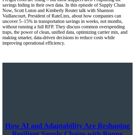
savings hiding in their own data. In this episode of Supply Chain
Now, Scott Luton and Kimberly Reuter talk with Shannon
Vaillancourt, President of RateLinx, about how companies can
uncover 5–15% in transportation savings in weeks, not months,
without running a full RFP. They discuss common overspending
traps, the power of clean, unified data, optimizing carrier mix, and
making smarter, data-driven decisions to reduce costs while
improving operational efficiency.
How AI and Adaptability Are Reshaping
Resilient Supply Chains with Ronny