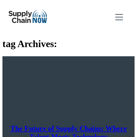
tag Archives:
The Future of Supply Chains: Where
Talent Meets Technology