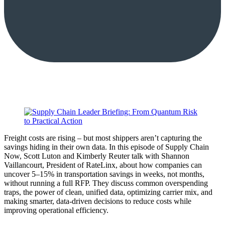
Freight costs are rising – but most shippers aren’t capturing the
savings hiding in their own data. In this episode of Supply Chain
Now, Scott Luton and Kimberly Reuter talk with Shannon
Vaillancourt, President of RateLinx, about how companies can
uncover 5–15% in transportation savings in weeks, not months,
without running a full RFP. They discuss common overspending
traps, the power of clean, unified data, optimizing carrier mix, and
making smarter, data-driven decisions to reduce costs while
improving operational efficiency.