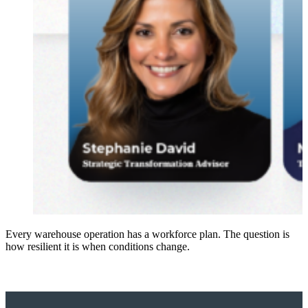
Every warehouse operation has a workforce plan. The question is
how resilient it is when conditions change.