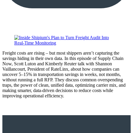
Freight costs are rising – but most shippers aren’t capturing the
savings hiding in their own data. In this episode of Supply Chain
Now, Scott Luton and Kimberly Reuter talk with Shannon
Vaillancourt, President of RateLinx, about how companies can
uncover 5–15% in transportation savings in weeks, not months,
without running a full RFP. They discuss common overspending
traps, the power of clean, unified data, optimizing carrier mix, and
making smarter, data-driven decisions to reduce costs while
improving operational efficiency.