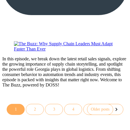
In this episode, we break down the latest retail sales signals, explore
the growing importance of supply chain storytelling, and spotlight
the powerful role Georgia plays in global logistics. From shifting
consumer behavior to automation trends and industry events, this
episode is packed with insights that matter right now. Welcome to
The Buzz, powered by DOSS!
1
2
3
4
Older posts
Posts
pagination