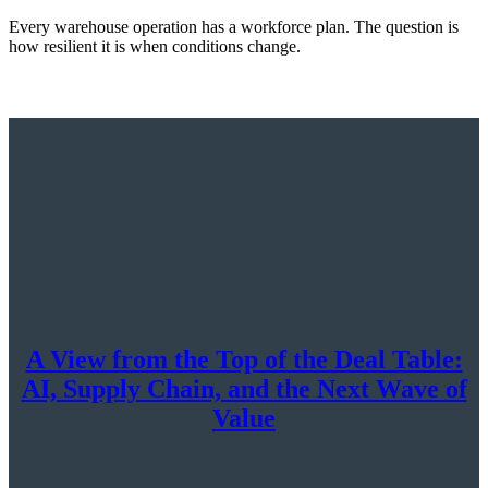
Every warehouse operation has a workforce plan. The question is
how resilient it is when conditions change.
A View from the Top of the Deal Table:
AI, Supply Chain, and the Next Wave of
Value