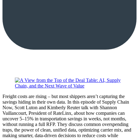
Freight costs are rising – but most shippers aren’t capturing the
savings hiding in their own data. In this episode of Supply Chain
Now, Scott Luton and Kimberly Reuter talk with Shannon
Vaillancourt, President of RateLinx, about how companies can
uncover 5–15% in transportation savings in weeks, not months,
without running a full RFP. They discuss common overspending
traps, the power of clean, unified data, optimizing carrier mix, and
making smarter, data-driven decisions to reduce costs while