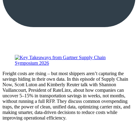
Freight costs are rising – but most shippers aren’t capturing the
savings hiding in their own data. In this episode of Supply Chain
Now, Scott Luton and Kimberly Reuter talk with Shannon
Vaillancourt, President of RateLinx, about how companies can
uncover 5–15% in transportation savings in weeks, not months,
without running a full RFP. They discuss common overspending
traps, the power of clean, unified data, optimizing carrier mix, and
making smarter, data-driven decisions to reduce costs while
improving operational efficiency.