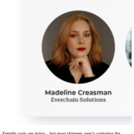
Freight costs are rising – but most shippers aren’t capturing the