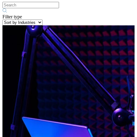
Filter type