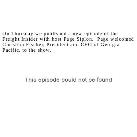
On Thursday we published a new episode of the
Freight Insider with host Page Siplon. Page welcomed
Christian Fischer, President and CEO of Georgia
Pacific, to the show.