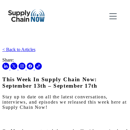
< Back to Articles
Share:
This Week In Supply Chain Now:
September 13th – September 17th
Stay up to date on all the latest conversations,
interviews, and episodes we released this week here at
Supply Chain Now!