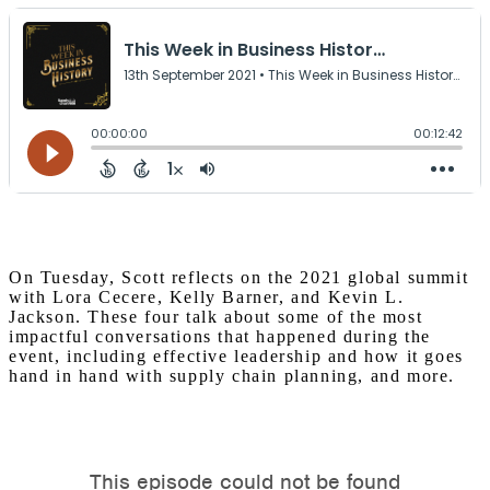
On Tuesday, Scott reflects on the 2021 global summit
with Lora Cecere, Kelly Barner, and Kevin L.
Jackson. These four talk about some of the most
impactful conversations that happened during the
event, including effective leadership and how it goes
hand in hand with supply chain planning, and more.