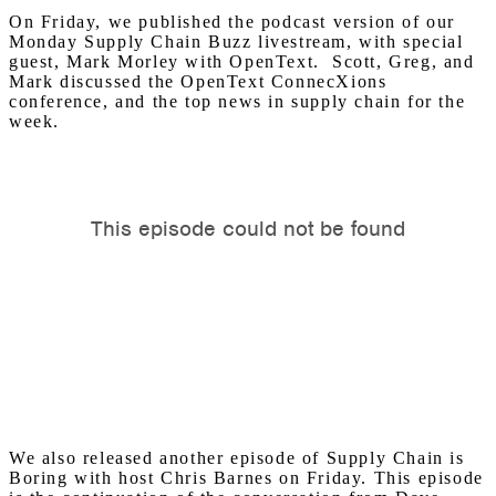
On Friday, we published the podcast version of our
Monday Supply Chain Buzz livestream, with special
guest, Mark Morley with OpenText. Scott, Greg, and
Mark discussed the OpenText ConnecXions
conference, and the top news in supply chain for the
week.
We also released another episode of Supply Chain is
Boring with host Chris Barnes on Friday. This episode