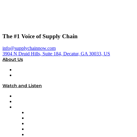
The #1 Voice of Supply Chain
info@supplychainnow.com
3904 N Druid Hills, Suite 184, Decatur, GA 30033, US
About Us
About
Our Team & Hosts
Watch and Listen
Upcoming Live Programming
On-Demand Programming
Brands
Supply Chain Now
Supply Chain Now en Español
Logistics With Purpose
Tango Tango
Supply Chain is Boring