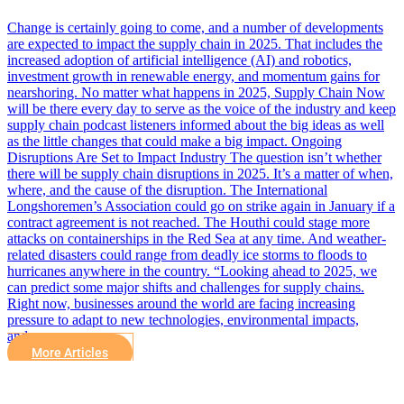
Change is certainly going to come, and a number of developments
are expected to impact the supply chain in 2025. That includes the
increased adoption of artificial intelligence (AI) and robotics,
investment growth in renewable energy, and momentum gains for
nearshoring. No matter what happens in 2025, Supply Chain Now
will be there every day to serve as the voice of the industry and keep
supply chain podcast listeners informed about the big ideas as well
as the little changes that could make a big impact. Ongoing
Disruptions Are Set to Impact Industry The question isn’t whether
there will be supply chain disruptions in 2025. It’s a matter of when,
where, and the cause of the disruption. The International
Longshoremen’s Association could go on strike again in January if a
contract agreement is not reached. The Houthi could stage more
attacks on containerships in the Red Sea at any time. And weather-
related disasters could range from deadly ice storms to floods to
hurricanes anywhere in the country. “Looking ahead to 2025, we
can predict some major shifts and challenges for supply chains.
Right now, businesses around the world are facing increasing
pressure to adapt to new technologies, environmental impacts,
and…
More Articles