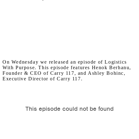
On Wednesday we released an episode of Logistics
With Purpose. This episode features Henok Berhanu,
Founder & CEO of Carry 117, and Ashley Bohinc,
Executive Director of Carry 117.