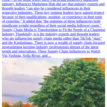
industry. Influencer Marketing Hub did say that industry experts and
thought leaders “can also be considered influencers in their
respective industries. These key opinion leaders have gained respect
because of their qualifications, position, or experience in their topic
of expertise.” It added that “the opinions of these influencers hold
significant weight regardless of their social media follower count.”
Supply Chain Media is Transforming to Fit the Needs of a Changing
Industry Thankfully, it is the industry experts and thought leaders
who are influencing supply chain media rather than TikTok “stars”
and the Kardashians. There is now a wealth of supply chain-focused
programming keeping industry professionals abreast of the latest
trends and innovations. Three Supply Chain Influencers to Watch
Vin Vashista, Sofia Rivas, and…