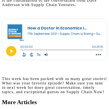
is the continuation of the conversation from Dave
Anderson with Supply Chain Ventures.
This week has been packed with so many great stories!
What was your favorite episode? Make sure you tune
in next week for more great conversation, timely
topics, and exceptional guests on Supply Chain Now!
More Articles