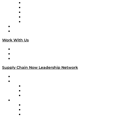
Digital Transformers
Veteran Voices
The Week in Business History
TEK TOK
TECHquila Sunrise
National Supply Chain Day
On The Road
Work With Us
Work With Us
Success Stories
Media Kit
Supply Chain Now Leadership Network
Leadership Network
Strategic Alliance Leaders
EasyPost
Enable
U.S. Bank
Impact Partners
4flow
Altium
Amazon Supply Chain Services