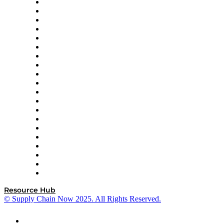
Apex Logistics
apexanalytix
APL Logistics
AutoScheduler.AI
Decision Spot
Doss
DP World
Easy Metrics
GEP
InterSystems
OMP
Optilogic
Pallet Alliance
RateLinx
SAP
Shipium
SICK
SPS Commerce
Tive
ZS
Resource Hub
© Supply Chain Now 2025. All Rights Reserved.