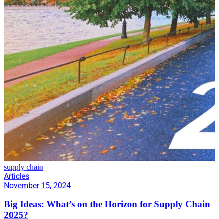
supply chain
Articles
November 15, 2024
Big Ideas: What’s on the Horizon for Supply Chain
2025?