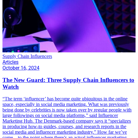
Supply Chain Influencers
Articles
October 16, 2024
The New Guard: Three Supply Chain Influencers to
Watch
“The term ‘influencer’ has become quite ubiquitous in the online
space, especially in social media marketing. What was previously
being done by celebrities is now taken over by regular people with
large followings on social media platforms,” said Influencer
Marketing Hub. The Denmark-based company says it “specializes
in producing how-to guides, courses, and research reports in the
social media and influencer marketing industry.” How far we’ve
come – to the point where there’s an actual influencer marketing