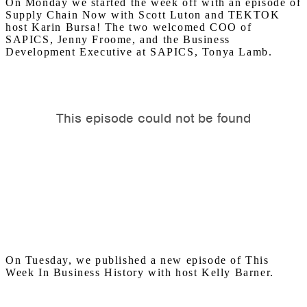
On Monday we started the week off with an episode of
Supply Chain Now with Scott Luton and TEKTOK
host Karin Bursa! The two welcomed COO of
SAPICS, Jenny Froome, and the Business
Development Executive at SAPICS, Tonya Lamb.
On Tuesday, we published a new episode of This
Week In Business History with host Kelly Barner.