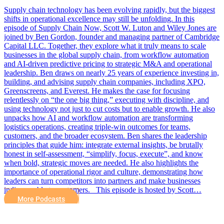
Supply chain technology has been evolving rapidly, but the biggest
shifts in operational excellence may still be unfolding. In this
episode of Supply Chain Now, Scott W. Luton and Wiley Jones are
joined by Ben Gordon, founder and managing partner of Cambridge
Capital LLC. Together, they explore what it truly means to scale
businesses in the global supply chain, from workflow automation
and AI-driven predictive pricing to strategic M&A and operational
leadership. Ben draws on nearly 25 years of experience investing in,
building, and advising supply chain companies, including XPO,
Greenscreens, and Everest. He makes the case for focusing
relentlessly on “the one big thing,” executing with discipline, and
using technology not just to cut costs but to enable growth. He also
unpacks how AI and workflow automation are transforming
logistics operations, creating triple-win outcomes for teams,
customers, and the broader ecosystem. Ben shares the leadership
principles that guide him: integrate external insights, be brutally
honest in self-assessment, “simplify, focus, execute”, and know
when bold, strategic moves are needed. He also highlights the
importance of operational rigor and culture, demonstrating how
leaders can turn competitors into partners and make businesses
indispensable to customers. This episode is hosted by Scott…
More Podcasts