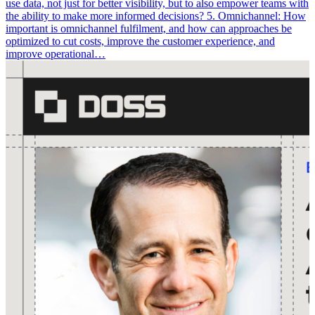
use data, not just for better visibility, but to also empower teams with
the ability to make more informed decisions? 5. Omnichannel: How
important is omnichannel fulfilment, and how can approaches be
optimized to cut costs, improve the customer experience, and
improve operational…