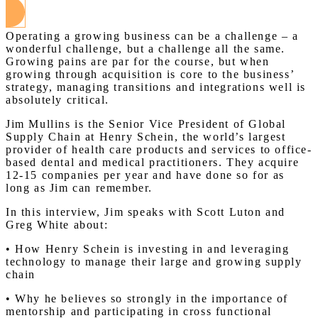
Operating a growing business can be a challenge – a
wonderful challenge, but a challenge all the same.
Growing pains are par for the course, but when
growing through acquisition is core to the business’
strategy, managing transitions and integrations well is
absolutely critical.
Jim Mullins is the Senior Vice President of Global
Supply Chain at Henry Schein, the world’s largest
provider of health care products and services to office-
based dental and medical practitioners. They acquire
12-15 companies per year and have done so for as
long as Jim can remember.
In this interview, Jim speaks with Scott Luton and
Greg White about:
• How Henry Schein is investing in and leveraging
technology to manage their large and growing supply
chain
• Why he believes so strongly in the importance of
mentorship and participating in cross functional