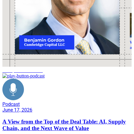
Enterprise Unleashed
Podcast
June 17, 2026
A View from the Top of the Deal Table: AI, Supply
Chain, and the Next Wave of Value