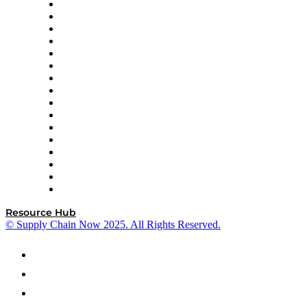
Decision Spot
Doss
DP World
Easy Metrics
GEP
InterSystems
OMP
Optilogic
Pallet Alliance
RateLinx
SAP
Shipium
SICK
SPS Commerce
Tive
ZS
Resource Hub
© Supply Chain Now 2025. All Rights Reserved.