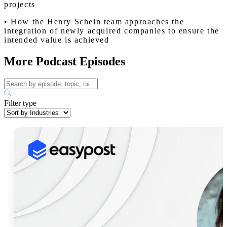
projects
• How the Henry Schein team approaches the
integration of newly acquired companies to ensure the
intended value is achieved
More Podcast Episodes
Filter type