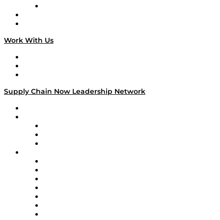
TECHquila Sunrise
National Supply Chain Day
On The Road
Work With Us
Work With Us
Success Stories
Media Kit
Supply Chain Now Leadership Network
Leadership Network
Strategic Alliance Leaders
EasyPost
Enable
U.S. Bank
Impact Partners
4flow
Altium
Amazon Supply Chain Services
Apex Logistics
apexanalytix
APL Logistics
AutoScheduler.AI