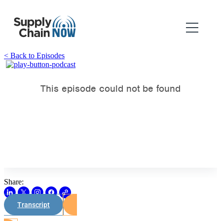
< Back to Episodes
Share:
Transcript
Watch on Youtube