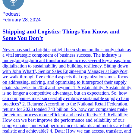
Podcast
February 28, 2024
Shipping and Logistics: Things You Know, and
Some You Don’t
Never has such a bright spotlight been shone on the supply chain as
a vital strategic component of business success. The industry is
undergoing significant transformation across several key areas, from
digitalization to sustainability and building resiliency. Sitting down
with John Wharff, Senior Sales Engineering Manager at EasyPost,
we walk through five critical aspects that organizations must focus
on addressing, solving, and optimizing to futureproof their supply
chain strategies in 2024 and beyond. 1. Sustainability: Sustainability
is no longer a competitive advantage, but an expectation. So, how
can companies most successfully embrace sustainable supply chain
practices? 2. Returns: According to the National Retail Federation,
returns for 2023 totaled 743 billion. So, how can companies make
the returns process more efficient and cost effective? 3. Reliability:
How can we best improve the performance and reliability of our
supply chains, and what performance standards and metrics are both
realistic and achievable? 4. Data: How we can access, translate, and