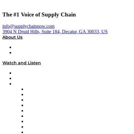
The #1 Voice of Supply Chain
info@supplychainnow.com
3904 N Druid Hills, Suite 184, Decatur, GA 30033, US
About Us
About
Our Team & Hosts
Watch and Listen
Upcoming Live Programming
On-Demand Programming
Brands
Supply Chain Now
Supply Chain Now en Español
Logistics With Purpose
Tango Tango
Supply Chain is Boring
Digital Transformers
Veteran Voices
The Week in Business History
TEK TOK