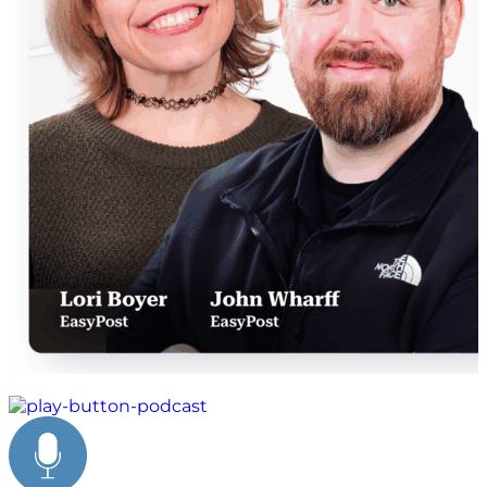
peak season