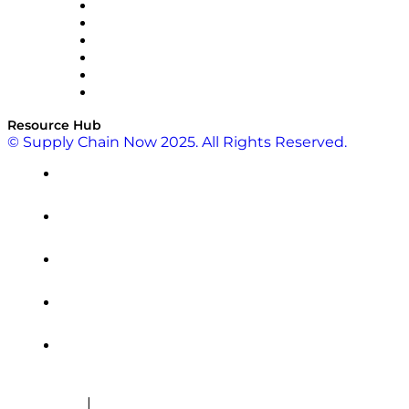
SAP
Shipium
SICK
SPS Commerce
Tive
ZS
Resource Hub
© Supply Chain Now 2025. All Rights Reserved.
|
Cookie Policy
Privacy Policy