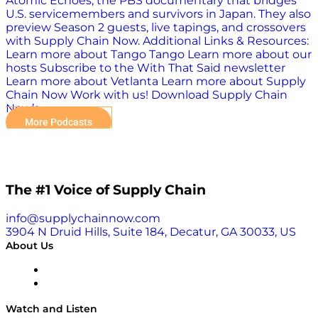
Atomic Echoes, the PBS documentary that bridges
U.S. servicemembers and survivors in Japan. They also
preview Season 2 guests, live tapings, and crossovers
with Supply Chain Now. Additional Links & Resources:
Learn more about Tango Tango Learn more about our
hosts Subscribe to the With That Said newsletter
Learn more about Vetlanta Learn more about Supply
Chain Now Work with us! Download Supply Chain
Now’s…
More Podcasts
The #1 Voice of Supply Chain
info@supplychainnow.com
3904 N Druid Hills, Suite 184, Decatur, GA 30033, US
About Us
About
Our Team & Hosts
Watch and Listen