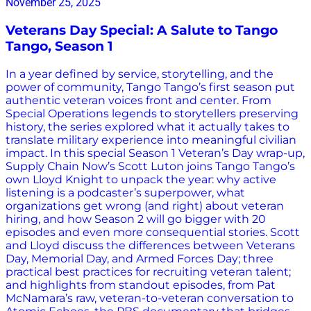
November 25, 2025
Veterans Day Special: A Salute to Tango
Tango, Season 1
In a year defined by service, storytelling, and the
power of community, Tango Tango’s first season put
authentic veteran voices front and center. From
Special Operations legends to storytellers preserving
history, the series explored what it actually takes to
translate military experience into meaningful civilian
impact. In this special Season 1 Veteran’s Day wrap-up,
Supply Chain Now’s Scott Luton joins Tango Tango’s
own Lloyd Knight to unpack the year: why active
listening is a podcaster’s superpower, what
organizations get wrong (and right) about veteran
hiring, and how Season 2 will go bigger with 20
episodes and even more consequential stories. Scott
and Lloyd discuss the differences between Veterans
Day, Memorial Day, and Armed Forces Day; three
practical best practices for recruiting veteran talent;
and highlights from standout episodes, from Pat
McNamara’s raw, veteran-to-veteran conversation to