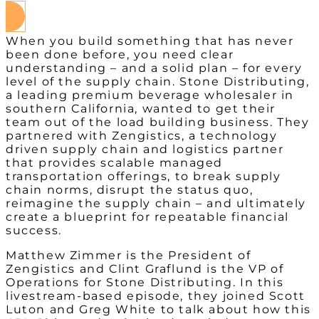
When you build something that has never
been done before, you need clear
understanding – and a solid plan – for every
level of the supply chain. Stone Distributing,
a leading premium beverage wholesaler in
southern California, wanted to get their
team out of the load building business. They
partnered with Zengistics, a technology
driven supply chain and logistics partner
that provides scalable managed
transportation offerings, to break supply
chain norms, disrupt the status quo,
reimagine the supply chain – and ultimately
create a blueprint for repeatable financial
success.
Matthew Zimmer is the President of
Zengistics and Clint Graflund is the VP of
Operations for Stone Distributing. In this
livestream-based episode, they joined Scott
Luton and Greg White to talk about how this