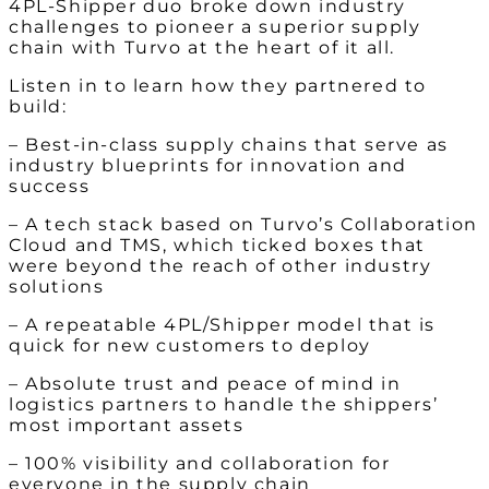
4PL-Shipper duo broke down industry
challenges to pioneer a superior supply
chain with Turvo at the heart of it all.
Listen in to learn how they partnered to
build:
– Best-in-class supply chains that serve as
industry blueprints for innovation and
success
– A tech stack based on Turvo’s Collaboration
Cloud and TMS, which ticked boxes that
were beyond the reach of other industry
solutions
– A repeatable 4PL/Shipper model that is
quick for new customers to deploy
– Absolute trust and peace of mind in
logistics partners to handle the shippers’
most important assets
– 100% visibility and collaboration for
everyone in the supply chain