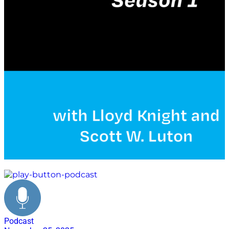
veteran's day
Podcast