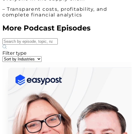
– Transparent costs, profitability, and
complete financial analytics
More Podcast Episodes
Filter type