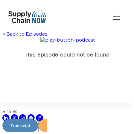
< Back to Episodes
Share:
Transcript
Watch on Youtube