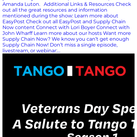
Amanda Luton. Additional Links & Resources Check
out all the great resources and information
mentioned during the show: Learn more about
EasyPost Check out all EasyPost and Supply Chain
Now content Connect with Lori Boyer Connect with
John Wharff Learn more about our hosts Want more
Supply Chain Now? We know you can’t get enough
Supply Chain Now! Don’t miss a single episode,
livestream, or webinar:…