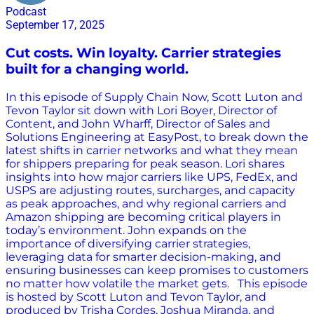
Podcast
September 17, 2025
Cut costs. Win loyalty. Carrier strategies
built for a changing world.
In this episode of Supply Chain Now, Scott Luton and
Tevon Taylor sit down with Lori Boyer, Director of
Content, and John Wharff, Director of Sales and
Solutions Engineering at EasyPost, to break down the
latest shifts in carrier networks and what they mean
for shippers preparing for peak season. Lori shares
insights into how major carriers like UPS, FedEx, and
USPS are adjusting routes, surcharges, and capacity
as peak approaches, and why regional carriers and
Amazon shipping are becoming critical players in
today’s environment. John expands on the
importance of diversifying carrier strategies,
leveraging data for smarter decision-making, and
ensuring businesses can keep promises to customers
no matter how volatile the market gets. This episode
is hosted by Scott Luton and Tevon Taylor, and
produced by Trisha Cordes, Joshua Miranda, and