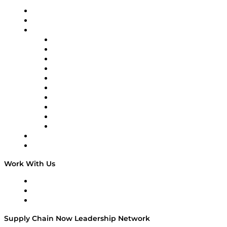
Upcoming Live Programming
On-Demand Programming
Brands
Supply Chain Now
Supply Chain Now en Español
Logistics With Purpose
Tango Tango
Supply Chain is Boring
Digital Transformers
Veteran Voices
The Week in Business History
TEK TOK
TECHquila Sunrise
National Supply Chain Day
On The Road
Work With Us
Work With Us
Success Stories
Media Kit
Supply Chain Now Leadership Network