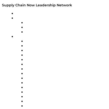
Supply Chain Now Leadership Network
Leadership Network
Strategic Alliance Leaders
EasyPost
Enable
U.S. Bank
Impact Partners
4flow
Altium
Amazon Supply Chain Services
Apex Logistics
apexanalytix
APL Logistics
AutoScheduler.AI
Decision Spot
Doss
DP World
Easy Metrics
GEP
InterSystems
OMP
Optilogic