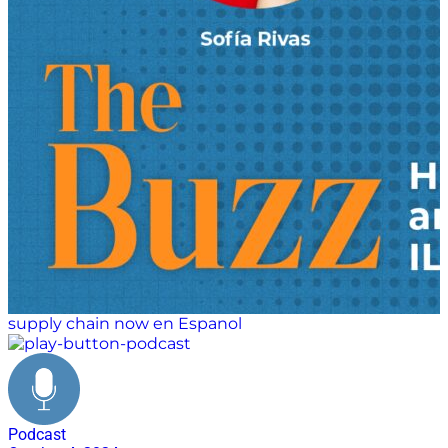
supply chain now en Espanol
Podcast