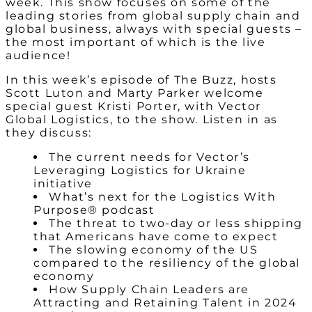
week. This show focuses on some of the
leading stories from global supply chain and
global business, always with special guests –
the most important of which is the live
audience!
In this week’s episode of The Buzz, hosts
Scott Luton and Marty Parker welcome
special guest Kristi Porter, with Vector
Global Logistics, to the show. Listen in as
they discuss:
The current needs for Vector’s
Leveraging Logistics for Ukraine
initiative
What’s next for the Logistics With
Purpose® podcast
The threat to two-day or less shipping
that Americans have come to expect
The slowing economy of the US
compared to the resiliency of the global
economy
How Supply Chain Leaders are
Attracting and Retaining Talent in 2024