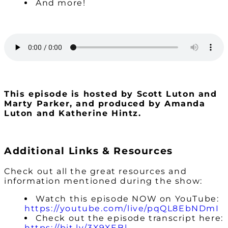
And more!
This episode is hosted by Scott Luton and
Marty Parker, and produced by Amanda
Luton and Katherine Hintz.
Additional Links & Resources
Check out all the great resources and
information mentioned during the show:
Watch this episode NOW on YouTube:
https://youtube.com/live/pqQL8EbNDmI
Check out the episode transcript here:
https://bit.ly/3X9XEBl