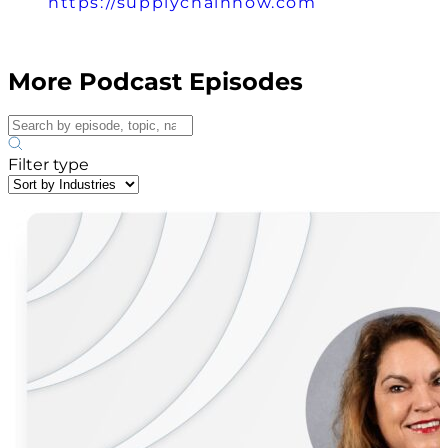
https://supplychainnow.com
More Podcast Episodes
Filter type