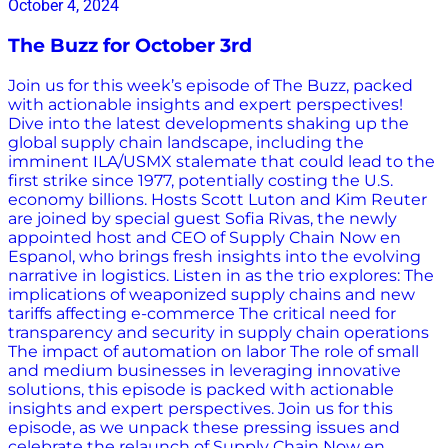
October 4, 2024
The Buzz for October 3rd
Join us for this week’s episode of The Buzz, packed
with actionable insights and expert perspectives!
Dive into the latest developments shaking up the
global supply chain landscape, including the
imminent ILA/USMX stalemate that could lead to the
first strike since 1977, potentially costing the U.S.
economy billions. Hosts Scott Luton and Kim Reuter
are joined by special guest Sofia Rivas, the newly
appointed host and CEO of Supply Chain Now en
Espanol, who brings fresh insights into the evolving
narrative in logistics. Listen in as the trio explores: The
implications of weaponized supply chains and new
tariffs affecting e-commerce The critical need for
transparency and security in supply chain operations
The impact of automation on labor The role of small
and medium businesses in leveraging innovative
solutions, this episode is packed with actionable
insights and expert perspectives. Join us for this
episode, as we unpack these pressing issues and
celebrate the relaunch of Supply Chain Now en