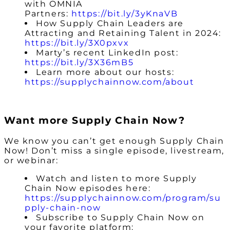
with OMNIA
Partners:
https://bit.ly/3yKnaVB
How Supply Chain Leaders are
Attracting and Retaining Talent in 2024:
https://bit.ly/3X0pxvx
Marty’s recent LinkedIn post:
https://bit.ly/3X36mB5
Learn more about our hosts:
https://supplychainnow.com/about
Want more Supply Chain Now?
We know you can’t get enough Supply Chain
Now! Don’t miss a single episode, livestream,
or webinar:
Watch and listen to more Supply
Chain Now episodes here:
https://supplychainnow.com/program/su
pply-chain-now
Subscribe to Supply Chain Now on
your favorite platform: