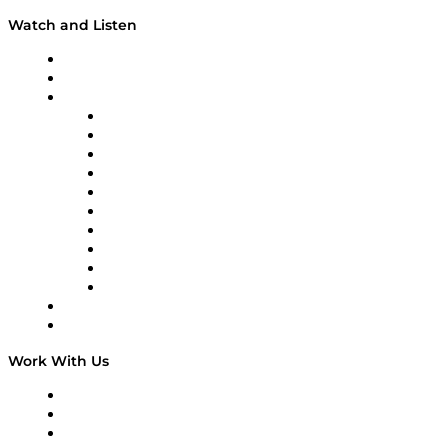
Watch and Listen
Upcoming Live Programming
On-Demand Programming
Brands
Supply Chain Now
Supply Chain Now en Español
Logistics With Purpose
Tango Tango
Supply Chain is Boring
Digital Transformers
Veteran Voices
The Week in Business History
TEK TOK
TECHquila Sunrise
National Supply Chain Day
On The Road
Work With Us
Work With Us
Success Stories
Media Kit