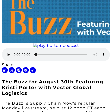
Share:
The Buzz for August 30th Featuring
Kristi Porter with Vector Global
Logistics
The Buzz is Supply Chain Now’s regular
Monday livestream, held at 12 noon ET each