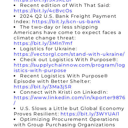
Recent edition of With That Said:
https://bit.ly/4cBvcOs
2024 Q2 U.S. Bank Freight Payment
Index:
https://bit.ly/scn-us-bank
The two-day or less shipping
Americans have come to expect faces a
climate change threat:
https://bit.ly/3Mln7mf
Logistics for Ukraine:
https://vectorgl.com/stand-with-ukraine/
Check out Logistics With Purpose®:
https://supplychainnow.com/program/log
istics-with-purpose
Recent Logistics With Purpose®
Episode with Better Shelter:
https://bit.ly/3Ma3jSR
Connect with Kristi on LinkedIn:
https://www.linkedin.com/in/kporter9876
/
U.S. Slows a Little but Global Economy
Proves Resilient:
https://bit.ly/3WYUAI1
Optimizing Procurement Operations
with Group Purchasing Organizations