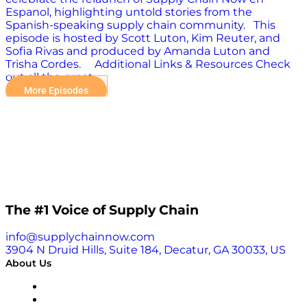
Espanol, highlighting untold stories from the
Spanish-speaking supply chain community. This
episode is hosted by Scott Luton, Kim Reuter, and
Sofia Rivas and produced by Amanda Luton and
Trisha Cordes. Additional Links & Resources Check
out all the great…
More Episodes
The #1 Voice of Supply Chain
info@supplychainnow.com
3904 N Druid Hills, Suite 184, Decatur, GA 30033, US
About Us
About
Our Team & Hosts