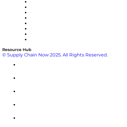
Pallet Alliance
RateLinx
SAP
Shipium
SICK
SPS Commerce
Tive
ZS
Resource Hub
© Supply Chain Now 2025. All Rights Reserved.