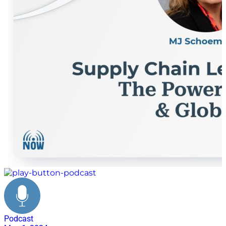
Podcast