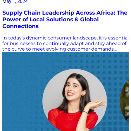
May 1, 2024
Supply Chain Leadership Across Africa: The
Power of Local Solutions & Global
Connections
In today’s dynamic consumer landscape, it is essential
for businesses to continually adapt and stay ahead of
the curve to meet evolving customer demands…