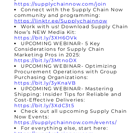
https://supplychainnow.com/join
Connect with the Supply Chain Now
community and programming:
https://linktr.ee/Supplychainnow
Work with us! Download Supply Chain
Now’s NEW Media Kit:
https://bit.ly/3XH6OVk
UPCOMING WEBINAR- 5 Key
Considerations for Supply Chain
Marketing Pros in 2025:
https://bit.ly/3MtnoDX
UPCOMING WEBINAR- Optimizing
Procurement Operations with Group
Purchasing Organizations:
https://bit.ly/3yKnaVB
UPCOMING WEBINAR- Mastering
Shipping: Insider Tips for Reliable and
Cost-Effective Deliveries:
https://bit.ly/3XdC3t5
Check out all upcoming Supply Chain
Now Events:
https://supplychainnow.com/events/
For everything else, start here: