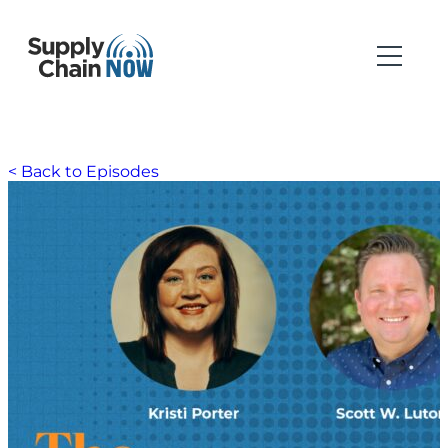
< Back to Episodes