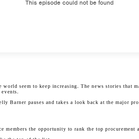
world seem to keep increasing. The news stories that ma
 events.
elly Barner pauses and takes a look back at the major pr
nce members the opportunity to rank the top procurement 