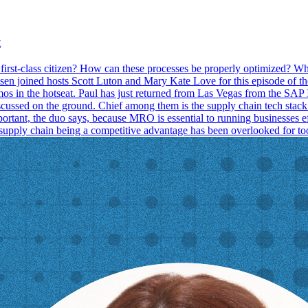
t
 first-class citizen? How can these processes be properly optimized? W
rusen joined hosts Scott Luton and Mary Kate Love for this episode of
n the hotseat. Paul has just returned from Las Vegas from the SAP I
iscussed on the ground. Chief among them is the supply chain tech stac
portant, the duo says, because MRO is essential to running businesses e
f supply chain being a competitive advantage has been overlooked for to