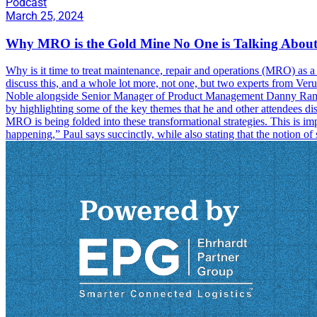
Podcast
March 25, 2024
Why MRO is the Gold Mine No One is Talking Abou
Why is it time to treat maintenance, repair and operations (MRO) as a
discuss this, and a whole lot more, not one, but two experts from Ve
Noble alongside Senior Manager of Product Management Danny Ramos i
by highlighting some of the key themes that he and other attendees d
MRO is being folded into these transformational strategies. This is im
happening,” Paul says succinctly, while also stating that the notion o