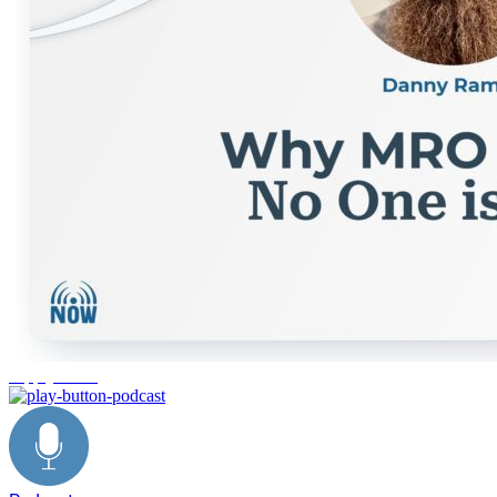
supply chain