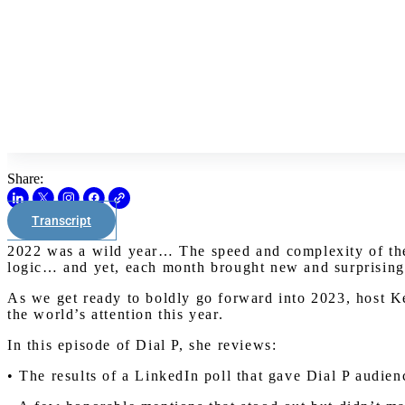
Share:
Transcript
2022 was a wild year… The speed and complexity of the 
logic… and yet, each month brought new and surprising
As we get ready to boldly go forward into 2023, host K
the world’s attention this year.
In this episode of Dial P, she reviews:
• The results of a LinkedIn poll that gave Dial P audie