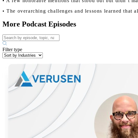
• A few honorable mentions that stood out but didn’t mak
• The overarching challenges and lessons learned that a
More Podcast Episodes
Filter type