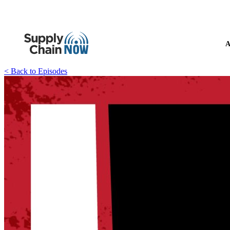
A
< Back to Episodes