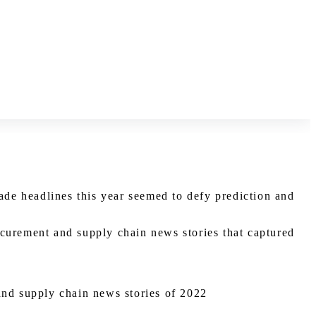
de headlines this year seemed to defy prediction and
ocurement and supply chain news stories that captured
and supply chain news stories of 2022