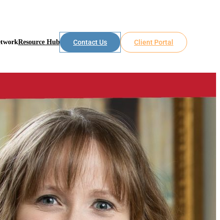
etwork
Resource Hub
Contact Us
Client Portal