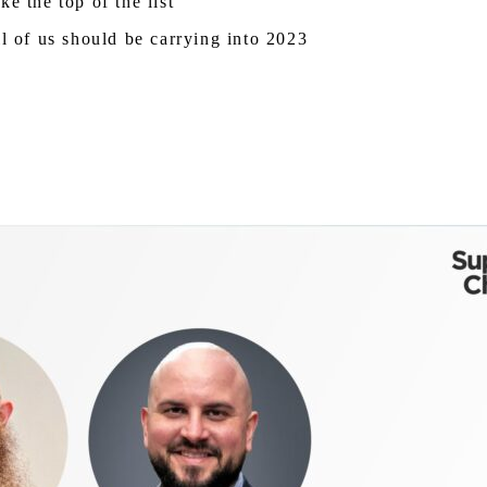
e the top of the list
ll of us should be carrying into 2023