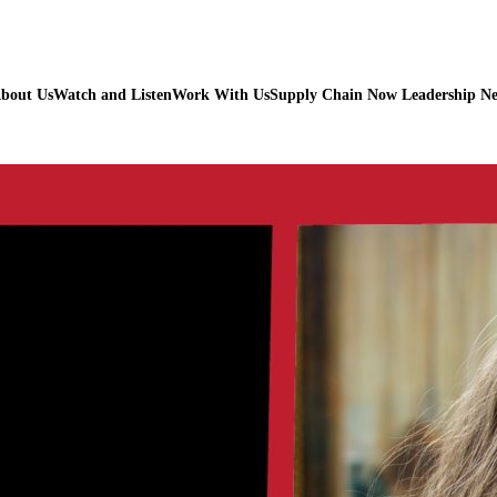
bout Us
Watch and Listen
Work With Us
Supply Chain Now Leadership N