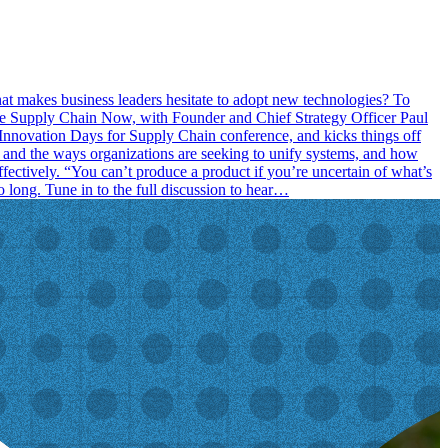
hat makes business leaders hesitate to adopt new technologies? To
 the Supply Chain Now, with Founder and Chief Strategy Officer Paul
nnovation Days for Supply Chain conference, and kicks things off
k and the ways organizations are seeking to unify systems, and how
ffectively. “You can’t produce a product if you’re uncertain of what’s
o long. Tune in to the full discussion to hear…