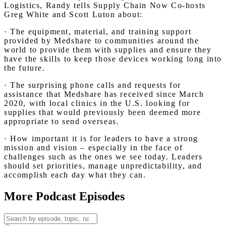
Logistics, Randy tells Supply Chain Now Co-hosts
Greg White and Scott Luton about:
· The equipment, material, and training support
provided by Medshare to communities around the
world to provide them with supplies and ensure they
have the skills to keep those devices working long into
the future.
· The surprising phone calls and requests for
assistance that Medshare has received since March
2020, with local clinics in the U.S. looking for
supplies that would previously been deemed more
appropriate to send overseas.
· How important it is for leaders to have a strong
mission and vision – especially in the face of
challenges such as the ones we see today. Leaders
should set priorities, manage unpredictability, and
accomplish each day what they can.
More Podcast Episodes