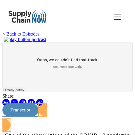
< Back to Episodes
Share:
Transcript
Watch on Youtube