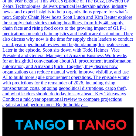
of the year begins? This week’s episode of The Buzz, powered by
Zebra Technologies, delivers practical leadership advice, industry
news, and expert insights to help organizations prepare for what’s
next. Supply Chain Now hosts Scott Luton and Kim Reuter explore
the supply chain stories making headlines, from July 4th supply
chain facts and rising food costs to the growing impact of GLP-1
medications on cold chain logistics and healthcare distribution. They
also discuss why now is the time for supply chain leaders to conduct
a mid-year operational review and begin planning for peak season.
Later in the episode, Scott sits down with Todd Heimes, Vice
President and General Manager of Amazon Business Worldwide,
for an insightful conversation about AI, procurement transformation,
automation, and Amazon Quick. Together, they discuss how
organizations can reduce manual work, improve visibility, and use
AI to build more agile procurement operations. The episode wraps
with predictions for the remainder of 2026, including rising
transportation costs, ongoing geopolitical disruptions, cargo theft,
and what leaders should do today to stay ahead. Key Takeaways
Conduct a mid-year operational review to compare projections
against actual performance. Begin holiday…