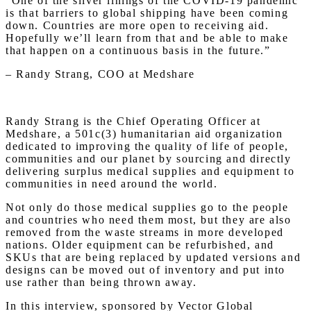
“One of the silver linings of the COVID-19 pandemic
is that barriers to global shipping have been coming
down. Countries are more open to receiving aid.
Hopefully we’ll learn from that and be able to make
that happen on a continuous basis in the future.”
– Randy Strang, COO at Medshare
Randy Strang is the Chief Operating Officer at
Medshare, a 501c(3) humanitarian aid organization
dedicated to improving the quality of life of people,
communities and our planet by sourcing and directly
delivering surplus medical supplies and equipment to
communities in need around the world.
Not only do those medical supplies go to the people
and countries who need them most, but they are also
removed from the waste streams in more developed
nations. Older equipment can be refurbished, and
SKUs that are being replaced by updated versions and
designs can be moved out of inventory and put into
use rather than being thrown away.
In this interview, sponsored by Vector Global