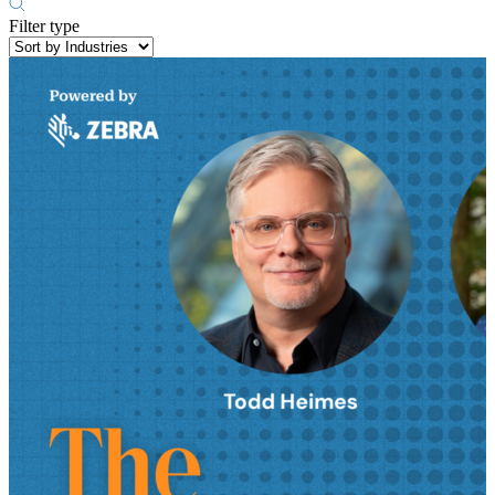
Filter type