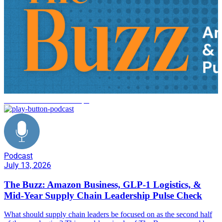
Amazon Business Reshape
Podcast
July 13, 2026
The Buzz: Amazon Business, GLP-1 Logistics, &
Mid-Year Supply Chain Leadership Pulse Check
What should supply chain leaders be focused on as the second half