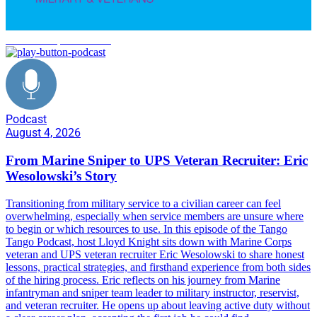
Marine Corps transition
Podcast
August 4, 2026
From Marine Sniper to UPS Veteran Recruiter: Eric
Wesolowski’s Story
Transitioning from military service to a civilian career can feel
overwhelming, especially when service members are unsure where
to begin or which resources to use. In this episode of the Tango
Tango Podcast, host Lloyd Knight sits down with Marine Corps
veteran and UPS veteran recruiter Eric Wesolowski to share honest
lessons, practical strategies, and firsthand experience from both sides
of the hiring process. Eric reflects on his journey from Marine
infantryman and sniper team leader to military instructor, reservist,
and veteran recruiter. He opens up about leaving active duty without