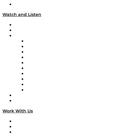
Our Team & Hosts
Watch and Listen
Upcoming Live Programming
On-Demand Programming
Brands
Supply Chain Now
Supply Chain Now en Español
Logistics With Purpose
Tango Tango
Supply Chain is Boring
Digital Transformers
Veteran Voices
The Week in Business History
TEK TOK
TECHquila Sunrise
National Supply Chain Day
On The Road
Work With Us
Work With Us
Success Stories
Media Kit