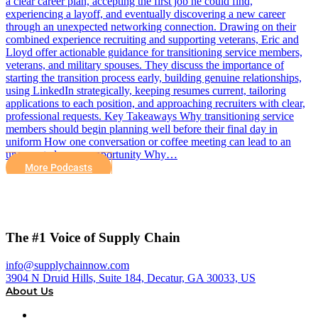
a clear career plan, accepting the first job he could find,
experiencing a layoff, and eventually discovering a new career
through an unexpected networking connection. Drawing on their
combined experience recruiting and supporting veterans, Eric and
Lloyd offer actionable guidance for transitioning service members,
veterans, and military spouses. They discuss the importance of
starting the transition process early, building genuine relationships,
using LinkedIn strategically, keeping resumes current, tailoring
applications to each position, and approaching recruiters with clear,
professional requests. Key Takeaways Why transitioning service
members should begin planning well before their final day in
uniform How one conversation or coffee meeting can lead to an
unexpected career opportunity Why…
More Podcasts
The #1 Voice of Supply Chain
info@supplychainnow.com
3904 N Druid Hills, Suite 184, Decatur, GA 30033, US
About Us
About