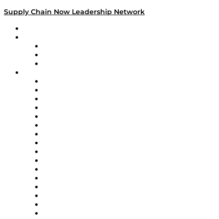
Supply Chain Now Leadership Network
Leadership Network
Strategic Alliance Leaders
EasyPost
Enable
U.S. Bank
Impact Partners
4flow
Altium
Amazon Supply Chain Services
Apex Logistics
apexanalytix
APL Logistics
AutoScheduler.AI
Decision Spot
Doss
DP World
Easy Metrics
GEP
InterSystems
OMP
Optilogic
Pallet Alliance