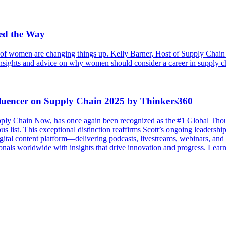
ed the Way
of women are changing things up. Kelly Barner, Host of Supply Chain N
 insights and advice on why women should consider a career in supply cha
luencer on Supply Chain 2025 by Thinkers360
ply Chain Now, has once again been recognized as the #1 Global Tho
us list. This exceptional distinction reaffirms Scott’s ongoing leadersh
l content platform—delivering podcasts, livestreams, webinars, and vir
onals worldwide with insights that drive innovation and progress. Lear