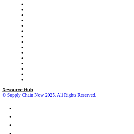
Doss
DP World
Easy Metrics
GEP
InterSystems
OMP
Optilogic
Pallet Alliance
RateLinx
SAP
Shipium
SICK
SPS Commerce
Tive
ZS
Resource Hub
© Supply Chain Now 2025. All Rights Reserved.