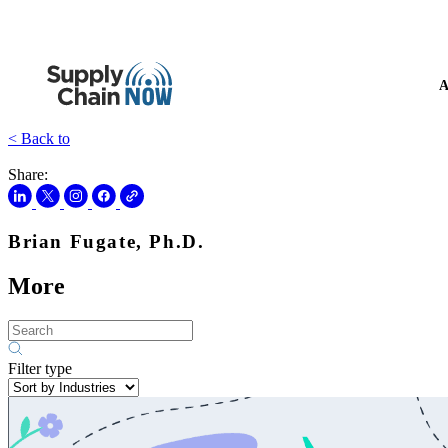
A
< Back to
Share:
Brian Fugate, Ph.D.
More
Filter type