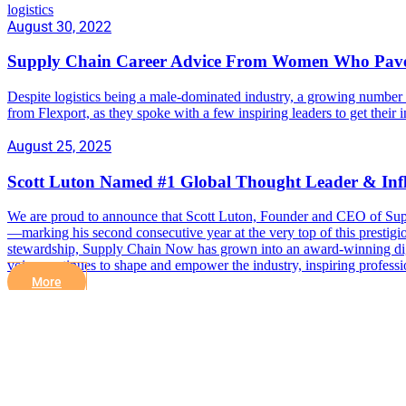
logistics
August 30, 2022
Supply Chain Career Advice From Women Who Pav
Despite logistics being a male-dominated industry, a growing number 
from Flexport, as they spoke with a few inspiring leaders to get their
August 25, 2025
Scott Luton Named #1 Global Thought Leader & Inf
We are proud to announce that Scott Luton, Founder and CEO of Sup
—marking his second consecutive year at the very top of this prestigio
stewardship, Supply Chain Now has grown into an award-winning digita
voice continues to shape and empower the industry, inspiring professi
More