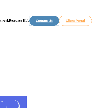
etwork
Resource Hub
Contact Us
Client Portal