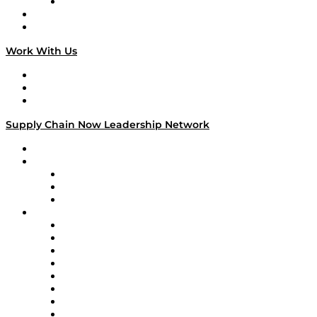
TECHquila Sunrise
National Supply Chain Day
On The Road
Work With Us
Work With Us
Success Stories
Media Kit
Supply Chain Now Leadership Network
Leadership Network
Strategic Alliance Leaders
EasyPost
Enable
U.S. Bank
Impact Partners
4flow
Altium
Amazon Supply Chain Services
Apex Logistics
apexanalytix
APL Logistics
AutoScheduler.AI
Decision Spot