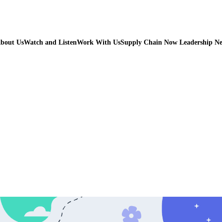
bout Us
Watch and Listen
Work With Us
Supply Chain Now Leadership N