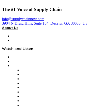
The #1 Voice of Supply Chain
info@supplychainnow.com
3904 N Druid Hills, Suite 184, Decatur, GA 30033, US
About Us
About
Our Team & Hosts
Watch and Listen
Upcoming Live Programming
On-Demand Programming
Brands
Supply Chain Now
Supply Chain Now en Español
Logistics With Purpose
Tango Tango
Supply Chain is Boring
Digital Transformers
Veteran Voices
The Week in Business History
TEK TOK