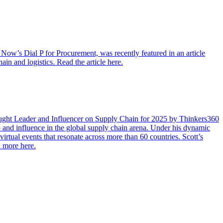
ow’s Dial P for Procurement, was recently featured in an article
in and logistics. Read the article here.
ught Leader and Influencer on Supply Chain for 2025 by Thinkers360
ip and influence in the global supply chain arena. Under his dynamic
tual events that resonate across more than 60 countries. Scott’s
n more here.