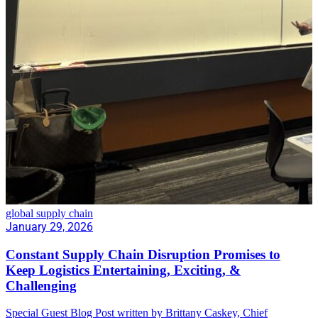
global supply chain
January 29, 2026
Constant Supply Chain Disruption Promises to
Keep Logistics Entertaining, Exciting, &
Challenging
Special Guest Blog Post written by Brittany Caskey, Chief