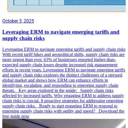
October 3, 2025
Leveraging ERM to navigate emerging tariffs and
supply chain risks
Leveraging ERM to navigate emerging tariffs and supply chain risks
With recent tariff hikes and geopolitical shifts, supply chain risks are
more urgent than ever. 63% of businesses reported higher-than-
expected supply chain losses despite increased risk management
efforts in recent years. Leveraging ERM to navigate emerging tariffs
and supply chain risks explores the distinct challenges of a stressed
global market and shows how ERM can enhance efforts in
identifying, escalating, and responding to emerging supply chain
threats. Key areas explored in the guide: Supply chain risks
affected by increased tariffs. Why engaging ERM to address supply
chain risks is crucial. 8 proactive strategies for addressing emerging
supply chain risks. Ready to start engaging ERM to respond to
emerging supply chain risks with agility and speed? Download the
free guide now