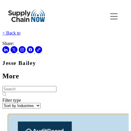
< Back to
Share:
Jesse Bailey
More
Filter type