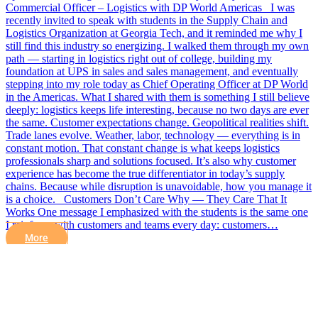
Commercial Officer – Logistics with DP World Americas I was
recently invited to speak with students in the Supply Chain and
Logistics Organization at Georgia Tech, and it reminded me why I
still find this industry so energizing. I walked them through my own
path — starting in logistics right out of college, building my
foundation at UPS in sales and sales management, and eventually
stepping into my role today as Chief Operating Officer at DP World
in the Americas. What I shared with them is something I still believe
deeply: logistics keeps life interesting, because no two days are ever
the same. Customer expectations change. Geopolitical realities shift.
Trade lanes evolve. Weather, labor, technology — everything is in
constant motion. That constant change is what keeps logistics
professionals sharp and solutions focused. It’s also why customer
experience has become the true differentiator in today’s supply
chains. Because while disruption is unavoidable, how you manage it
is a choice. Customers Don’t Care Why — They Care That It
Works One message I emphasized with the students is the same one
I reinforce with customers and teams every day: customers…
More