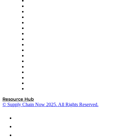
AutoScheduler.AI
Decision Spot
Doss
DP World
Easy Metrics
GEP
InterSystems
OMP
Optilogic
Pallet Alliance
RateLinx
SAP
Shipium
SICK
SPS Commerce
Tive
ZS
Resource Hub
© Supply Chain Now 2025. All Rights Reserved.