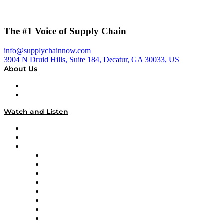
The #1 Voice of Supply Chain
info@supplychainnow.com
3904 N Druid Hills, Suite 184, Decatur, GA 30033, US
About Us
About
Our Team & Hosts
Watch and Listen
Upcoming Live Programming
On-Demand Programming
Brands
Supply Chain Now
Supply Chain Now en Español
Logistics With Purpose
Tango Tango
Supply Chain is Boring
Digital Transformers
Veteran Voices
The Week in Business History