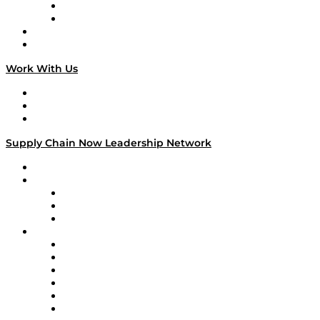
TEK TOK
TECHquila Sunrise
National Supply Chain Day
On The Road
Work With Us
Work With Us
Success Stories
Media Kit
Supply Chain Now Leadership Network
Leadership Network
Strategic Alliance Leaders
EasyPost
Enable
U.S. Bank
Impact Partners
4flow
Altium
Amazon Supply Chain Services
Apex Logistics
apexanalytix
APL Logistics