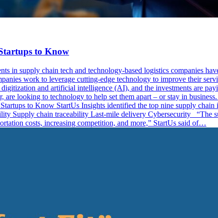
Startups to Know
nts in supply chain tech and technology-based logistics companies have
ompanies work to leverage cutting-edge technology to improve their servi
itization and artificial intelligence (AI), and the investments are payi
, are looking to technology to help set them apart – or stay in busines
artups to Know StartUs Insights identified the top nine supply chain i
ity Supply chain traceability Last-mile delivery Cybersecurity “The sup
portation costs, increasing competition, and more,” StartUs said of…