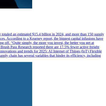
 totaled an estimated $15.4 billion in 2024, and more than 150 supply
ces. According to a Kearney report, the biggest capital infusions have
ng off. “Quite simply, the more you invest, the better you get at
s. Brush Pass Research reported there are 17.5% fewer active freight
nnovations and trends for 2025: AI Internet of Things (IoT) Flexible
ply chain has several variables that hinder its efficiency, including