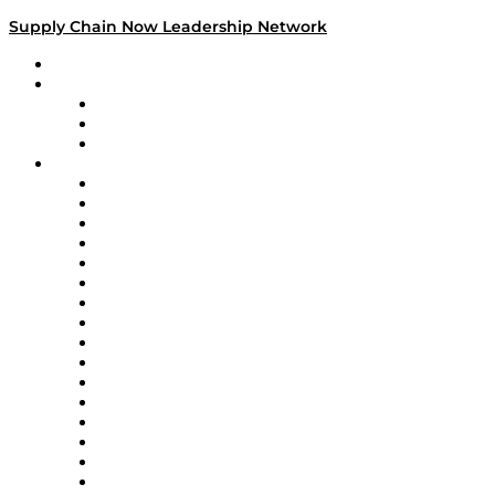
Supply Chain Now Leadership Network
Leadership Network
Strategic Alliance Leaders
EasyPost
Enable
U.S. Bank
Impact Partners
4flow
Altium
Amazon Supply Chain Services
Apex Logistics
apexanalytix
APL Logistics
AutoScheduler.AI
Decision Spot
Doss
DP World
Easy Metrics
GEP
InterSystems
OMP
Optilogic
Pallet Alliance