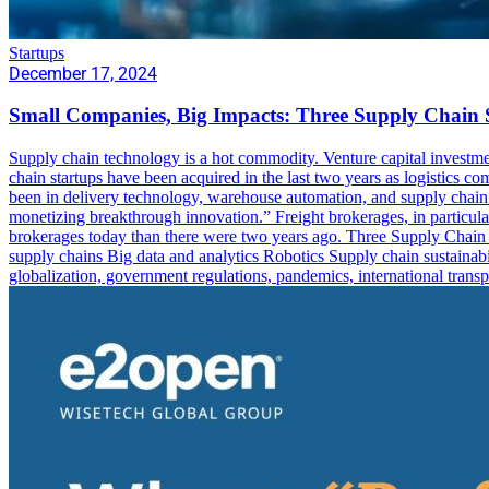
Startups
December 17, 2024
Small Companies, Big Impacts: Three Supply Chain 
Supply chain technology is a hot commodity. Venture capital investme
chain startups have been acquired in the last two years as logistics c
been in delivery technology, warehouse automation, and supply chain dig
monetizing breakthrough innovation.” Freight brokerages, in particular
brokerages today than there were two years ago. Three Supply Chain St
supply chains Big data and analytics Robotics Supply chain sustainabil
globalization, government regulations, pandemics, international trans