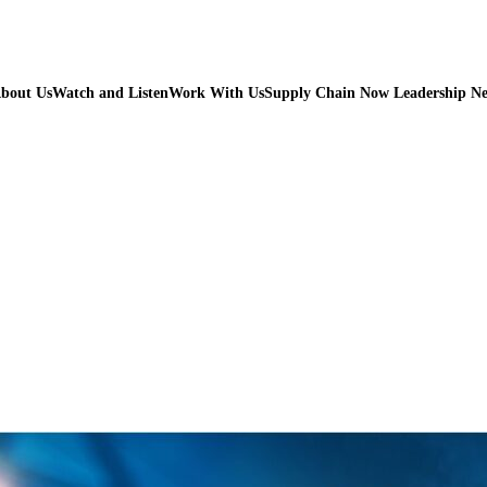
bout Us
Watch and Listen
Work With Us
Supply Chain Now Leadership N