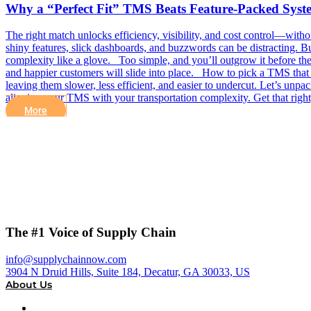
Why a “Perfect Fit” TMS Beats Feature-Packed Syst
The right match unlocks efficiency, visibility, and cost control—w
shiny features, slick dashboards, and buzzwords can be distracting. Bu
complexity like a glove. Too simple, and you’ll outgrow it before the i
and happier customers will slide into place. How to pick a TMS that f
leaving them slower, less efficient, and easier to undercut. Let’s un
aligning your TMS with your transportation complexity. Get that rig
More
The #1 Voice of Supply Chain
info@supplychainnow.com
3904 N Druid Hills, Suite 184, Decatur, GA 30033, US
About Us
About