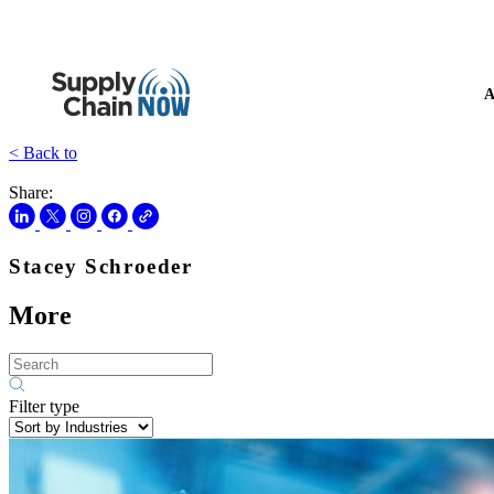
A
< Back to
Share:
Stacey Schroeder
More
Filter type