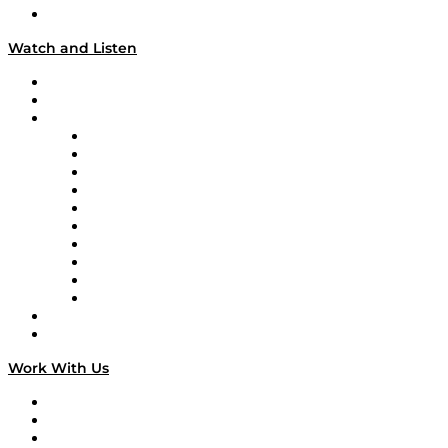
Our Team & Hosts
Watch and Listen
Upcoming Live Programming
On-Demand Programming
Brands
Supply Chain Now
Supply Chain Now en Español
Logistics With Purpose
Tango Tango
Supply Chain is Boring
Digital Transformers
Veteran Voices
The Week in Business History
TEK TOK
TECHquila Sunrise
National Supply Chain Day
On The Road
Work With Us
Work With Us
Success Stories
Media Kit