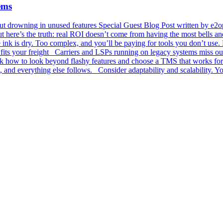
ems
ithout drowning in unused features Special Guest Blog Post written b
t here’s the truth: real ROI doesn’t come from having the most bells an
nk is dry. Too complex, and you’ll be paying for tools you don’t use. Na
its your freight Carriers and LSPs running on legacy systems miss out 
pack how to look beyond flashy features and choose a TMS that works fo
ht, and everything else follows. Consider adaptability and scalabilit