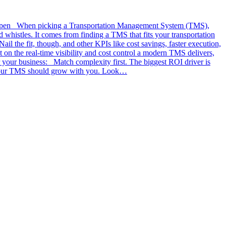
y e2open When picking a Transportation Management System (TMS),
d whistles. It comes from finding a TMS that fits your transportation
il the fit, though, and other KPIs like cost savings, faster execution,
on the real-time visibility and cost control a modern TMS delivers,
r your business: Match complexity first. The biggest ROI driver is
y. Your TMS should grow with you. Look…