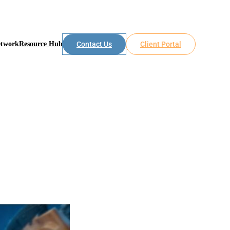
etwork
Resource Hub
Contact Us
Client Portal