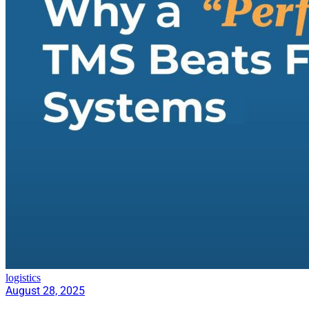
logistics
August 28, 2025