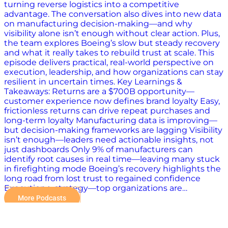
turning reverse logistics into a competitive
advantage. The conversation also dives into new data
on manufacturing decision-making—and why
visibility alone isn’t enough without clear action. Plus,
the team explores Boeing’s slow but steady recovery
and what it really takes to rebuild trust at scale. This
episode delivers practical, real-world perspective on
execution, leadership, and how organizations can stay
resilient in uncertain times. Key Learnings &
Takeaways: Returns are a $700B opportunity—
customer experience now defines brand loyalty Easy,
frictionless returns can drive repeat purchases and
long-term loyalty Manufacturing data is improving—
but decision-making frameworks are lagging Visibility
isn’t enough—leaders need actionable insights, not
just dashboards Only 9% of manufacturers can
identify root causes in real time—leaving many stuck
in firefighting mode Boeing’s recovery highlights the
long road from lost trust to regained confidence
Execution > strategy—top organizations are…
More Podcasts