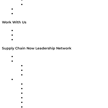
TEK TOK
TECHquila Sunrise
National Supply Chain Day
On The Road
Work With Us
Work With Us
Success Stories
Media Kit
Supply Chain Now Leadership Network
Leadership Network
Strategic Alliance Leaders
EasyPost
Enable
U.S. Bank
Impact Partners
4flow
Altium
Amazon Supply Chain Services
Apex Logistics
apexanalytix
APL Logistics