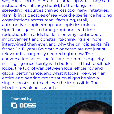
why most companies are automating what they can
instead of what they should, to the danger of
spreading resources thin across too many initiatives,
Rami brings decades of real-world experience helping
organizations across manufacturing, retail,
automotive, engineering, and logistics unlock
significant gains in throughput and lead time
reduction. Kim adds her lens on why continuous
improvement and constraints-thinking are more
intertwined than ever, and why the principles Rami’s
father Dr. Eliyahu Goldratt pioneered are not just still
relevant but urgently needed right now. The
conversation spans the full arc: inherent simplicity,
managing uncertainty with buffers and fast feedback
loops, the tug of war between local efficiency and
global performance, and what it looks like when an
entire engineering organization aligns behind a
single constraint to achieve the impossible. The
Mazda story alone is worth…