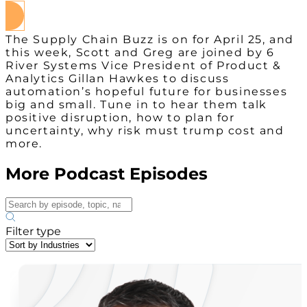
The Supply Chain Buzz is on for April 25, and
this week, Scott and Greg are joined by 6
River Systems Vice President of Product &
Analytics Gillan Hawkes to discuss
automation’s hopeful future for businesses
big and small. Tune in to hear them talk
positive disruption, how to plan for
uncertainty, why risk must trump cost and
more.
More Podcast Episodes
Filter type