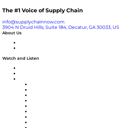
The #1 Voice of Supply Chain
info@supplychainnow.com
3904 N Druid Hills, Suite 184, Decatur, GA 30033, US
About Us
About
Our Team & Hosts
Watch and Listen
Upcoming Live Programming
On-Demand Programming
Brands
Supply Chain Now
Supply Chain Now en Español
Logistics With Purpose
Tango Tango
Supply Chain is Boring
Digital Transformers
Veteran Voices
The Week in Business History