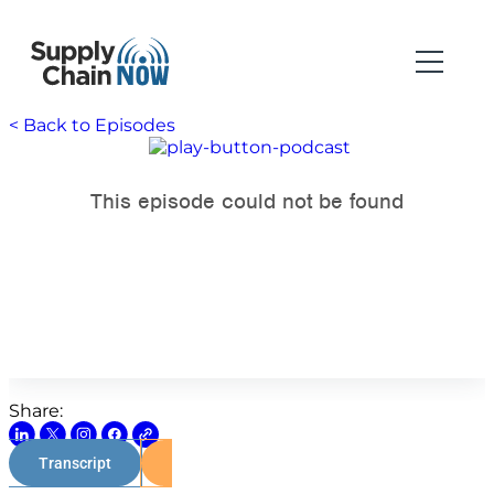
< Back to Episodes
Share:
Transcript
Watch on Youtube