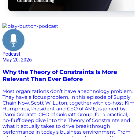
theory of constraints
Podcast
May 20, 2026
Why the Theory of Constraints Is More
Relevant Than Ever Before
Most organizations don’t have a technology problem.
They have a focus problem. In this episode of Supply
Chain Now, Scott W. Luton, together with co-host Kim
Humphrey, President and CEO of AME, is joined by
Rami Goldratt, CEO of Goldratt Group, for a practical,
no-fluff deep dive into the Theory of Constraints and
what it actually takes to drive breakthrough
performance in today’s business environment. From