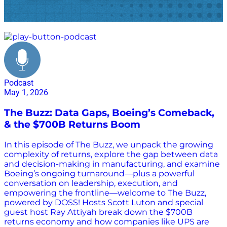
FedEx returns
Podcast
May 1, 2026
The Buzz: Data Gaps, Boeing’s Comeback,
& the $700B Returns Boom
In this episode of The Buzz, we unpack the growing
complexity of returns, explore the gap between data
and decision-making in manufacturing, and examine
Boeing’s ongoing turnaround—plus a powerful
conversation on leadership, execution, and
empowering the frontline—welcome to The Buzz,
powered by DOSS! Hosts Scott Luton and special
guest host Ray Attiyah break down the $700B
returns economy and how companies like UPS are