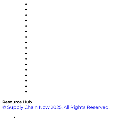
AutoScheduler.AI
Decision Spot
Doss
DP World
Easy Metrics
GEP
InterSystems
OMP
Optilogic
Pallet Alliance
RateLinx
SAP
Shipium
SICK
SPS Commerce
Tive
ZS
Resource Hub
© Supply Chain Now 2025. All Rights Reserved.