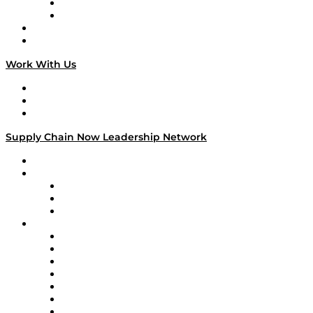
TEK TOK
TECHquila Sunrise
National Supply Chain Day
On The Road
Work With Us
Work With Us
Success Stories
Media Kit
Supply Chain Now Leadership Network
Leadership Network
Strategic Alliance Leaders
EasyPost
Enable
U.S. Bank
Impact Partners
4flow
Altium
Amazon Supply Chain Services
Apex Logistics
apexanalytix
APL Logistics
AutoScheduler.AI