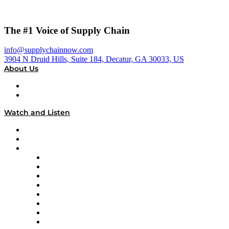
The #1 Voice of Supply Chain
info@supplychainnow.com
3904 N Druid Hills, Suite 184, Decatur, GA 30033, US
About Us
About
Our Team & Hosts
Watch and Listen
Upcoming Live Programming
On-Demand Programming
Brands
Supply Chain Now
Supply Chain Now en Español
Logistics With Purpose
Tango Tango
Supply Chain is Boring
Digital Transformers
Veteran Voices
The Week in Business History