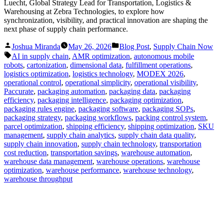
Luecht, Global Strategy Lead for Transportation, Logistics &
Warehousing at Zebra Technologies, to explore how
synchronization, visibility, and practical innovation are shaping the
next phase of supply chain performance.
Posted
Posted
Joshua Miranda
May 26, 2026
Blog Post
,
Supply Chain Now
by
in
Tags:
AI in supply chain
,
AMR optimization
,
autonomous mobile
robots
,
cartonization
,
dimensional data
,
fulfillment operations
,
logistics optimization
,
logistics technology
,
MODEX 2026
,
operational control
,
operational simplicity
,
operational visibility
,
Paccurate
,
packaging automation
,
packaging data
,
packaging
efficiency
,
packaging intelligence
,
packaging optimization
,
packaging rules engine
,
packaging software
,
packaging SOPs
,
packaging strategy
,
packaging workflows
,
packing control system
,
parcel optimization
,
shipping efficiency
,
shipping optimization
,
SKU
management
,
supply chain analytics
,
supply chain data quality
,
supply chain innovation
,
supply chain technology
,
transportation
cost reduction
,
transportation savings
,
warehouse automation
,
warehouse data management
,
warehouse operations
,
warehouse
optimization
,
warehouse performance
,
warehouse technology
,
warehouse throughput