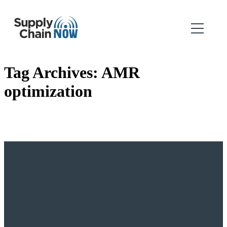
Tag Archives:
AMR
optimization