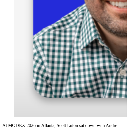
At MODEX 2026 in Atlanta, Scott Luton sat down with Andre