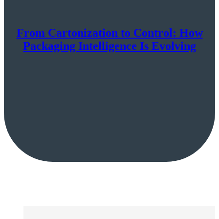
From Cartonization to Control: How
Packaging Intelligence Is Evolving