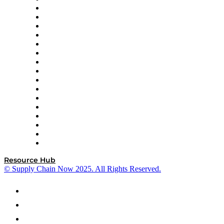
Decision Spot
Doss
DP World
Easy Metrics
GEP
InterSystems
OMP
Optilogic
Pallet Alliance
RateLinx
SAP
Shipium
SICK
SPS Commerce
Tive
ZS
Resource Hub
© Supply Chain Now 2025. All Rights Reserved.