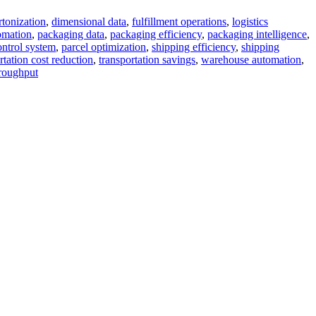
rtonization
,
dimensional data
,
fulfillment operations
,
logistics
omation
,
packaging data
,
packaging efficiency
,
packaging intelligence
,
ntrol system
,
parcel optimization
,
shipping efficiency
,
shipping
rtation cost reduction
,
transportation savings
,
warehouse automation
,
roughput