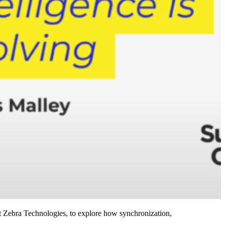
 Zebra Technologies, to explore how synchronization,