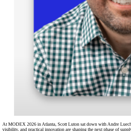
At MODEX 2026 in Atlanta, Scott Luton sat down with Andre Luecht, 
visibility, and practical innovation are shaping the next phase of supp