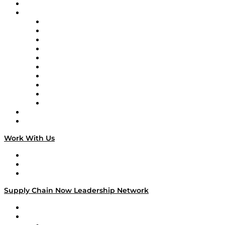
On-Demand Programming
Brands
Supply Chain Now
Supply Chain Now en Español
Logistics With Purpose
Tango Tango
Supply Chain is Boring
Digital Transformers
Veteran Voices
The Week in Business History
TEK TOK
TECHquila Sunrise
National Supply Chain Day
On The Road
Work With Us
Work With Us
Success Stories
Media Kit
Supply Chain Now Leadership Network
Leadership Network
Strategic Alliance Leaders