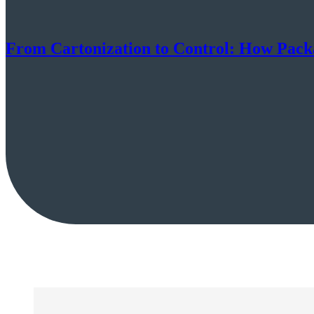
From Cartonization to Control: How Packa