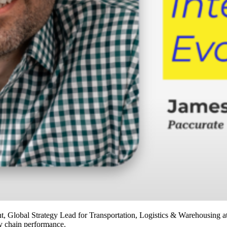
Global Strategy Lead for Transportation, Logistics & Warehousing at
ly chain performance.