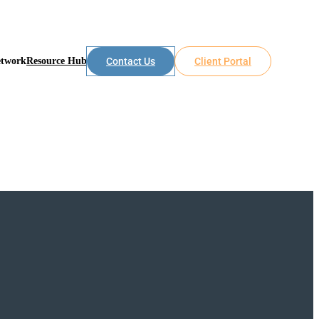
etwork
Resource Hub
Contact Us
Client Portal