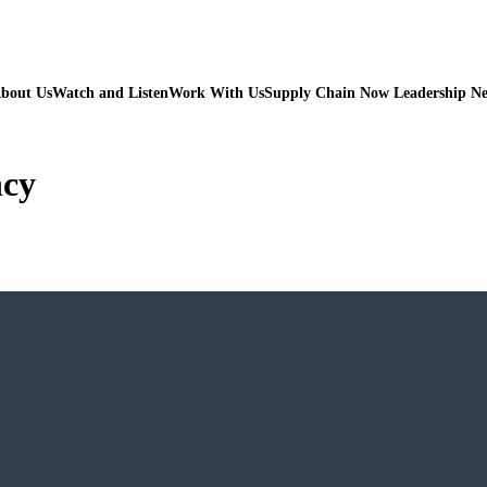
bout Us
Watch and Listen
Work With Us
Supply Chain Now Leadership N
ncy