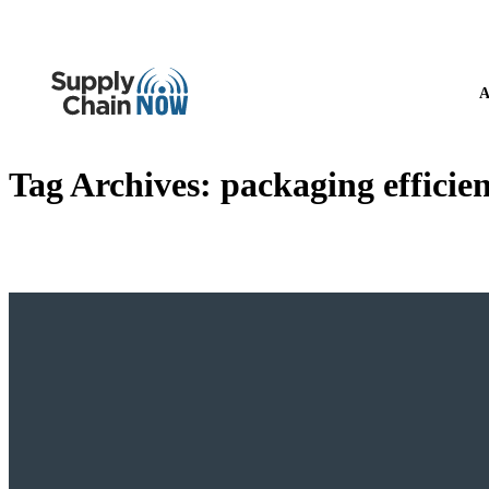
A
Tag Archives:
packaging efficie