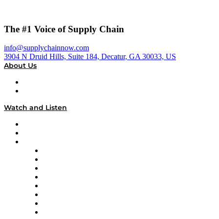
The #1 Voice of Supply Chain
info@supplychainnow.com
3904 N Druid Hills, Suite 184, Decatur, GA 30033, US
About Us
About
Our Team & Hosts
Watch and Listen
Upcoming Live Programming
On-Demand Programming
Brands
Supply Chain Now
Supply Chain Now en Español
Logistics With Purpose
Tango Tango
Supply Chain is Boring
Digital Transformers
Veteran Voices
The Week in Business History