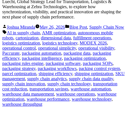
Luecht, Global Strategy Lead for Transportation, Logistics &
Warehousing at Zebra Technologies, to explore how
synchronization, visibility, and practical innovation are shaping the
next phase of supply chain performance.
Posted
Posted
Joshua Miranda
May 26, 2026
Blog Post
,
Supply Chain Now
by
in
Tags:
AI in supply chain
,
AMR optimization
,
autonomous mobile
robots
,
cartonization
,
dimensional data
,
fulfillment operations
,
logistics optimization
,
logistics technology
,
MODEX 2026
,
operational control
,
operational simplicity
,
operational visibility
,
Paccurate
,
packaging automation
,
packaging data
,
packaging
efficiency
,
packaging intelligence
,
packaging optimization
,
packaging rules engine
,
packaging software
,
packaging SOPs
,
packaging strategy
,
packaging workflows
,
packing control system
,
parcel optimization
,
shipping efficiency
,
shipping optimization
,
SKU
management
,
supply chain analytics
,
supply chain data quality
,
supply chain innovation
,
supply chain technology
,
transportation
cost reduction
,
transportation savings
,
warehouse automation
,
warehouse data management
,
warehouse operations
,
warehouse
optimization
,
warehouse performance
,
warehouse technology
,
warehouse throughput