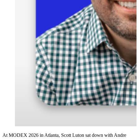
At MODEX 2026 in Atlanta, Scott Luton sat down with Andre