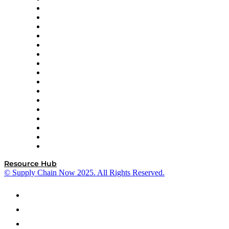
Decision Spot
Doss
DP World
Easy Metrics
GEP
InterSystems
OMP
Optilogic
Pallet Alliance
RateLinx
SAP
Shipium
SICK
SPS Commerce
Tive
ZS
Resource Hub
© Supply Chain Now 2025. All Rights Reserved.