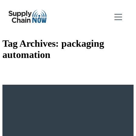
Tag Archives:
packaging
automation