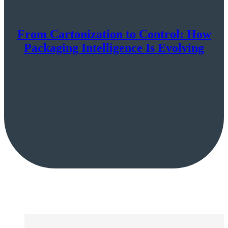
From Cartonization to Control: How
Packaging Intelligence Is Evolving