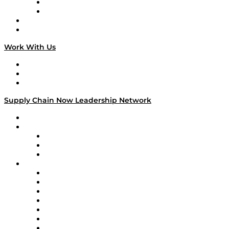
TEK TOK
TECHquila Sunrise
National Supply Chain Day
On The Road
Work With Us
Work With Us
Success Stories
Media Kit
Supply Chain Now Leadership Network
Leadership Network
Strategic Alliance Leaders
EasyPost
Enable
U.S. Bank
Impact Partners
4flow
Altium
Amazon Supply Chain Services
Apex Logistics
apexanalytix
APL Logistics
AutoScheduler.AI