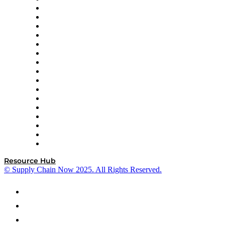
Decision Spot
Doss
DP World
Easy Metrics
GEP
InterSystems
OMP
Optilogic
Pallet Alliance
RateLinx
SAP
Shipium
SICK
SPS Commerce
Tive
ZS
Resource Hub
© Supply Chain Now 2025. All Rights Reserved.