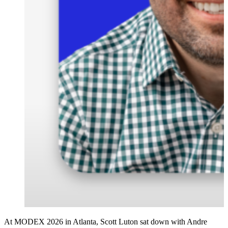
At MODEX 2026 in Atlanta, Scott Luton sat down with Andre