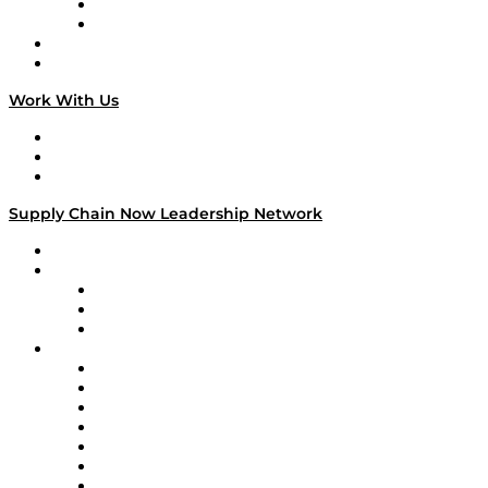
TEK TOK
TECHquila Sunrise
National Supply Chain Day
On The Road
Work With Us
Work With Us
Success Stories
Media Kit
Supply Chain Now Leadership Network
Leadership Network
Strategic Alliance Leaders
EasyPost
Enable
U.S. Bank
Impact Partners
4flow
Altium
Amazon Supply Chain Services
Apex Logistics
apexanalytix
APL Logistics
AutoScheduler.AI