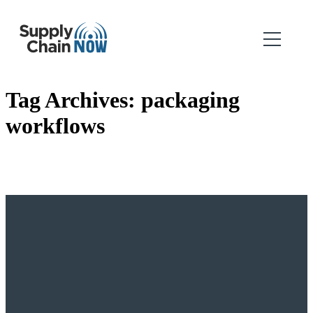
Tag Archives:
packaging
workflows