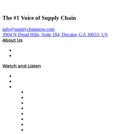
The #1 Voice of Supply Chain
info@supplychainnow.com
3904 N Druid Hills, Suite 184, Decatur, GA 30033, US
About Us
About
Our Team & Hosts
Watch and Listen
Upcoming Live Programming
On-Demand Programming
Brands
Supply Chain Now
Supply Chain Now en Español
Logistics With Purpose
Tango Tango
Supply Chain is Boring
Digital Transformers
Veteran Voices
The Week in Business History