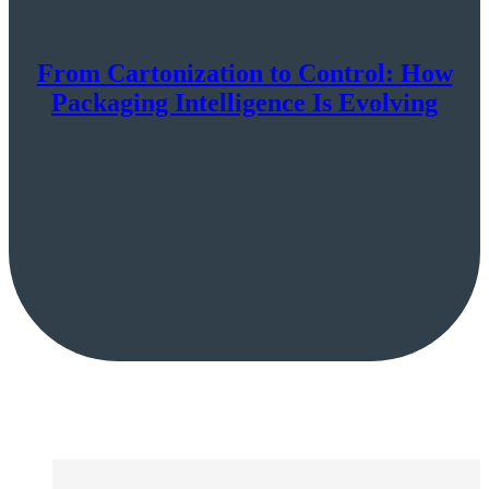
From Cartonization to Control: How
Packaging Intelligence Is Evolving