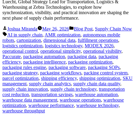
Luecht, Global Strategy Lead for Transportation, Logistics &
Warehousing at Zebra Technologies, to explore how
synchronization, visibility, and practical innovation are shaping the
next phase of supply chain performance.
Posted
Posted
Joshua Miranda
May 26, 2026
Blog Post
,
Supply Chain Now
by
in
Tags:
AI in supply chain
,
AMR optimization
,
autonomous mobile
robots
,
cartonization
,
dimensional data
,
fulfillment operations
,
logistics optimization
,
logistics technology
,
MODEX 2026
,
operational control
,
operational simplicity
,
operational visibility
,
Paccurate
,
packaging automation
,
packaging data
,
packaging
efficiency
,
packaging intelligence
,
packaging optimization
,
packaging rules engine
,
packaging software
,
packaging SOPs
,
packaging strategy
,
packaging workflows
,
packing control system
,
parcel optimization
,
shipping efficiency
,
shipping optimization
,
SKU
management
,
supply chain analytics
,
supply chain data quality
,
supply chain innovation
,
supply chain technology
,
transportation
cost reduction
,
transportation savings
,
warehouse automation
,
warehouse data management
,
warehouse operations
,
warehouse
optimization
,
warehouse performance
,
warehouse technology
,
warehouse throughput