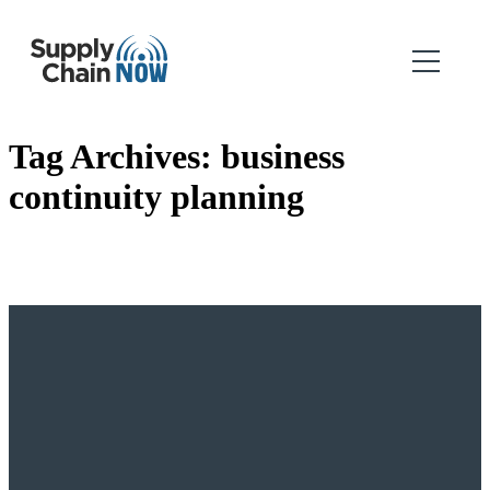
Tag Archives:
business
continuity planning