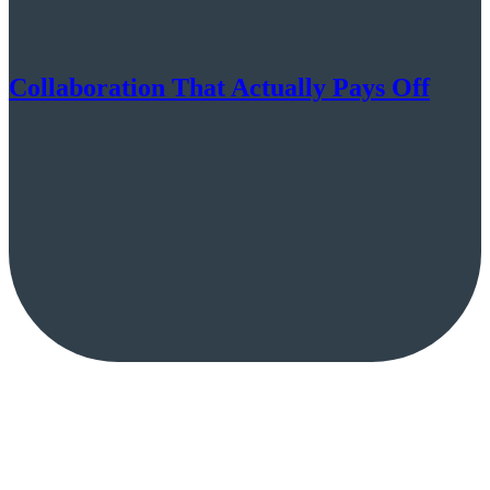
Collaboration That Actually Pays Off