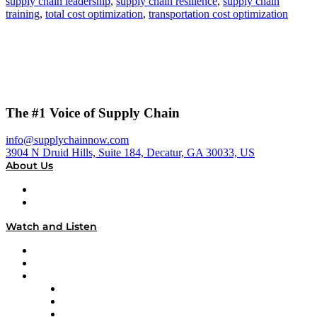
supply chain leadership
,
supply chain resilience
,
supply chain
training
,
total cost optimization
,
transportation cost optimization
The #1 Voice of Supply Chain
info@supplychainnow.com
3904 N Druid Hills, Suite 184, Decatur, GA 30033, US
About Us
About
Our Team & Hosts
Watch and Listen
Upcoming Live Programming
On-Demand Programming
Brands
Supply Chain Now
Supply Chain Now en Español
Logistics With Purpose