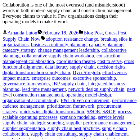
Collaboration is one of the most overused (and misunderstood)
words in both modern supply chain and construction management.
Everyone claims to value it. Few organizations design their
operating models to make it work.
Posted
Posted
Amanda Luton
February 18, 2026
Blog Post
,
Guest Post
,
by
in
Tags:
Supply Chain Now
adoption resistance change
,
breaking silos in
organizations
,
business continuity planning
,
capacity planning
,
category strategy
,
change management leadership
,
collaborative
planning
,
collaborative supply chain workshop
,
construction
management collaboration
,
coordination theater
,
cost to serve
,
cross
functional alignment
,
data literacy supply chain
,
decision rights
,
digital transformation supply chain
,
Dyci Sfregola
,
effort versus
impact matrix
,
enterprise outcomes
,
executive sponsorship
,
governance frameworks
,
IBP supply chain
,
integrated business
planning
,
lead time management
,
network design supply chain
,
next
level construction management
,
operating model design
,
organizational accountability
,
P&L driven procurement
,
performance
cadence management
,
prioritization framework
,
procurement
strategy
,
quick wins digital transformation
,
S&OE
,
S&OP process
,
scalable operating processes
,
scenario modeling
,
service levels
supply chain
,
strategic sourcing
,
supplier performance management
,
supplier segmentation
,
supply chain best practices
,
supply chain
collaboration
,
supply chain consulting
,
supply chain enablement
,