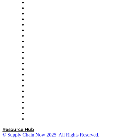
Altium
Amazon Supply Chain Services
Apex Logistics
apexanalytix
APL Logistics
AutoScheduler.AI
Decision Spot
Doss
DP World
Easy Metrics
GEP
InterSystems
OMP
Optilogic
Pallet Alliance
RateLinx
SAP
Shipium
SICK
SPS Commerce
Tive
ZS
Resource Hub
© Supply Chain Now 2025. All Rights Reserved.