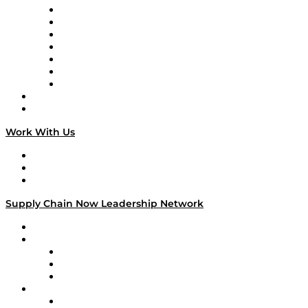
Tango Tango
Supply Chain is Boring
Digital Transformers
Veteran Voices
The Week in Business History
TEK TOK
TECHquila Sunrise
National Supply Chain Day
On The Road
Work With Us
Work With Us
Success Stories
Media Kit
Supply Chain Now Leadership Network
Leadership Network
Strategic Alliance Leaders
EasyPost
Enable
U.S. Bank
Impact Partners
4flow