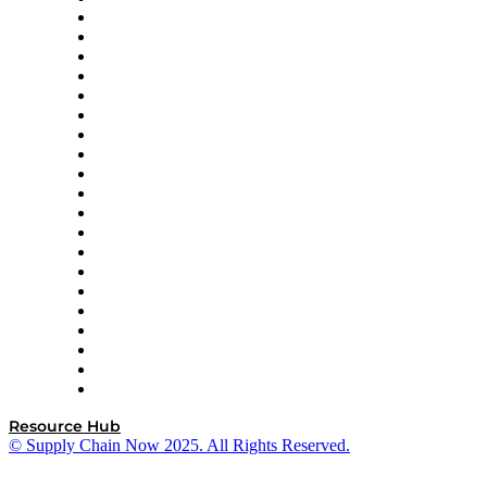
Apex Logistics
apexanalytix
APL Logistics
AutoScheduler.AI
Decision Spot
Doss
DP World
Easy Metrics
GEP
InterSystems
OMP
Optilogic
Pallet Alliance
RateLinx
SAP
Shipium
SICK
SPS Commerce
Tive
ZS
Resource Hub
© Supply Chain Now 2025. All Rights Reserved.