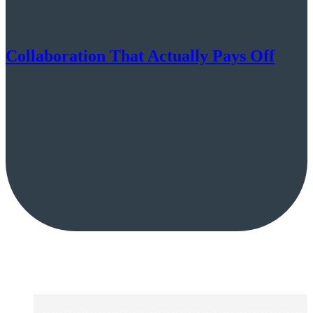
Collaboration That Actually Pays Off