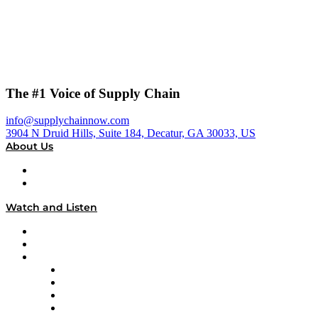
The #1 Voice of Supply Chain
info@supplychainnow.com
3904 N Druid Hills, Suite 184, Decatur, GA 30033, US
About Us
About
Our Team & Hosts
Watch and Listen
Upcoming Live Programming
On-Demand Programming
Brands
Supply Chain Now
Supply Chain Now en Español
Logistics With Purpose
Tango Tango