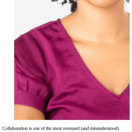
Collaboration is one of the most overused (and misunderstood)