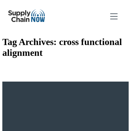
Tag Archives:
cross functional
alignment