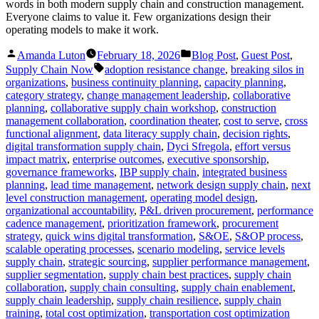
words in both modern supply chain and construction management.
Everyone claims to value it. Few organizations design their
operating models to make it work.
Posted
Posted
Amanda Luton
February 18, 2026
Blog Post
,
Guest Post
,
by
in
Tags:
Supply Chain Now
adoption resistance change
,
breaking silos in
organizations
,
business continuity planning
,
capacity planning
,
category strategy
,
change management leadership
,
collaborative
planning
,
collaborative supply chain workshop
,
construction
management collaboration
,
coordination theater
,
cost to serve
,
cross
functional alignment
,
data literacy supply chain
,
decision rights
,
digital transformation supply chain
,
Dyci Sfregola
,
effort versus
impact matrix
,
enterprise outcomes
,
executive sponsorship
,
governance frameworks
,
IBP supply chain
,
integrated business
planning
,
lead time management
,
network design supply chain
,
next
level construction management
,
operating model design
,
organizational accountability
,
P&L driven procurement
,
performance
cadence management
,
prioritization framework
,
procurement
strategy
,
quick wins digital transformation
,
S&OE
,
S&OP process
,
scalable operating processes
,
scenario modeling
,
service levels
supply chain
,
strategic sourcing
,
supplier performance management
,
supplier segmentation
,
supply chain best practices
,
supply chain
collaboration
,
supply chain consulting
,
supply chain enablement
,
supply chain leadership
,
supply chain resilience
,
supply chain
training
,
total cost optimization
,
transportation cost optimization