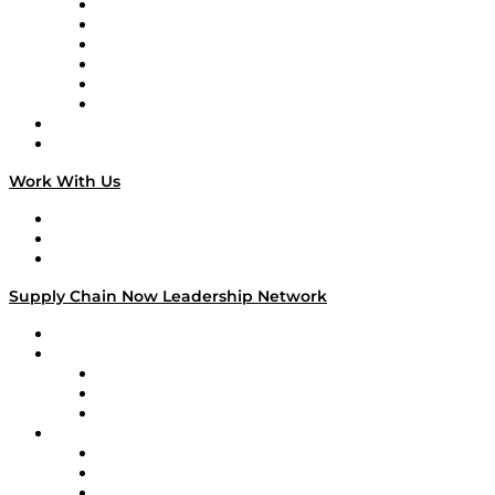
Supply Chain is Boring
Digital Transformers
Veteran Voices
The Week in Business History
TEK TOK
TECHquila Sunrise
National Supply Chain Day
On The Road
Work With Us
Work With Us
Success Stories
Media Kit
Supply Chain Now Leadership Network
Leadership Network
Strategic Alliance Leaders
EasyPost
Enable
U.S. Bank
Impact Partners
4flow
Altium
Amazon Supply Chain Services