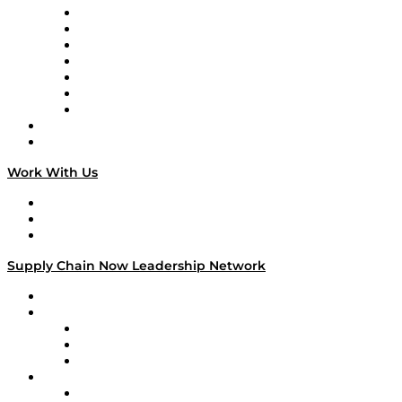
Tango Tango
Supply Chain is Boring
Digital Transformers
Veteran Voices
The Week in Business History
TEK TOK
TECHquila Sunrise
National Supply Chain Day
On The Road
Work With Us
Work With Us
Success Stories
Media Kit
Supply Chain Now Leadership Network
Leadership Network
Strategic Alliance Leaders
EasyPost
Enable
U.S. Bank
Impact Partners
4flow