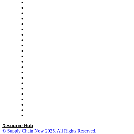
Altium
Amazon Supply Chain Services
Apex Logistics
apexanalytix
APL Logistics
AutoScheduler.AI
Decision Spot
Doss
DP World
Easy Metrics
GEP
InterSystems
OMP
Optilogic
Pallet Alliance
RateLinx
SAP
Shipium
SICK
SPS Commerce
Tive
ZS
Resource Hub
© Supply Chain Now 2025. All Rights Reserved.