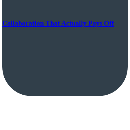
Collaboration That Actually Pays Off