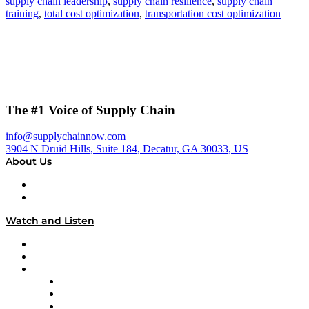
supply chain leadership
,
supply chain resilience
,
supply chain
training
,
total cost optimization
,
transportation cost optimization
The #1 Voice of Supply Chain
info@supplychainnow.com
3904 N Druid Hills, Suite 184, Decatur, GA 30033, US
About Us
About
Our Team & Hosts
Watch and Listen
Upcoming Live Programming
On-Demand Programming
Brands
Supply Chain Now
Supply Chain Now en Español
Logistics With Purpose