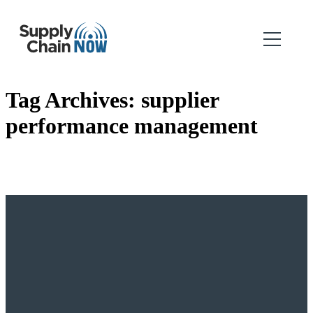
Tag Archives:
supplier
performance management