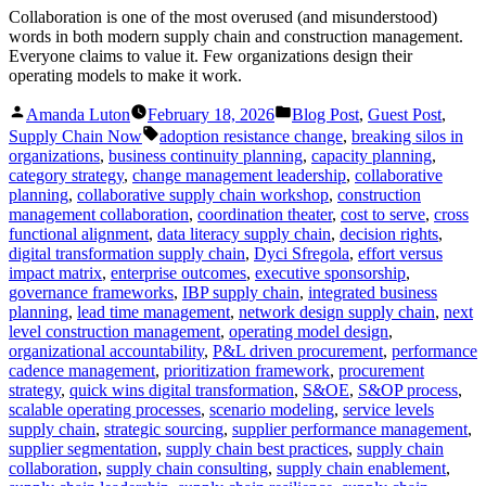
Collaboration is one of the most overused (and misunderstood)
words in both modern supply chain and construction management.
Everyone claims to value it. Few organizations design their
operating models to make it work.
Posted
Posted
Amanda Luton
February 18, 2026
Blog Post
,
Guest Post
,
by
in
Tags:
Supply Chain Now
adoption resistance change
,
breaking silos in
organizations
,
business continuity planning
,
capacity planning
,
category strategy
,
change management leadership
,
collaborative
planning
,
collaborative supply chain workshop
,
construction
management collaboration
,
coordination theater
,
cost to serve
,
cross
functional alignment
,
data literacy supply chain
,
decision rights
,
digital transformation supply chain
,
Dyci Sfregola
,
effort versus
impact matrix
,
enterprise outcomes
,
executive sponsorship
,
governance frameworks
,
IBP supply chain
,
integrated business
planning
,
lead time management
,
network design supply chain
,
next
level construction management
,
operating model design
,
organizational accountability
,
P&L driven procurement
,
performance
cadence management
,
prioritization framework
,
procurement
strategy
,
quick wins digital transformation
,
S&OE
,
S&OP process
,
scalable operating processes
,
scenario modeling
,
service levels
supply chain
,
strategic sourcing
,
supplier performance management
,
supplier segmentation
,
supply chain best practices
,
supply chain
collaboration
,
supply chain consulting
,
supply chain enablement
,