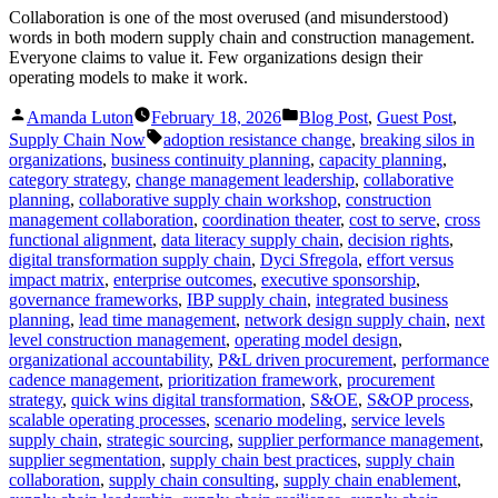
Collaboration is one of the most overused (and misunderstood)
words in both modern supply chain and construction management.
Everyone claims to value it. Few organizations design their
operating models to make it work.
Posted
Posted
Amanda Luton
February 18, 2026
Blog Post
,
Guest Post
,
by
in
Tags:
Supply Chain Now
adoption resistance change
,
breaking silos in
organizations
,
business continuity planning
,
capacity planning
,
category strategy
,
change management leadership
,
collaborative
planning
,
collaborative supply chain workshop
,
construction
management collaboration
,
coordination theater
,
cost to serve
,
cross
functional alignment
,
data literacy supply chain
,
decision rights
,
digital transformation supply chain
,
Dyci Sfregola
,
effort versus
impact matrix
,
enterprise outcomes
,
executive sponsorship
,
governance frameworks
,
IBP supply chain
,
integrated business
planning
,
lead time management
,
network design supply chain
,
next
level construction management
,
operating model design
,
organizational accountability
,
P&L driven procurement
,
performance
cadence management
,
prioritization framework
,
procurement
strategy
,
quick wins digital transformation
,
S&OE
,
S&OP process
,
scalable operating processes
,
scenario modeling
,
service levels
supply chain
,
strategic sourcing
,
supplier performance management
,
supplier segmentation
,
supply chain best practices
,
supply chain
collaboration
,
supply chain consulting
,
supply chain enablement
,