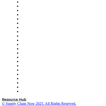
Altium
Amazon Supply Chain Services
Apex Logistics
apexanalytix
APL Logistics
AutoScheduler.AI
Decision Spot
Doss
DP World
Easy Metrics
GEP
InterSystems
OMP
Optilogic
Pallet Alliance
RateLinx
SAP
Shipium
SICK
SPS Commerce
Tive
ZS
Resource Hub
© Supply Chain Now 2025. All Rights Reserved.