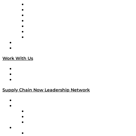
Tango Tango
Supply Chain is Boring
Digital Transformers
Veteran Voices
The Week in Business History
TEK TOK
TECHquila Sunrise
National Supply Chain Day
On The Road
Work With Us
Work With Us
Success Stories
Media Kit
Supply Chain Now Leadership Network
Leadership Network
Strategic Alliance Leaders
EasyPost
Enable
U.S. Bank
Impact Partners
4flow