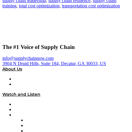
supply chain leadership
,
supply chain resilience
,
supply chain
training
,
total cost optimization
,
transportation cost optimization
The #1 Voice of Supply Chain
info@supplychainnow.com
3904 N Druid Hills, Suite 184, Decatur, GA 30033, US
About Us
About
Our Team & Hosts
Watch and Listen
Upcoming Live Programming
On-Demand Programming
Brands
Supply Chain Now
Supply Chain Now en Español
Logistics With Purpose