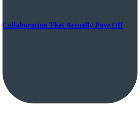
Collaboration That Actually Pays Off