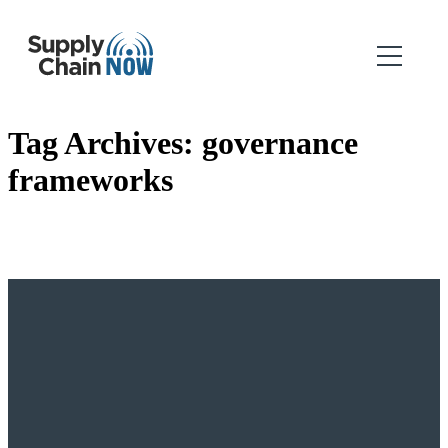
Tag Archives:
governance
frameworks