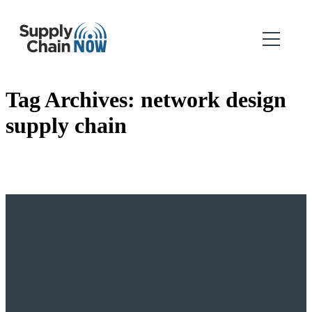
Tag Archives:
network design
supply chain