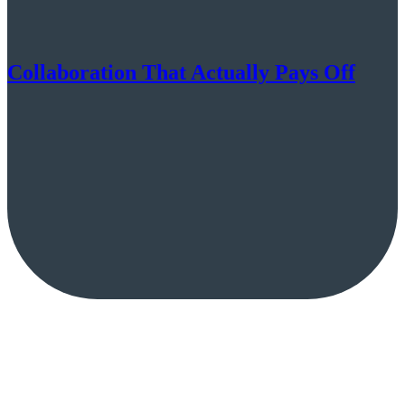
Collaboration That Actually Pays Off