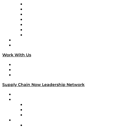
Tango Tango
Supply Chain is Boring
Digital Transformers
Veteran Voices
The Week in Business History
TEK TOK
TECHquila Sunrise
National Supply Chain Day
On The Road
Work With Us
Work With Us
Success Stories
Media Kit
Supply Chain Now Leadership Network
Leadership Network
Strategic Alliance Leaders
EasyPost
Enable
U.S. Bank
Impact Partners
4flow