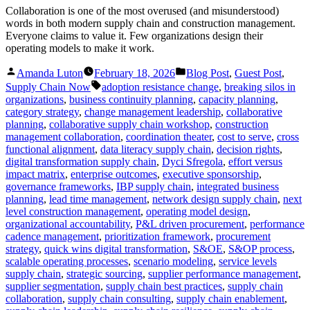
Collaboration is one of the most overused (and misunderstood)
words in both modern supply chain and construction management.
Everyone claims to value it. Few organizations design their
operating models to make it work.
Posted
Posted
Amanda Luton
February 18, 2026
Blog Post
,
Guest Post
,
by
in
Tags:
Supply Chain Now
adoption resistance change
,
breaking silos in
organizations
,
business continuity planning
,
capacity planning
,
category strategy
,
change management leadership
,
collaborative
planning
,
collaborative supply chain workshop
,
construction
management collaboration
,
coordination theater
,
cost to serve
,
cross
functional alignment
,
data literacy supply chain
,
decision rights
,
digital transformation supply chain
,
Dyci Sfregola
,
effort versus
impact matrix
,
enterprise outcomes
,
executive sponsorship
,
governance frameworks
,
IBP supply chain
,
integrated business
planning
,
lead time management
,
network design supply chain
,
next
level construction management
,
operating model design
,
organizational accountability
,
P&L driven procurement
,
performance
cadence management
,
prioritization framework
,
procurement
strategy
,
quick wins digital transformation
,
S&OE
,
S&OP process
,
scalable operating processes
,
scenario modeling
,
service levels
supply chain
,
strategic sourcing
,
supplier performance management
,
supplier segmentation
,
supply chain best practices
,
supply chain
collaboration
,
supply chain consulting
,
supply chain enablement
,