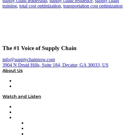
supply chain leadership
,
supply chain resilience
,
supply chain
training
,
total cost optimization
,
transportation cost optimization
The #1 Voice of Supply Chain
info@supplychainnow.com
3904 N Druid Hills, Suite 184, Decatur, GA 30033, US
About Us
About
Our Team & Hosts
Watch and Listen
Upcoming Live Programming
On-Demand Programming
Brands
Supply Chain Now
Supply Chain Now en Español
Logistics With Purpose