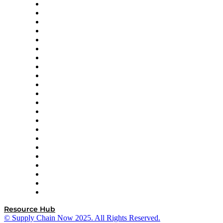
Altium
Amazon Supply Chain Services
Apex Logistics
apexanalytix
APL Logistics
AutoScheduler.AI
Decision Spot
Doss
DP World
Easy Metrics
GEP
InterSystems
OMP
Optilogic
Pallet Alliance
RateLinx
SAP
Shipium
SICK
SPS Commerce
Tive
ZS
Resource Hub
© Supply Chain Now 2025. All Rights Reserved.