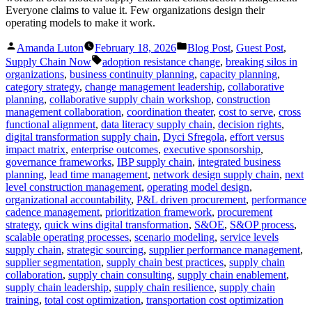
Everyone claims to value it. Few organizations design their
operating models to make it work.
Posted
Posted
Amanda Luton
February 18, 2026
Blog Post
,
Guest Post
,
by
in
Tags:
Supply Chain Now
adoption resistance change
,
breaking silos in
organizations
,
business continuity planning
,
capacity planning
,
category strategy
,
change management leadership
,
collaborative
planning
,
collaborative supply chain workshop
,
construction
management collaboration
,
coordination theater
,
cost to serve
,
cross
functional alignment
,
data literacy supply chain
,
decision rights
,
digital transformation supply chain
,
Dyci Sfregola
,
effort versus
impact matrix
,
enterprise outcomes
,
executive sponsorship
,
governance frameworks
,
IBP supply chain
,
integrated business
planning
,
lead time management
,
network design supply chain
,
next
level construction management
,
operating model design
,
organizational accountability
,
P&L driven procurement
,
performance
cadence management
,
prioritization framework
,
procurement
strategy
,
quick wins digital transformation
,
S&OE
,
S&OP process
,
scalable operating processes
,
scenario modeling
,
service levels
supply chain
,
strategic sourcing
,
supplier performance management
,
supplier segmentation
,
supply chain best practices
,
supply chain
collaboration
,
supply chain consulting
,
supply chain enablement
,
supply chain leadership
,
supply chain resilience
,
supply chain
training
,
total cost optimization
,
transportation cost optimization