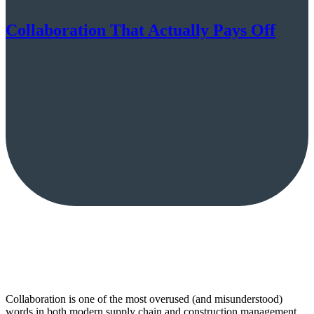
Collaboration That Actually Pays Off
Collaboration is one of the most overused (and misunderstood)
words in both modern supply chain and construction management.