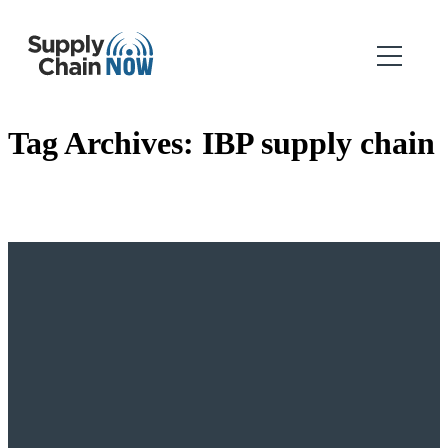
Tag Archives:
IBP supply chain