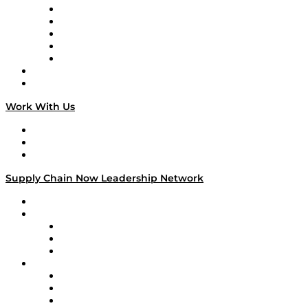
Digital Transformers
Veteran Voices
The Week in Business History
TEK TOK
TECHquila Sunrise
National Supply Chain Day
On The Road
Work With Us
Work With Us
Success Stories
Media Kit
Supply Chain Now Leadership Network
Leadership Network
Strategic Alliance Leaders
EasyPost
Enable
U.S. Bank
Impact Partners
4flow
Altium
Amazon Supply Chain Services