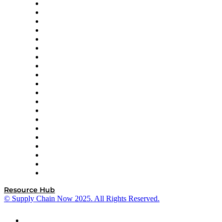
Apex Logistics
apexanalytix
APL Logistics
AutoScheduler.AI
Decision Spot
Doss
DP World
Easy Metrics
GEP
InterSystems
OMP
Optilogic
Pallet Alliance
RateLinx
SAP
Shipium
SICK
SPS Commerce
Tive
ZS
Resource Hub
© Supply Chain Now 2025. All Rights Reserved.