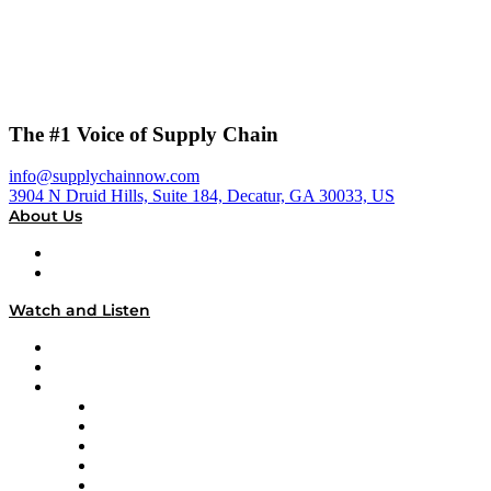
The #1 Voice of Supply Chain
info@supplychainnow.com
3904 N Druid Hills, Suite 184, Decatur, GA 30033, US
About Us
About
Our Team & Hosts
Watch and Listen
Upcoming Live Programming
On-Demand Programming
Brands
Supply Chain Now
Supply Chain Now en Español
Logistics With Purpose
Tango Tango
Supply Chain is Boring