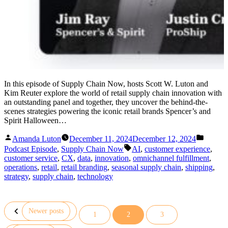
In this episode of Supply Chain Now, hosts Scott W. Luton and
Kim Reuter explore the world of retail supply chain innovation with
an outstanding panel and together, they uncover the behind-the-
scenes strategies powering the iconic retail brands Spencer’s and
Spirit Halloween…
Posted
Posted
Amanda Luton
December 11, 2024
December 12, 2024
by
in
Tags:
Podcast Episode
,
Supply Chain Now
AI
,
customer experience
,
customer service
,
CX
,
data
,
innovation
,
omnichannel fulfillment
,
operations
,
retail
,
retail branding
,
seasonal supply chain
,
shipping
,
strategy
,
supply chain
,
technology
Newer posts
1
2
3