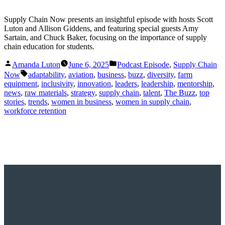
Supply Chain Now presents an insightful episode with hosts Scott
Luton and Allison Giddens, and featuring special guests Amy
Sartain, and Chuck Baker, focusing on the importance of supply
chain education for students.
Posted
Posted
Amanda Luton
June 6, 2025
Podcast Episode
,
Supply Chain
by
in
Tags:
Now
adaptability
,
aviation
,
business
,
buzz
,
diversity
,
farm
equipment
,
inclusivity
,
innovation
,
leaders
,
leadership
,
mentorship
,
news
,
raw materials
,
strategy
,
supply chain
,
talent
,
The Buzz
,
top
stories
,
trends
,
women in business
,
women in supply chain
,
workforce retention