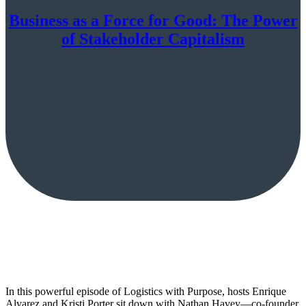
Business as a Force for Good: The Power
of Stakeholder Capitalism
In this powerful episode of Logistics with Purpose, hosts Enrique
Alvarez and Kristi Porter sit down with Nathan Havey—co-founder