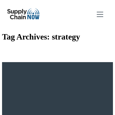
Tag Archives:
strategy