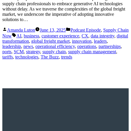
supply chain professionals to embrace generative AI technologies
without delay. As we traverse the complexities of the global freight
market, we underscore the imperative of adopting innovative
solutions to…
Posted
Posted
Amanda Luton
June 13, 2025
Podcast Episode
,
Supply Chain
by
in
Tags:
Now
AI
,
business
,
customer experience
,
CX
,
data integrity
,
digital
transformation
,
global freight market
,
innovation
,
leaders
,
leadership
,
news
,
operational efficiency
,
operations
,
partnerships
,
ports
,
SCM
,
strategy
,
supply chain
,
supply chain management
,
tariffs
,
technologies
,
The Buzz
,
trends