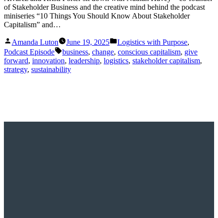
of Stakeholder Business and the creative mind behind the podcast
miniseries “10 Things You Should Know About Stakeholder
Capitalism” and…
Posted
Posted
Amanda Luton
June 19, 2025
Logistics with Purpose
,
by
in
Tags:
Podcast Episode
business
,
change
,
conscious capitalism
,
give
forward
,
innovation
,
leadership
,
logistics
,
stakeholder capitalism
,
strategy
,
sustainability