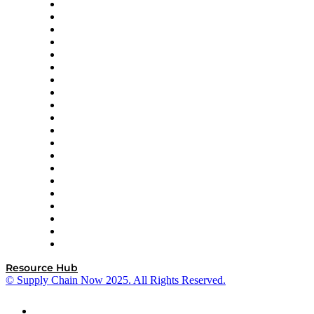
Apex Logistics
apexanalytix
APL Logistics
AutoScheduler.AI
Decision Spot
Doss
DP World
Easy Metrics
GEP
InterSystems
OMP
Optilogic
Pallet Alliance
RateLinx
SAP
Shipium
SICK
SPS Commerce
Tive
ZS
Resource Hub
© Supply Chain Now 2025. All Rights Reserved.