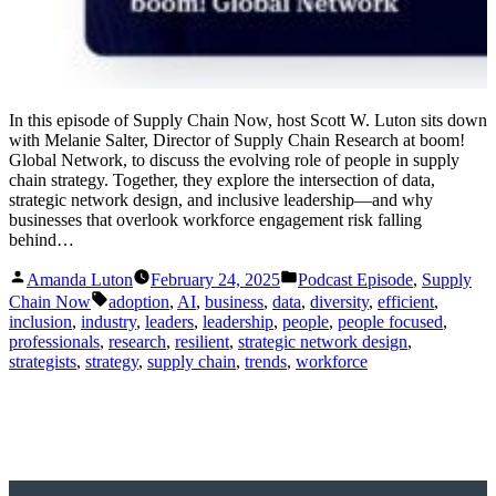
In this episode of Supply Chain Now, host Scott W. Luton sits down
with Melanie Salter, Director of Supply Chain Research at boom!
Global Network, to discuss the evolving role of people in supply
chain strategy. Together, they explore the intersection of data,
strategic network design, and inclusive leadership—and why
businesses that overlook workforce engagement risk falling
behind…
Posted
Posted
Amanda Luton
February 24, 2025
Podcast Episode
,
Supply
by
in
Tags:
Chain Now
adoption
,
AI
,
business
,
data
,
diversity
,
efficient
,
inclusion
,
industry
,
leaders
,
leadership
,
people
,
people focused
,
professionals
,
research
,
resilient
,
strategic network design
,
strategists
,
strategy
,
supply chain
,
trends
,
workforce