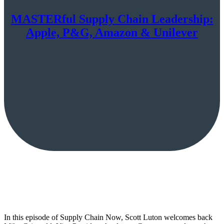
MASTERful Supply Chain Leadership:
Apple, P&G, Amazon & Unilever
In this episode of Supply Chain Now, Scott Luton welcomes back