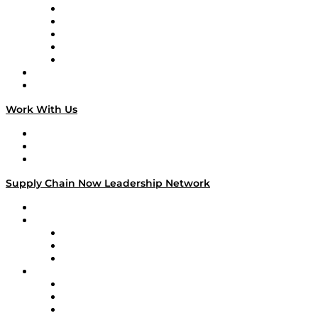
Digital Transformers
Veteran Voices
The Week in Business History
TEK TOK
TECHquila Sunrise
National Supply Chain Day
On The Road
Work With Us
Work With Us
Success Stories
Media Kit
Supply Chain Now Leadership Network
Leadership Network
Strategic Alliance Leaders
EasyPost
Enable
U.S. Bank
Impact Partners
4flow
Altium
Amazon Supply Chain Services