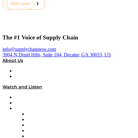
Posts
Older posts
pagination
The #1 Voice of Supply Chain
info@supplychainnow.com
3904 N Druid Hills, Suite 184, Decatur, GA 30033, US
About Us
About
Our Team & Hosts
Watch and Listen
Upcoming Live Programming
On-Demand Programming
Brands
Supply Chain Now
Supply Chain Now en Español
Logistics With Purpose
Tango Tango
Supply Chain is Boring