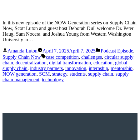
In this new episode of the NOW Generation series on Supply Chain
Now, Scott Luton and guest host Deborah Dull welcome Dr. Peter
Haug, Sam Nocera, and Joshua Young from Western Washington
University to…
Posted
Posted
Amanda Luton
April 7, 2025
April 7, 2025
Podcast Episode
,
by
in
Tags:
Supply Chain Now
case competition
,
challenges
,
circular supply
chain
,
decentralization
,
digital transformation
,
education
,
global
supply chain
,
industry partners
,
innovation
,
internship
,
mentorship
,
NOW generation
,
SCM
,
strategy
,
students
,
supply chain
,
supply
chain management
,
technology