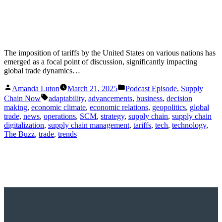
The imposition of tariffs by the United States on various nations has
emerged as a focal point of discussion, significantly impacting
global trade dynamics…
Posted
Posted
Amanda Luton
March 21, 2025
Podcast Episode
,
Supply
by
in
Tags:
Chain Now
adaptability
,
advancements
,
business
,
decision
making
,
economic climate
,
economic relations
,
geopolitics
,
global
trade
,
news
,
operations
,
SCM
,
strategy
,
supply chain
,
supply chain
digitalization
,
supply chain management
,
tariffs
,
tech
,
technology
,
The Buzz
,
trade
,
trends