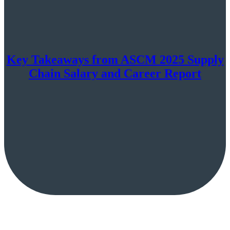
Key Takeaways from ASCM 2025 Supply
Chain Salary and Career Report