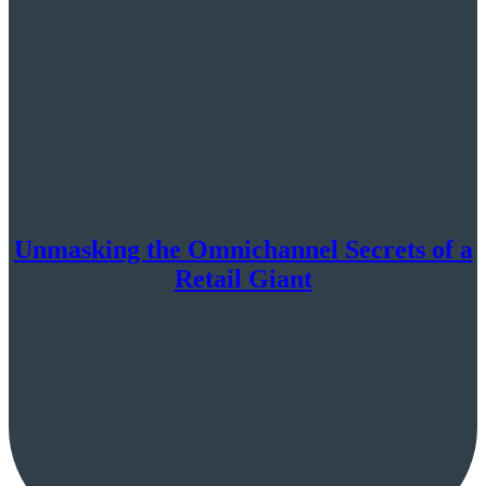
Unmasking the Omnichannel Secrets of a
Retail Giant