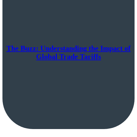
The Buzz: Understanding the Impact of
Global Trade Tariffs