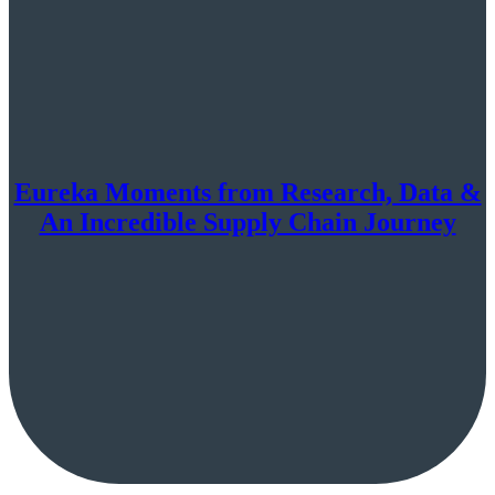
Eureka Moments from Research, Data &
An Incredible Supply Chain Journey