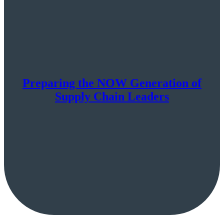
Preparing the NOW Generation of
Supply Chain Leaders