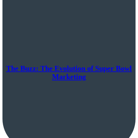
The Buzz: The Evolution of Super Bowl
Marketing