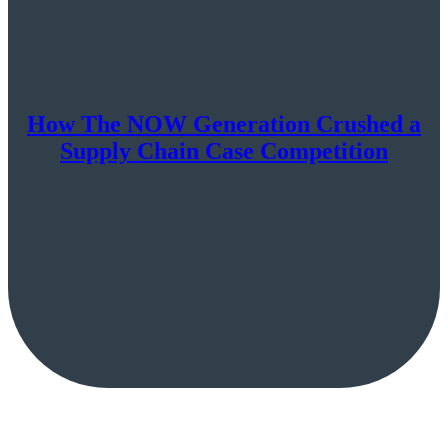
How The NOW Generation Crushed a
Supply Chain Case Competition