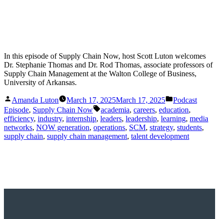
In this episode of Supply Chain Now, host Scott Luton welcomes
Dr. Stephanie Thomas and Dr. Rod Thomas, associate professors of
Supply Chain Management at the Walton College of Business,
University of Arkansas.
Posted
Posted
Amanda Luton
March 17, 2025
March 17, 2025
Podcast
by
in
Tags:
Episode
,
Supply Chain Now
academia
,
careers
,
education
,
efficiency
,
industry
,
internship
,
leaders
,
leadership
,
learning
,
media
networks
,
NOW generation
,
operations
,
SCM
,
strategy
,
students
,
supply chain
,
supply chain management
,
talent development