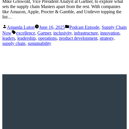
Mike Griswold, Vice President Analyst at Gartner, to explore what
sets the supply chain Masters apart from the rest. With companies
like Amazon, Apple, Procter & Gamble, and Unilever topping the
list…
Posted
Posted
Amanda Luton
June 16, 2025
Podcast Episode
,
Supply Chain
by
in
Tags:
Now
excellence
,
Gartner
,
inclusivity
,
infrastructure
,
innovation
,
leaders
,
leadership
,
operations
,
product development
,
strategy
,
supply chain
,
sustainability