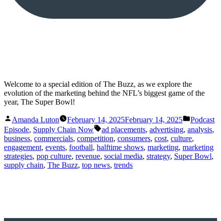
Welcome to a special edition of The Buzz, as we explore the
evolution of the marketing behind the NFL’s biggest game of the
year, The Super Bowl!
Posted
Posted
Amanda Luton
February 14, 2025
February 14, 2025
Podcast
by
in
Tags:
Episode
,
Supply Chain Now
ad placements
,
advertising
,
analysis
,
business
,
commercials
,
competition
,
consumers
,
cost
,
culture
,
engagement
,
events
,
football
,
halftime shows
,
marketing
,
marketing
strategies
,
pop culture
,
revenue
,
social media
,
strategy
,
Super Bowl
,
supply chain
,
The Buzz
,
top news
,
trends