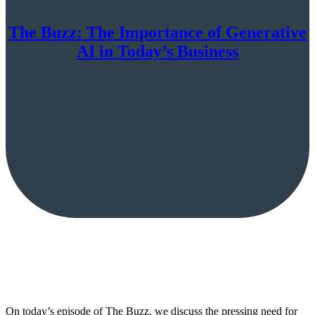
The Buzz: The Importance of Generative
AI in Today’s Business
On today’s episode of The Buzz, we discuss the pressing need for