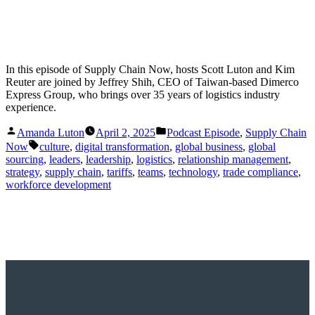
In this episode of Supply Chain Now, hosts Scott Luton and Kim
Reuter are joined by Jeffrey Shih, CEO of Taiwan-based Dimerco
Express Group, who brings over 35 years of logistics industry
experience.
Posted
Posted
Amanda Luton
April 2, 2025
Podcast Episode
,
Supply Chain
by
in
Tags:
Now
culture
,
digital transformation
,
global business
,
global
sourcing
,
leaders
,
leadership
,
logistics
,
relationship management
,
strategy
,
supply chain
,
tariffs
,
teams
,
technology
,
trade compliance
,
workforce development