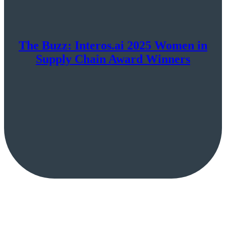
The Buzz: Interos.ai 2025 Women in
Supply Chain Award Winners