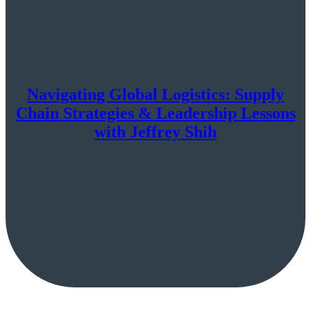
Navigating Global Logistics: Supply
Chain Strategies & Leadership Lessons
with Jeffrey Shih