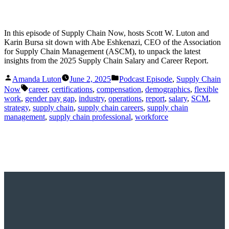
In this episode of Supply Chain Now, hosts Scott W. Luton and
Karin Bursa sit down with Abe Eshkenazi, CEO of the Association
for Supply Chain Management (ASCM), to unpack the latest
insights from the 2025 Supply Chain Salary and Career Report.
Posted
Posted
Amanda Luton
June 2, 2025
Podcast Episode
,
Supply Chain
by
in
Tags:
Now
career
,
certifications
,
compensation
,
demographics
,
flexible
work
,
gender pay gap
,
industry
,
operations
,
report
,
salary
,
SCM
,
strategy
,
supply chain
,
supply chain careers
,
supply chain
management
,
supply chain professional
,
workforce