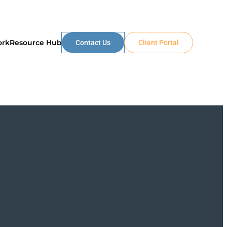
ork
Resource Hub
Contact Us
Client Portal