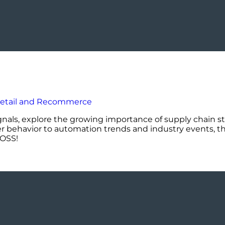
ignals, explore the growing importance of supply chain st
er behavior to automation trends and industry events, th
DOSS!