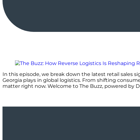
In this episode, we break down the latest retail sales s
Georgia plays in global logistics. From shifting consum
matter right now. Welcome to The Buzz, powered by 