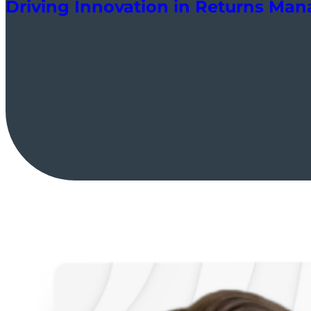
Driving Innovation in Returns Ma