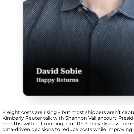
Freight costs are rising – but most shippers aren’t cap
Kimberly Reuter talk with Shannon Vaillancourt, Presi
months, without running a full RFP. They discuss commo
data-driven decisions to reduce costs while improving o