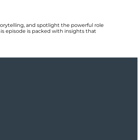
orytelling, and spotlight the powerful role
is episode is packed with insights that