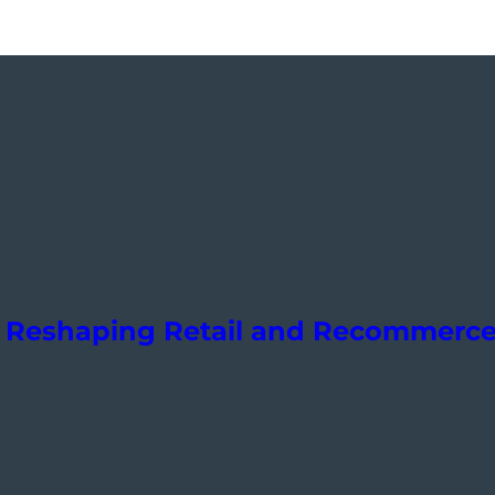
Is Reshaping Retail and Recommerc