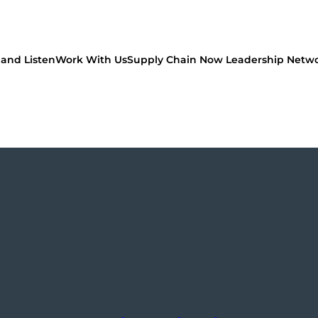
and Listen
Work With Us
Supply Chain Now Leadership Netw