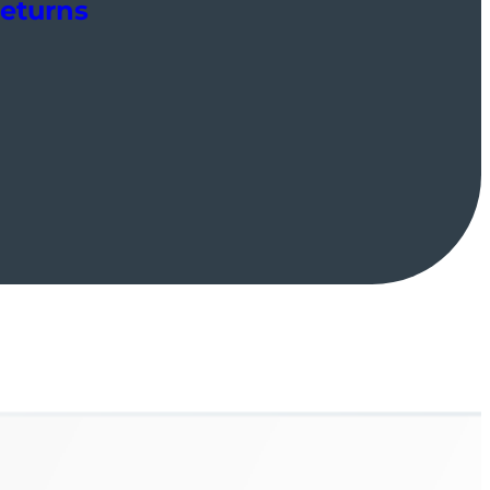
Returns