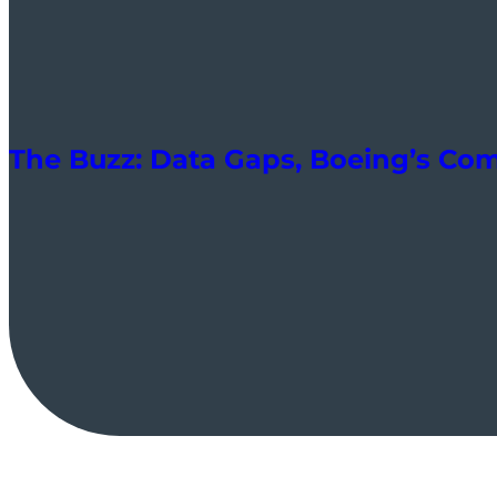
The Buzz: Data Gaps, Boeing’s Co