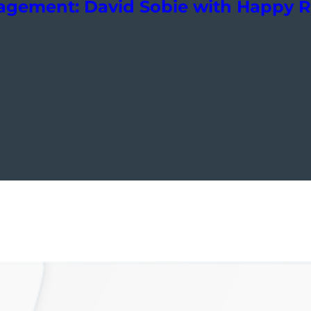
nagement: David Sobie with Happy 