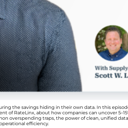
turing the savings hiding in their own data. In this epis
dent of RateLinx, about how companies can uncover 5–15%
n overspending traps, the power of clean, unified data,
perational efficiency.