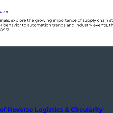
ignals, explore the growing importance of supply chain st
er behavior to automation trends and industry events, th
DOSS!
of Reverse Logistics & Circularity