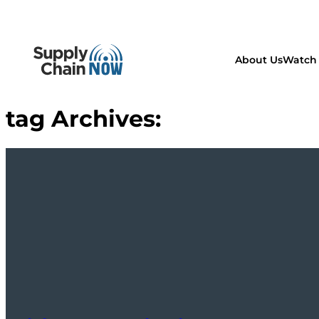
About Us
Watch 
tag Archives: