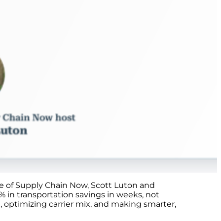
ode of Supply Chain Now, Scott Luton and
 in transportation savings in weeks, not
 optimizing carrier mix, and making smarter,