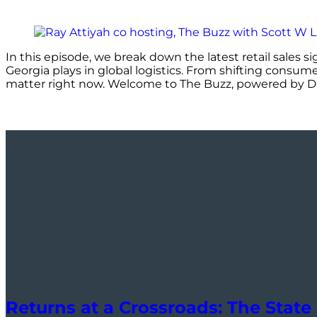
In this episode, we break down the latest retail sales s
Georgia plays in global logistics. From shifting consum
matter right now. Welcome to The Buzz, powered by 
Returns at a Crossroads: The State 