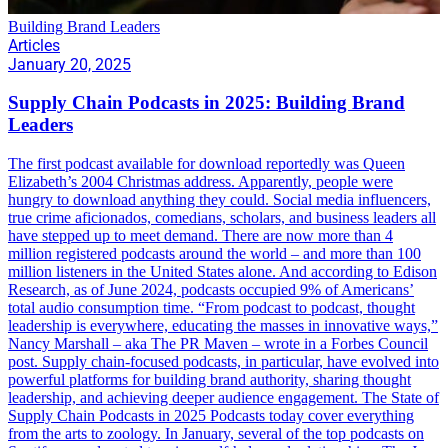
Building Brand Leaders
Articles
January 20, 2025
Supply Chain Podcasts in 2025: Building Brand
Leaders
The first podcast available for download reportedly was Queen
Elizabeth’s 2004 Christmas address. Apparently, people were
hungry to download anything they could. Social media influencers,
true crime aficionados, comedians, scholars, and business leaders all
have stepped up to meet demand. There are now more than 4
million registered podcasts around the world – and more than 100
million listeners in the United States alone. And according to Edison
Research, as of June 2024, podcasts occupied 9% of Americans’
total audio consumption time. “From podcast to podcast, thought
leadership is everywhere, educating the masses in innovative ways,”
Nancy Marshall – aka The PR Maven – wrote in a Forbes Council
post. Supply chain-focused podcasts, in particular, have evolved into
powerful platforms for building brand authority, sharing thought
leadership, and achieving deeper audience engagement. The State of
Supply Chain Podcasts in 2025 Podcasts today cover everything
from the arts to zoology. In January, several of the top podcasts on