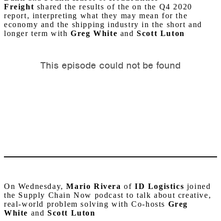
Freight
shared the results of the on the Q4 2020
report, interpreting what they may mean for the
economy and the shipping industry in the short and
longer term with
Greg White
and
Scott Luton
On Wednesday,
Mario Rivera
of
ID Logistics
joined
the Supply Chain Now podcast to talk about creative,
real-world problem solving with Co-hosts
Greg
White
and
Scott Luton