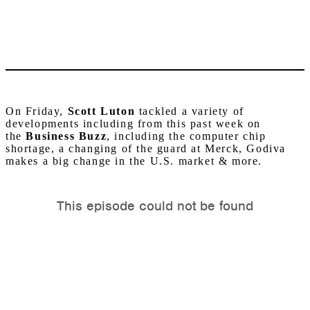
On Friday,
Scott Luton
tackled a variety of
developments including from this past week on
the
Business Buzz
, including the computer chip
shortage, a changing of the guard at Merck, Godiva
makes a big change in the U.S. market & more.