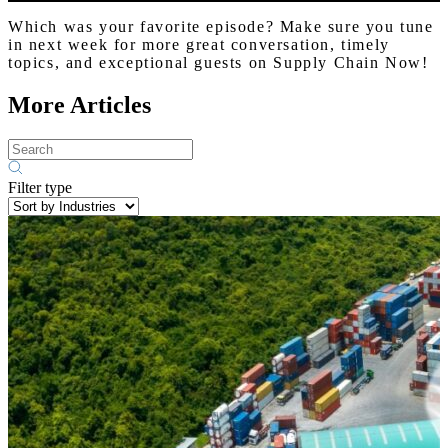
Which was your favorite episode? Make sure you tune
in next week for more great conversation, timely
topics, and exceptional guests on Supply Chain Now!
More Articles
Filter type