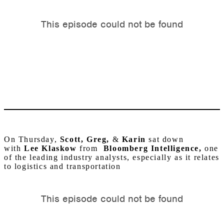
On Thursday,
Scott, Greg,
&
Karin
sat down
with
Lee Klaskow
from
Bloomberg Intelligence,
one
of the leading industry analysts, especially as it relates
to logistics and transportation