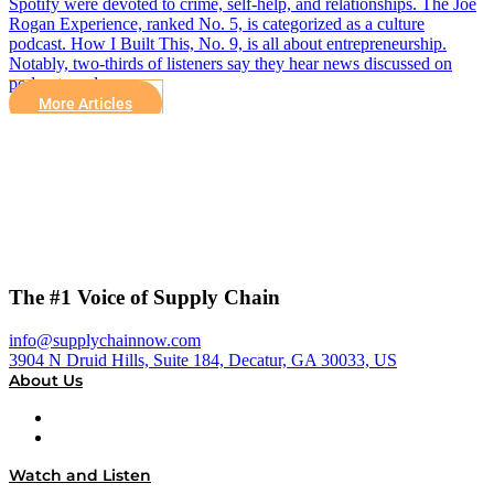
Spotify were devoted to crime, self-help, and relationships. The Joe
Rogan Experience, ranked No. 5, is categorized as a culture
podcast. How I Built This, No. 9, is all about entrepreneurship.
Notably, two-thirds of listeners say they hear news discussed on
podcasts and…
More Articles
The #1 Voice of Supply Chain
info@supplychainnow.com
3904 N Druid Hills, Suite 184, Decatur, GA 30033, US
About Us
About
Our Team & Hosts
Watch and Listen