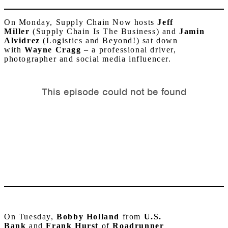
On Monday, Supply Chain Now hosts
Jeff
Miller
(Supply Chain Is The Business) and
Jamin
Alvidrez
(Logistics and Beyond!) sat down
with
Wayne
Cragg
–
a professional driver,
photographer and social media influencer.
On Tuesday,
Bobby Holland
from
U.S.
Bank
and
Frank Hurst
of
Roadrunner