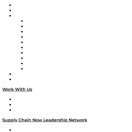
Upcoming Live Programming
On-Demand Programming
Brands
Supply Chain Now
Supply Chain Now en Español
Logistics With Purpose
Tango Tango
Supply Chain is Boring
Digital Transformers
Veteran Voices
The Week in Business History
TEK TOK
TECHquila Sunrise
National Supply Chain Day
On The Road
Work With Us
Work With Us
Success Stories
Media Kit
Supply Chain Now Leadership Network
Leadership Network