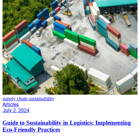
supply chain sustainability
Articles
July 2, 2024
Guide to Sustainability in Logistics: Implementing
Eco-Friendly Practices