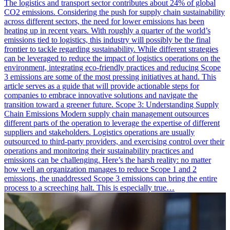
The logistics and transport sector contributes about 24% of global
CO2 emissions. Considering the push for supply chain sustainability
across different sectors, the need for lower emissions has been
heating up in recent years. With roughly a quarter of the world’s
emissions tied to logistics, this industry will possibly be the final
frontier to tackle regarding sustainability. While different strategies
can be leveraged to reduce the impact of logistics operations on the
environment, integrating eco-friendly practices and reducing Scope
3 emissions are some of the most pressing initiatives at hand. This
article serves as a guide that will provide actionable steps for
companies to embrace innovative solutions and navigate the
transition toward a greener future. Scope 3: Understanding Supply
Chain Emissions Modern supply chain management outsources
different parts of the operation to leverage the expertise of different
suppliers and stakeholders. Logistics operations are usually
outsourced to third-party providers, and exercising control over their
operations and monitoring their sustainability practices and
emissions can be challenging. Here’s the harsh reality: no matter
how well an organization manages to reduce Scope 1 and 2
emissions, the unaddressed Scope 3 emissions can bring the entire
process to a screeching halt. This is especially true…