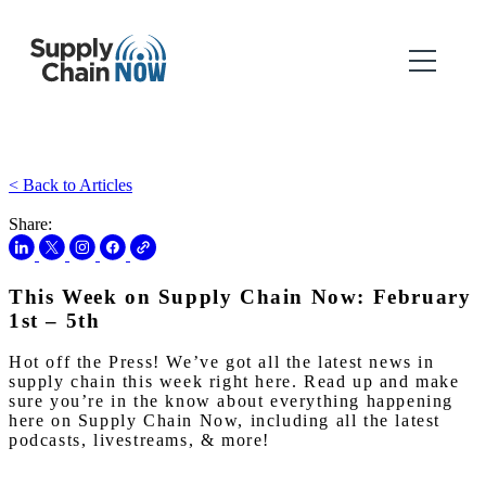
< Back to Articles
Share:
This Week on Supply Chain Now: February
1st – 5th
Hot off the Press! We’ve got all the latest news in
supply chain this week right here. Read up and make
sure you’re in the know about everything happening
here on Supply Chain Now, including all the latest
podcasts, livestreams, & more!