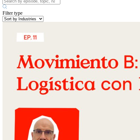
Filter type