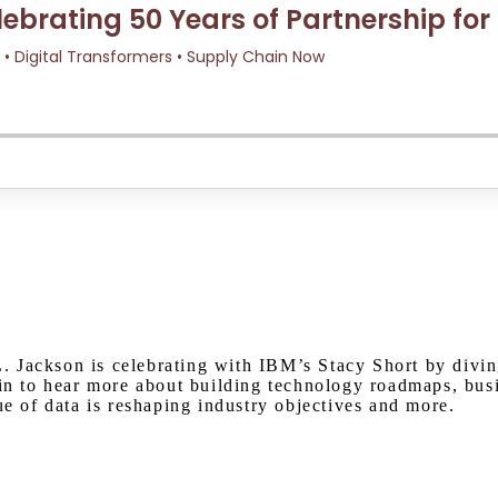
Watch on Youtube
. Jackson is celebrating with IBM’s Stacy Short by divi
 in to hear more about building technology roadmaps, busi
ue of data is reshaping industry objectives and more.