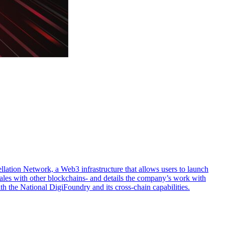
llation Network, a Web3 infrastructure that allows users to launch
scales with other blockchains- and details the company’s work with
th the National DigiFoundry and its cross-chain capabilities.