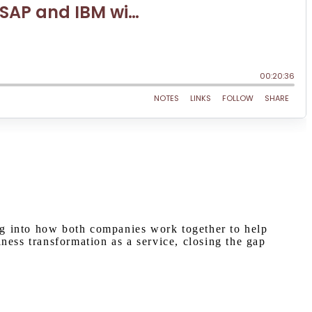
ng into how both companies work together to help
ness transformation as a service, closing the gap