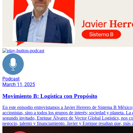
Podcast
March 11, 2025
Movimiento B: Logística con Propósito
En este episodio entrevistamos a Javier Herrero de Sistema B Méxic
accionistas, sino a todos los grupos de interés; sociedad y planeta. 
segundo invitado, Enrique Álvarez de Vector Global Logistics, nos co
negocio, talento y financiamiento. Javier y Enrique resaltan que, más 