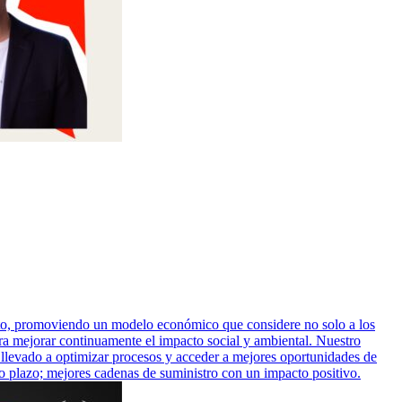
ito, promoviendo un modelo económico que considere no solo a los
ara mejorar continuamente el impacto social y ambiental. Nuestro
 llevado a optimizar procesos y acceder a mejores oportunidades de
rgo plazo; mejores cadenas de suministro con un impacto positivo.