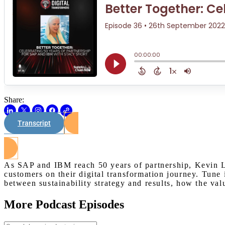
Share:
Transcript
As SAP and IBM reach 50 years of partnership, Kevin L
customers on their digital transformation journey. Tune
between sustainability strategy and results, how the val
More Podcast Episodes