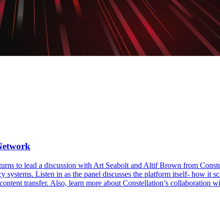
 Network
turns to lead a discussion with Art Seabolt and Altif Brown from Conste
y systems. Listen in as the panel discusses the platform itself- how it 
content transfer. Also, learn more about Constellation’s collaboration wi