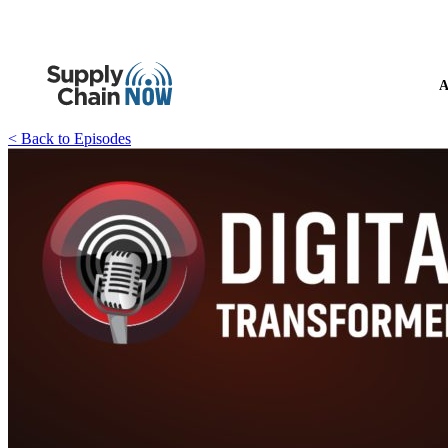
A
< Back to Episodes