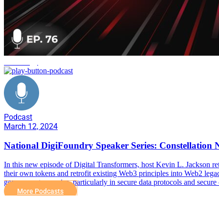
technology
Podcast
March 12, 2024
National DigiFoundry Speaker Series: Constellation
In this new episode of Digital Transformers, host Kevin L. Jackson re
their own tokens and retrofit existing Web3 principles into Web2 legac
government agencies, particularly in secure data protocols and secure 
More Podcasts