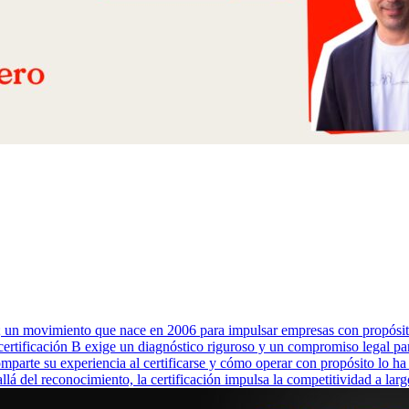
o; un movimiento que nace en 2006 para impulsar empresas con propós
La certificación B exige un diagnóstico riguroso y un compromiso legal p
mparte su experiencia al certificarse y cómo operar con propósito lo ha
allá del reconocimiento, la certificación impulsa la competitividad a la