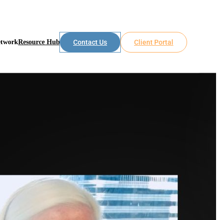
etwork
Resource Hub
Contact Us
Client Portal