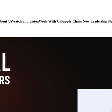
bout Us
Watch and Listen
Work With Us
Supply Chain Now Leadership N