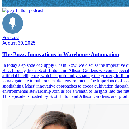
Podcast
August 30, 2025
The Buzz: Innovations in Warehouse Automation
In today’s episode of Supply Chain Now, we discuss the imperative of
Buzz! Today, hosts Scott Luton and Allison Giddens welcome special g
artificial intelligence, which is profoundly shaping the grocery fulfill
to navigate the tumultuous market environment The importance of leade
spotlighting Mars’ innovative approaches to cocoa cultivation through
environmental stewardship Join us for a wealth of insights into the fu
This episode is hosted by Scott Luton and Allison Giddens, and pr