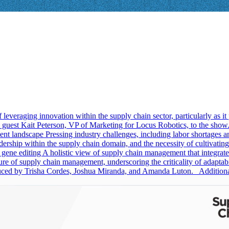
 leveraging innovation within the supply chain sector, particularly as
uest Kait Peterson, VP of Marketing for Locus Robotics, to the show. Li
ment landscape Pressing industry challenges, including labor shortages an
rship within the supply chain domain, and the necessity of cultivating a
 gene editing A holistic view of supply chain management that integrate
ture of supply chain management, underscoring the criticality of adaptab
oduced by Trisha Cordes, Joshua Miranda, and Amanda Luton. Addition