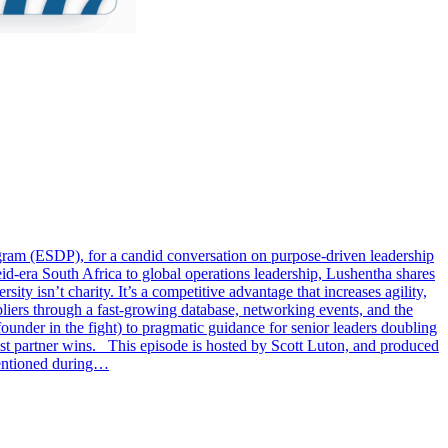
ram (ESDP), for a candid conversation on purpose-driven leadership
id-era South Africa to global operations leadership, Lushentha shares
ty isn’t charity. It’s a competitive advantage that increases agility,
liers through a fast-growing database, networking events, and the
ounder in the fight) to pragmatic guidance for senior leaders doubling
best partner wins. This episode is hosted by Scott Luton, and produced
mentioned during…