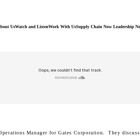
bout Us
Watch and Listen
Work With Us
Supply Chain Now Leadership N
perations Manager for Gates Corporation. They discuss K