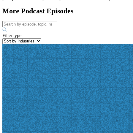
More Podcast Episodes
Filter type