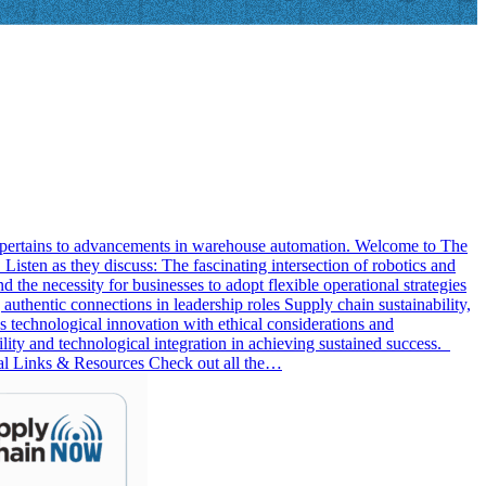
 it pertains to advancements in warehouse automation. Welcome to The
sten as they discuss: The fascinating intersection of robotics and
d the necessity for businesses to adopt flexible operational strategies
uthentic connections in leadership roles Supply chain sustainability,
s technological innovation with ethical considerations and
ility and technological integration in achieving sustained success.
al Links & Resources Check out all the…