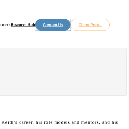
etwork
Resource Hub
Contact Us
Client Portal
eith’s career, his role models and mentors, and his