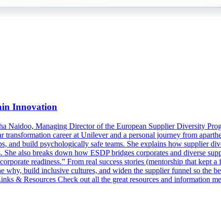
ain Innovation
a Naidoo, Managing Director of the European Supplier Diversity Prog
 transformation career at Unilever and a personal journey from aparthe
 and build psychologically safe teams. She explains how supplier diversi
its. She also breaks down how ESDP bridges corporates and diverse supp
orporate readiness.” From real success stories (mentorship that kept a f
e why, build inclusive cultures, and widen the supplier funnel so the 
nks & Resources Check out all the great resources and information 