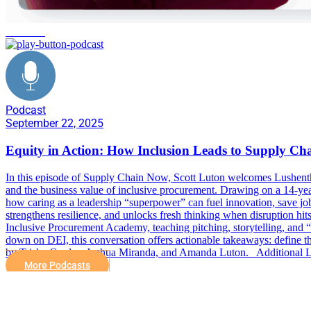
inclusion
Podcast
September 22, 2025
Equity in Action: How Inclusion Leads to Supply Ch
In this episode of Supply Chain Now, Scott Luton welcomes Lushenth
and the business value of inclusive procurement. Drawing on a 14-year
how caring as a leadership “superpower” can fuel innovation, save jobs,
strengthens resilience, and unlocks fresh thinking when disruption h
Inclusive Procurement Academy, teaching pitching, storytelling, and “c
down on DEI, this conversation offers actionable takeaways: define th
by Trisha Cordes, Joshua Miranda, and Amanda Luton. Additional Li
More Podcasts