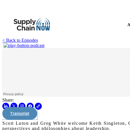
A
< Back to Episodes
Share:
Transcript
Scott Luton and Greg White welcome Keith Singleton, O
perspectives and philosophies about leadership.