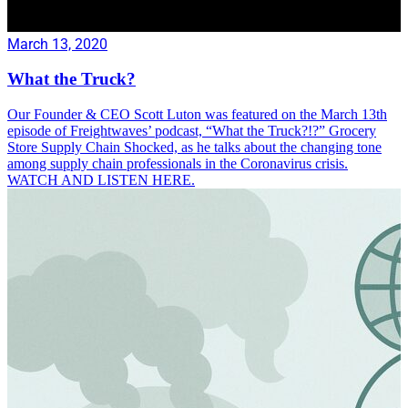
March 13, 2020
What the Truck?
Our Founder & CEO Scott Luton was featured on the March 13th
episode of Freightwaves’ podcast, “What the Truck?!?” Grocery
Store Supply Chain Shocked, as he talks about the changing tone
among supply chain professionals in the Coronavirus crisis.
WATCH AND LISTEN HERE.