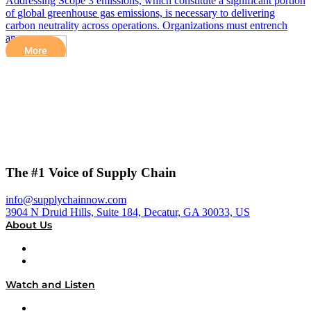
Addressing Scope 3 emissions, which constitute a significant portion
of global greenhouse gas emissions, is necessary to delivering
carbon neutrality across operations. Organizations must entrench
an…
More
The #1 Voice of Supply Chain
info@supplychainnow.com
3904 N Druid Hills, Suite 184, Decatur, GA 30033, US
About Us
About
Our Team & Hosts
Watch and Listen
Upcoming Live Programming