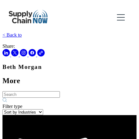
< Back to
Share:
Beth Morgan
More
Filter type