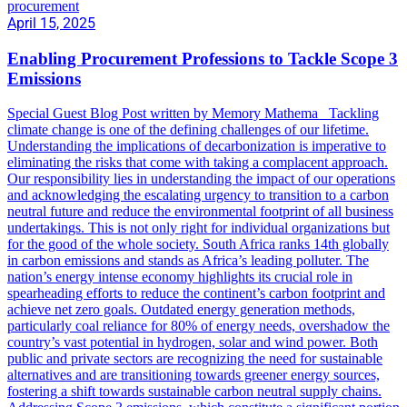
procurement
April 15, 2025
Enabling Procurement Professions to Tackle Scope 3
Emissions
Special Guest Blog Post written by Memory Mathema Tackling
climate change is one of the defining challenges of our lifetime.
Understanding the implications of decarbonization is imperative to
eliminating the risks that come with taking a complacent approach.
Our responsibility lies in understanding the impact of our operations
and acknowledging the escalating urgency to transition to a carbon
neutral future and reduce the environmental footprint of all business
undertakings. This is not only right for individual organizations but
for the good of the whole society. South Africa ranks 14th globally
in carbon emissions and stands as Africa’s leading polluter. The
nation’s energy intense economy highlights its crucial role in
spearheading efforts to reduce the continent’s carbon footprint and
achieve net zero goals. Outdated energy generation methods,
particularly coal reliance for 80% of energy needs, overshadow the
country’s vast potential in hydrogen, solar and wind power. Both
public and private sectors are recognizing the need for sustainable
alternatives and are transitioning towards greener energy sources,
fostering a shift towards sustainable carbon neutral supply chains.