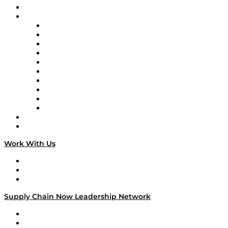
On-Demand Programming
Brands
Supply Chain Now
Supply Chain Now en Español
Logistics With Purpose
Tango Tango
Supply Chain is Boring
Digital Transformers
Veteran Voices
The Week in Business History
TEK TOK
TECHquila Sunrise
National Supply Chain Day
On The Road
Work With Us
Work With Us
Success Stories
Media Kit
Supply Chain Now Leadership Network
Leadership Network
Strategic Alliance Leaders