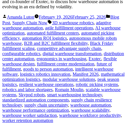
and co-founder of Exotec, to discuss how warehouse automation is
evolving in an era defined by volatility.
Posted
Posted
Amanda Luton
February 19, 2026
February 25, 2026
Blog
by
in
Tags:
Post
,
Supply Chain Now
3D warehouse robotics
,
adaptive
warehouse automation
,
agile fulfillment operations
,
AI warehouse
optimization
,
automated fulfillment centers
,
automated picking
efficiency
,
automation ROI logistics
,
autonomous mobile robots
warehouse
,
B2B and B2C fulfillment flexibility
,
Black Friday
fulfillment scaling
,
competitive advantage supply chain
,
configurable robotics
,
digital warehouse transformation
,
distribution
center automation
,
ergonomics in warehousing
,
Exotec
,
flexible
warehouse design
,
fulfillment center modernization
,
future of
fulfillment
,
goods to person automation
,
intelligent warehouse
software
,
logistics robotics innovation
,
Manifest 2026
,
mathematical
optimization logistics
,
modular warehouse solutions
,
peak season
logistics
,
resilient warehouse operations
,
robotic picking systems
,
robotics and labor shortages
,
Romain Moulin
,
scalable warehouse
systems
,
Skypod robots
,
smart warehousing technology
,
standardized automation components
,
supply chain resilience
technology
,
supply chain uncertainty
,
warehouse automation
,
warehouse performance optimization
,
warehouse scalability
,
warehouse worker satisfaction
,
warehouse workforce productivity
,
worker retention automation