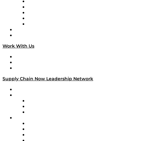
Digital Transformers
Veteran Voices
The Week in Business History
TEK TOK
TECHquila Sunrise
National Supply Chain Day
On The Road
Work With Us
Work With Us
Success Stories
Media Kit
Supply Chain Now Leadership Network
Leadership Network
Strategic Alliance Leaders
EasyPost
Enable
U.S. Bank
Impact Partners
4flow
Altium
Amazon Supply Chain Services
Apex Logistics