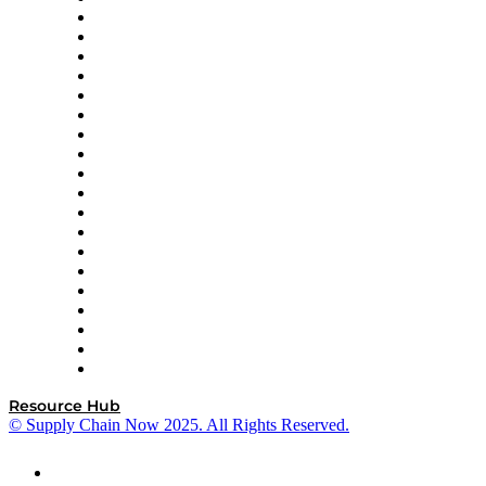
apexanalytix
APL Logistics
AutoScheduler.AI
Decision Spot
Doss
DP World
Easy Metrics
GEP
InterSystems
OMP
Optilogic
Pallet Alliance
RateLinx
SAP
Shipium
SICK
SPS Commerce
Tive
ZS
Resource Hub
© Supply Chain Now 2025. All Rights Reserved.