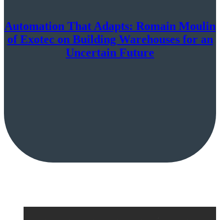
Automation That Adapts: Romain Moulin
of Exotec on Building Warehouses for an
Uncertain Future