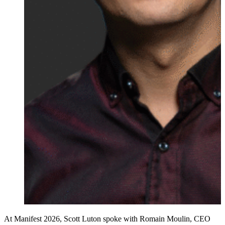
At Manifest 2026, Scott Luton spoke with Romain Moulin, CEO