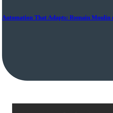
Automation That Adapts: Romain Moulin o