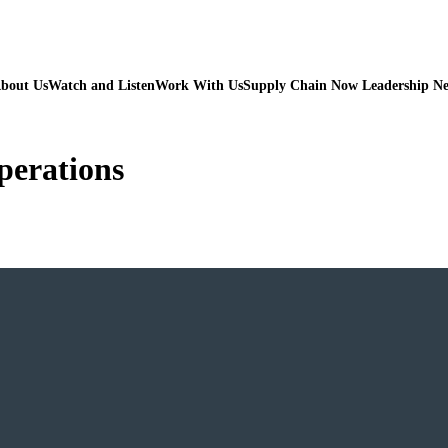
bout Us
Watch and Listen
Work With Us
Supply Chain Now Leadership N
operations