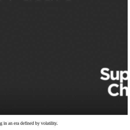
n an era defined by volatility.