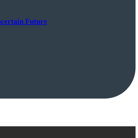
certain Future