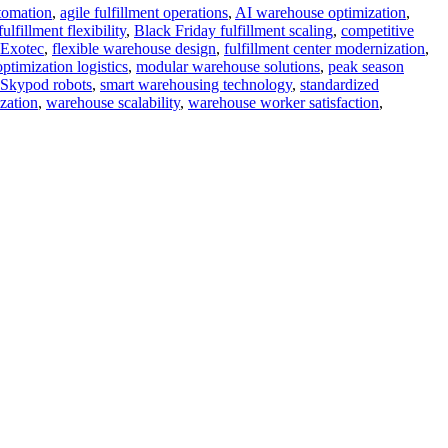
tomation
,
agile fulfillment operations
,
AI warehouse optimization
,
fillment flexibility
,
Black Friday fulfillment scaling
,
competitive
Exotec
,
flexible warehouse design
,
fulfillment center modernization
,
ptimization logistics
,
modular warehouse solutions
,
peak season
Skypod robots
,
smart warehousing technology
,
standardized
zation
,
warehouse scalability
,
warehouse worker satisfaction
,