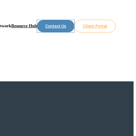
etwork
Resource Hub
Contact Us
Client Portal