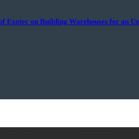
f Exotec on Building Warehouses for an Un