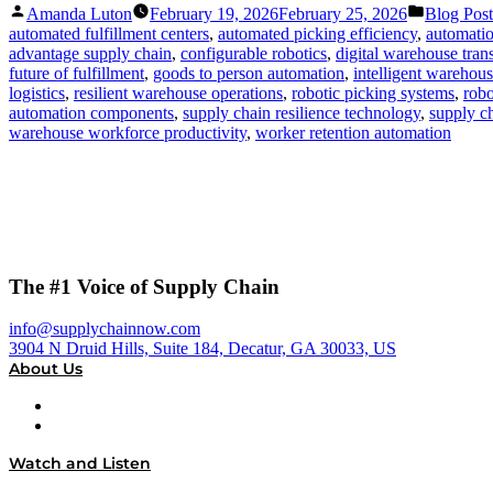
Posted
Posted
Amanda Luton
February 19, 2026
February 25, 2026
Blog Post
by
in
automated fulfillment centers
,
automated picking efficiency
,
automatio
advantage supply chain
,
configurable robotics
,
digital warehouse tran
future of fulfillment
,
goods to person automation
,
intelligent warehou
logistics
,
resilient warehouse operations
,
robotic picking systems
,
robo
automation components
,
supply chain resilience technology
,
supply ch
warehouse workforce productivity
,
worker retention automation
The #1 Voice of Supply Chain
info@supplychainnow.com
3904 N Druid Hills, Suite 184, Decatur, GA 30033, US
About Us
About
Our Team & Hosts
Watch and Listen