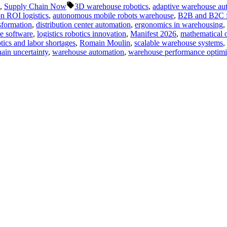
Tags:
,
Supply Chain Now
3D warehouse robotics
,
adaptive warehouse au
n ROI logistics
,
autonomous mobile robots warehouse
,
B2B and B2C ful
sformation
,
distribution center automation
,
ergonomics in warehousing
,
se software
,
logistics robotics innovation
,
Manifest 2026
,
mathematical o
tics and labor shortages
,
Romain Moulin
,
scalable warehouse systems
,
ain uncertainty
,
warehouse automation
,
warehouse performance optimi