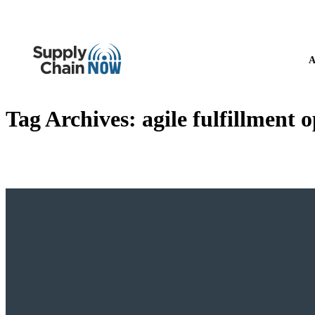
A
Tag Archives:
agile fulfillment 