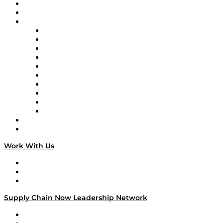
Upcoming Live Programming
On-Demand Programming
Brands
Supply Chain Now
Supply Chain Now en Español
Logistics With Purpose
Tango Tango
Supply Chain is Boring
Digital Transformers
Veteran Voices
The Week in Business History
TEK TOK
TECHquila Sunrise
National Supply Chain Day
On The Road
Work With Us
Work With Us
Success Stories
Media Kit
Supply Chain Now Leadership Network
Leadership Network