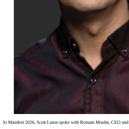
At Manifest 2026, Scott Luton spoke with Romain Moulin, CEO and co-