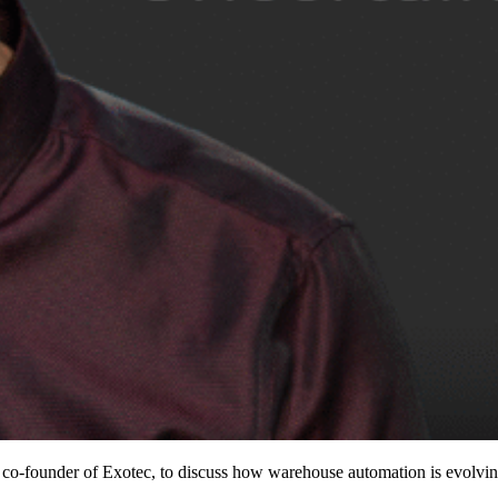
founder of Exotec, to discuss how warehouse automation is evolving i