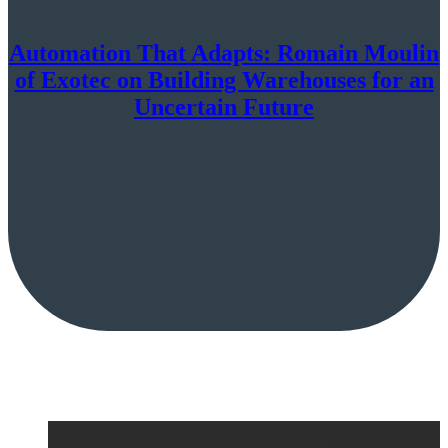
Automation That Adapts: Romain Moulin
of Exotec on Building Warehouses for an
Uncertain Future