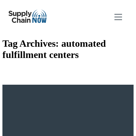
Tag Archives:
automated
fulfillment centers