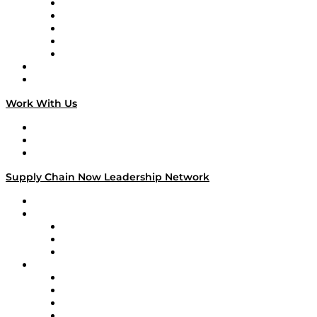
Digital Transformers
Veteran Voices
The Week in Business History
TEK TOK
TECHquila Sunrise
National Supply Chain Day
On The Road
Work With Us
Work With Us
Success Stories
Media Kit
Supply Chain Now Leadership Network
Leadership Network
Strategic Alliance Leaders
EasyPost
Enable
U.S. Bank
Impact Partners
4flow
Altium
Amazon Supply Chain Services
Apex Logistics