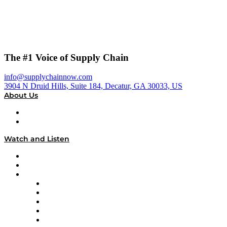
The #1 Voice of Supply Chain
info@supplychainnow.com
3904 N Druid Hills, Suite 184, Decatur, GA 30033, US
About Us
About
Our Team & Hosts
Watch and Listen
Upcoming Live Programming
On-Demand Programming
Brands
Supply Chain Now
Supply Chain Now en Español
Logistics With Purpose
Tango Tango
Supply Chain is Boring