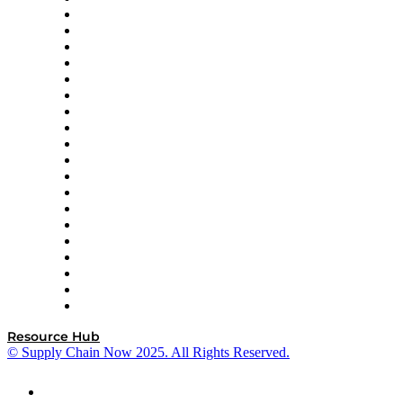
apexanalytix
APL Logistics
AutoScheduler.AI
Decision Spot
Doss
DP World
Easy Metrics
GEP
InterSystems
OMP
Optilogic
Pallet Alliance
RateLinx
SAP
Shipium
SICK
SPS Commerce
Tive
ZS
Resource Hub
© Supply Chain Now 2025. All Rights Reserved.