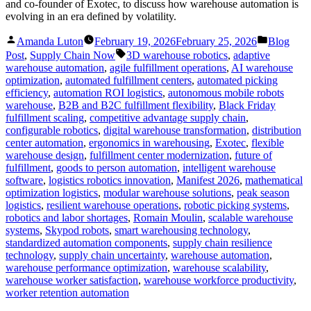
and co-founder of Exotec, to discuss how warehouse automation is
evolving in an era defined by volatility.
Posted
Posted
Amanda Luton
February 19, 2026
February 25, 2026
Blog
by
in
Tags:
Post
,
Supply Chain Now
3D warehouse robotics
,
adaptive
warehouse automation
,
agile fulfillment operations
,
AI warehouse
optimization
,
automated fulfillment centers
,
automated picking
efficiency
,
automation ROI logistics
,
autonomous mobile robots
warehouse
,
B2B and B2C fulfillment flexibility
,
Black Friday
fulfillment scaling
,
competitive advantage supply chain
,
configurable robotics
,
digital warehouse transformation
,
distribution
center automation
,
ergonomics in warehousing
,
Exotec
,
flexible
warehouse design
,
fulfillment center modernization
,
future of
fulfillment
,
goods to person automation
,
intelligent warehouse
software
,
logistics robotics innovation
,
Manifest 2026
,
mathematical
optimization logistics
,
modular warehouse solutions
,
peak season
logistics
,
resilient warehouse operations
,
robotic picking systems
,
robotics and labor shortages
,
Romain Moulin
,
scalable warehouse
systems
,
Skypod robots
,
smart warehousing technology
,
standardized automation components
,
supply chain resilience
technology
,
supply chain uncertainty
,
warehouse automation
,
warehouse performance optimization
,
warehouse scalability
,
warehouse worker satisfaction
,
warehouse workforce productivity
,
worker retention automation