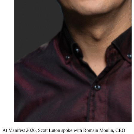
At Manifest 2026, Scott Luton spoke with Romain Moulin, CEO