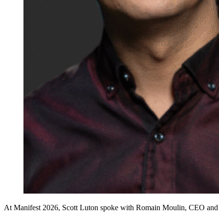
At Manifest 2026, Scott Luton spoke with Romain Moulin, CEO and co-