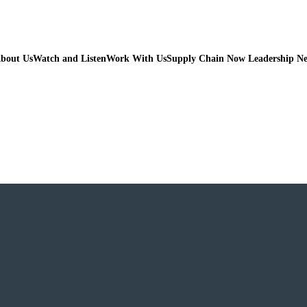
bout Us
Watch and Listen
Work With Us
Supply Chain Now Leadership N