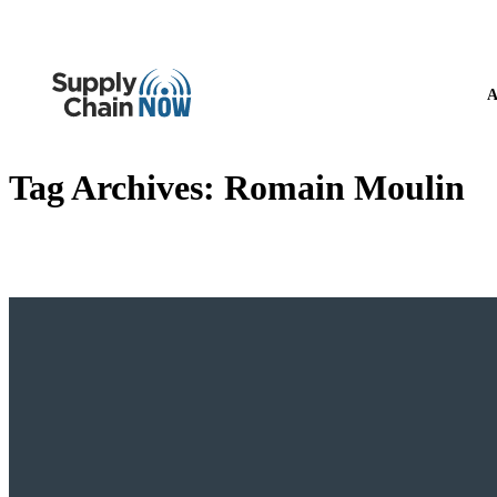
A
Tag Archives:
Romain Moulin