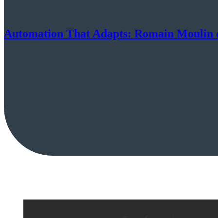
Automation That Adapts: Romain Moulin o