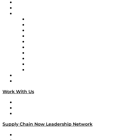
Upcoming Live Programming
On-Demand Programming
Brands
Supply Chain Now
Supply Chain Now en Español
Logistics With Purpose
Tango Tango
Supply Chain is Boring
Digital Transformers
Veteran Voices
The Week in Business History
TEK TOK
TECHquila Sunrise
National Supply Chain Day
On The Road
Work With Us
Work With Us
Success Stories
Media Kit
Supply Chain Now Leadership Network
Leadership Network