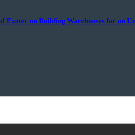
f Exotec on Building Warehouses for an Un