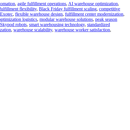
tomation
,
agile fulfillment operations
,
AI warehouse optimization
,
fillment flexibility
,
Black Friday fulfillment scaling
,
competitive
Exotec
,
flexible warehouse design
,
fulfillment center modernization
,
ptimization logistics
,
modular warehouse solutions
,
peak season
Skypod robots
,
smart warehousing technology
,
standardized
zation
,
warehouse scalability
,
warehouse worker satisfaction
,