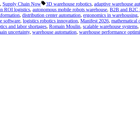
Tags:
,
Supply Chain Now
3D warehouse robotics
,
adaptive warehouse au
n ROI logistics
,
autonomous mobile robots warehouse
,
B2B and B2C ful
sformation
,
distribution center automation
,
ergonomics in warehousing
,
se software
,
logistics robotics innovation
,
Manifest 2026
,
mathematical o
tics and labor shortages
,
Romain Moulin
,
scalable warehouse systems
,
ain uncertainty
,
warehouse automation
,
warehouse performance optimi