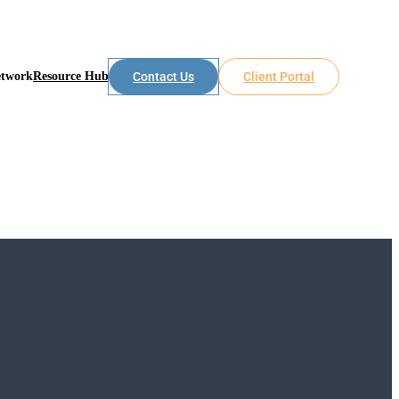
etwork
Resource Hub
Contact Us
Client Portal