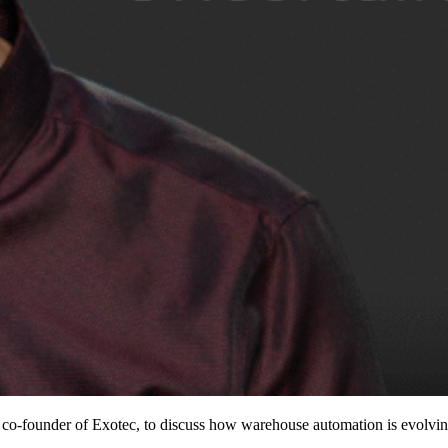
founder of Exotec, to discuss how warehouse automation is evolving i