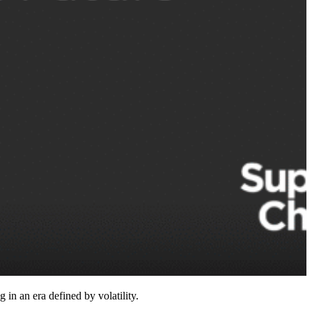
n an era defined by volatility.