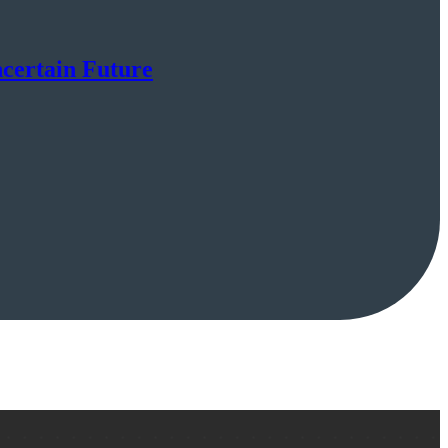
certain Future