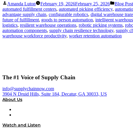
Posted
Posted
Amanda Luton
February 19, 2026
February 25, 2026
Blog Post
by
in
automated fulfillment centers
,
automated picking efficiency
,
automatio
advantage supply chain
,
configurable robotics
,
digital warehouse tran
future of fulfillment
,
goods to person automation
,
intelligent warehou
logistics
,
resilient warehouse operations
,
robotic picking systems
,
robo
automation components
,
supply chain resilience technology
,
supply ch
warehouse workforce productivity
,
worker retention automation
The #1 Voice of Supply Chain
info@supplychainnow.com
3904 N Druid Hills, Suite 184, Decatur, GA 30033, US
About Us
About
Our Team & Hosts
Watch and Listen