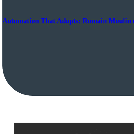
Automation That Adapts: Romain Moulin o