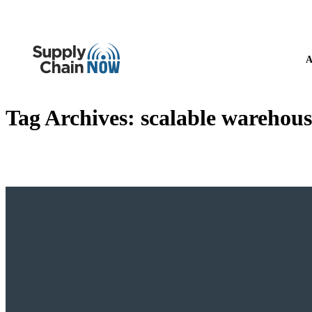
A
Tag Archives:
scalable warehous