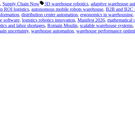
Tags:
,
Supply Chain Now
3D warehouse robotics
,
adaptive warehouse au
n ROI logistics
,
autonomous mobile robots warehouse
,
B2B and B2C ful
sformation
,
distribution center automation
,
ergonomics in warehousing
,
se software
,
logistics robotics innovation
,
Manifest 2026
,
mathematical o
tics and labor shortages
,
Romain Moulin
,
scalable warehouse systems
,
ain uncertainty
,
warehouse automation
,
warehouse performance optimi