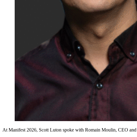
At Manifest 2026, Scott Luton spoke with Romain Moulin, CEO and co-