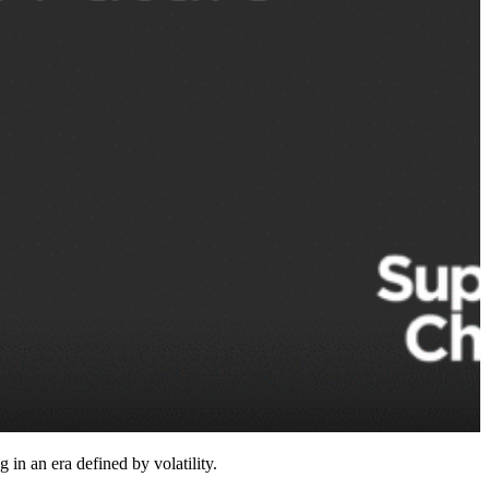
n an era defined by volatility.