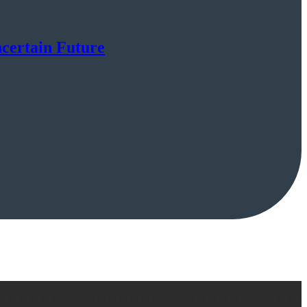
certain Future