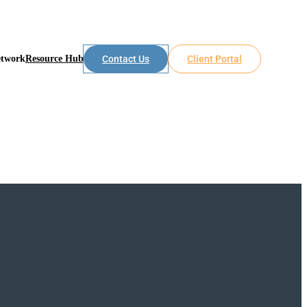
etwork
Resource Hub
Contact Us
Client Portal