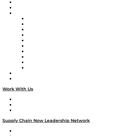
Upcoming Live Programming
On-Demand Programming
Brands
Supply Chain Now
Supply Chain Now en Español
Logistics With Purpose
Tango Tango
Supply Chain is Boring
Digital Transformers
Veteran Voices
The Week in Business History
TEK TOK
TECHquila Sunrise
National Supply Chain Day
On The Road
Work With Us
Work With Us
Success Stories
Media Kit
Supply Chain Now Leadership Network
Leadership Network