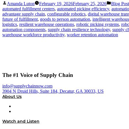
Posted
Posted
Amanda Luton
February 19, 2026
February 25, 2026
Blog Post
by
in
automated fulfillment centers
,
automated picking efficiency
,
automatio
advantage supply chain
,
configurable robotics
,
digital warehouse tran
future of fulfillment
,
goods to person automation
,
intelligent warehou
logistics
,
resilient warehouse operations
,
robotic picking systems
,
robo
automation components
,
supply chain resilience technology
,
supply ch
warehouse workforce productivity
,
worker retention automation
The #1 Voice of Supply Chain
info@supplychainnow.com
3904 N Druid Hills, Suite 184, Decatur, GA 30033, US
About Us
About
Our Team & Hosts
Watch and Listen