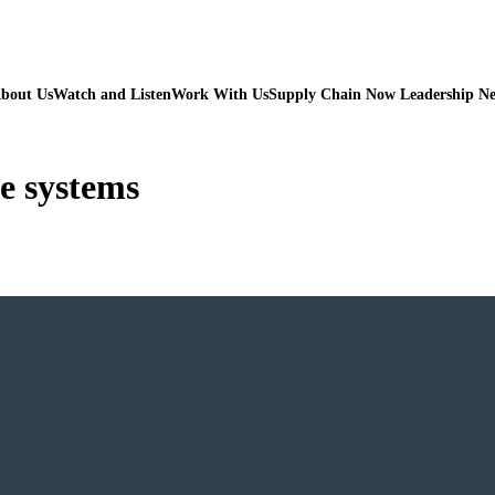
bout Us
Watch and Listen
Work With Us
Supply Chain Now Leadership N
e systems