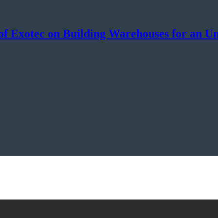
f Exotec on Building Warehouses for an Un