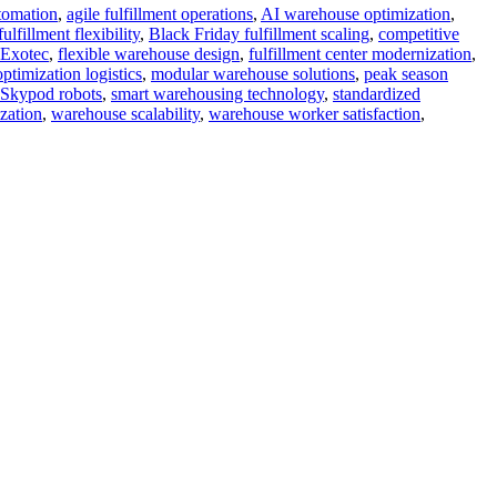
tomation
,
agile fulfillment operations
,
AI warehouse optimization
,
fillment flexibility
,
Black Friday fulfillment scaling
,
competitive
Exotec
,
flexible warehouse design
,
fulfillment center modernization
,
ptimization logistics
,
modular warehouse solutions
,
peak season
Skypod robots
,
smart warehousing technology
,
standardized
zation
,
warehouse scalability
,
warehouse worker satisfaction
,