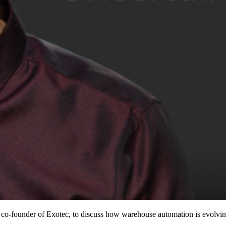
founder of Exotec, to discuss how warehouse automation is evolving i